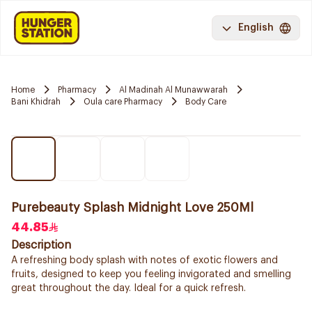
English
Home
Pharmacy
Al Madinah Al Munawwarah
Bani Khidrah
Oula care Pharmacy
Body Care
Purebeauty Splash Midnight Love 250Ml
44.85
Description
A refreshing body splash with notes of exotic flowers and
fruits, designed to keep you feeling invigorated and smelling
great throughout the day. Ideal for a quick refresh.