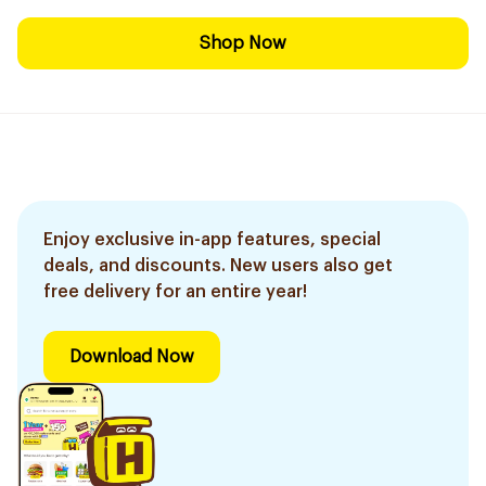
Shop Now
Enjoy exclusive in-app features, special
deals, and discounts. New users also get
free delivery for an entire year!
Download Now