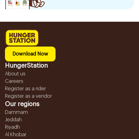
Download Now
HungerStation
About us
Careers
Register as a rider
Register as a vendor
Our regions
Dammam
Jeddah
Riyadh
Al Khobar