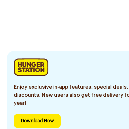
Enjoy exclusive in-app features, special deals,
discounts. New users also get free delivery fo
year!
Download Now