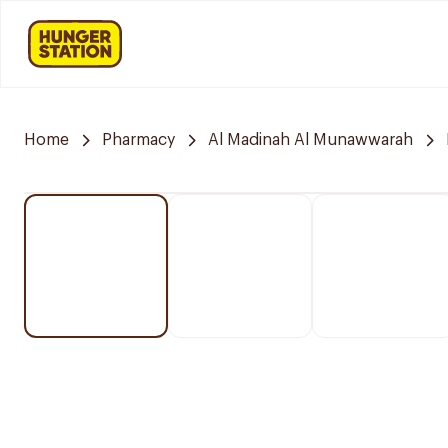
Home
Pharmacy
Al Madinah Al Munawwarah