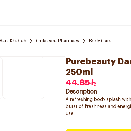
Bani Khidrah
Oula care Pharmacy
Body Care
Purebeauty Dar
250ml
44.85
Description
A refreshing body splash with
burst of freshness and energi
use.