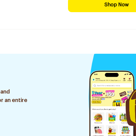
Shop Now
 and
r an entire