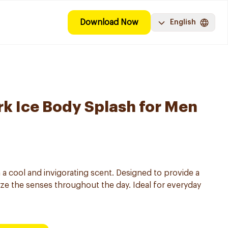
Download Now
English
k Ice Body Splash for Men
 a cool and invigorating scent. Designed to provide a
ze the senses throughout the day. Ideal for everyday