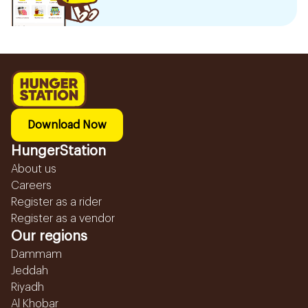
Download Now
HungerStation
About us
Careers
Register as a rider
Register as a vendor
Our regions
Dammam
Jeddah
Riyadh
Al Khobar