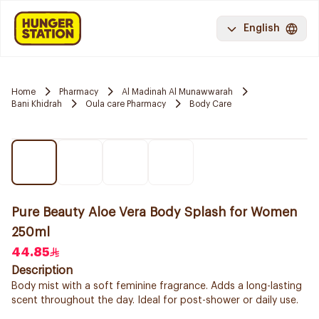
English
Home
Pharmacy
Al Madinah Al Munawwarah
Bani Khidrah
Oula care Pharmacy
Body Care
Pure Beauty Aloe Vera Body Splash for Women
250ml
44.85
Description
Body mist with a soft feminine fragrance. Adds a long-lasting
scent throughout the day. Ideal for post-shower or daily use.