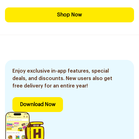
Shop Now
Enjoy exclusive in-app features, special
deals, and discounts. New users also get
free delivery for an entire year!
Download Now