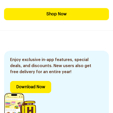
Shop Now
Enjoy exclusive in-app features, special
deals, and discounts. New users also get
free delivery for an entire year!
Download Now