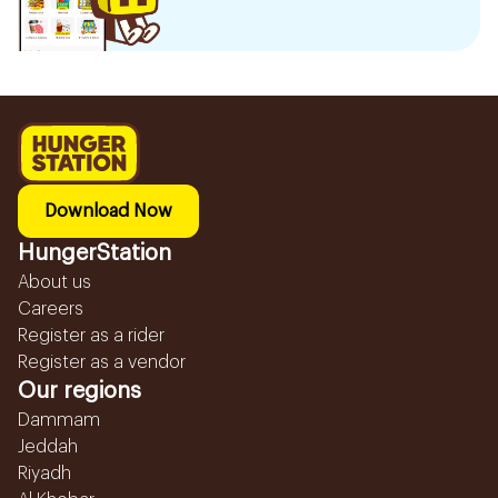
Download Now
HungerStation
About us
Careers
Register as a rider
Register as a vendor
Our regions
Dammam
Jeddah
Riyadh