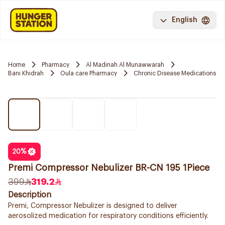
English
Home
Pharmacy
Al Madinah Al Munawwarah
Bani Khidrah
Oula care Pharmacy
Chronic Disease Medications
20
%
Premi Compressor Nebulizer BR-CN 195 1Piece
399
319.2
Description
Premi, Compressor Nebulizer is designed to deliver
aerosolized medication for respiratory conditions efficiently.