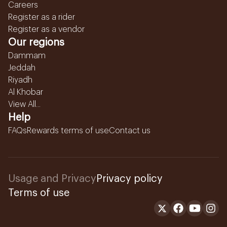
Careers
Register as a rider
Register as a vendor
Our regions
Dammam
Jeddah
Riyadh
Al Khobar
View All...
Help
FAQs
Rewards terms of use
Contact us
Usage and Privacy
Privacy policy
Terms of use