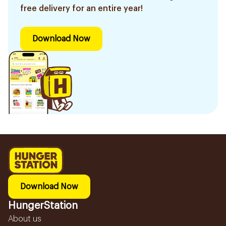
free delivery for an entire year!
Download Now
Download Now
HungerStation
About us