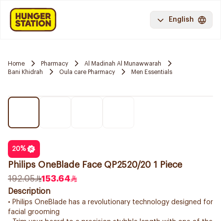
English
Home
Pharmacy
Al Madinah Al Munawwarah
Bani Khidrah
Oula care Pharmacy
Men Essentials
20
%
Philips OneBlade Face QP2520/20 1 Piece
192.05
153.64
Description
• Philips OneBlade has a revolutionary technology designed for
facial grooming