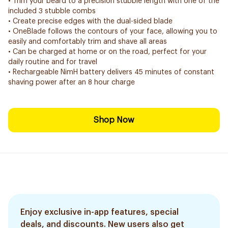
• Trim your beard to a precision stubble length with one of the
included 3 stubble combs
• Create precise edges with the dual-sided blade
• OneBlade follows the contours of your face, allowing you to
easily and comfortably trim and shave all areas
• Can be charged at home or on the road, perfect for your
daily routine and for travel
• Rechargeable NimH battery delivers 45 minutes of constant
shaving power after an 8 hour charge
Shop Now
Enjoy exclusive in-app features, special
deals, and discounts. New users also get