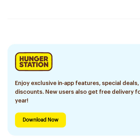
Enjoy exclusive in-app features, special deals,
discounts. New users also get free delivery fo
year!
Download Now