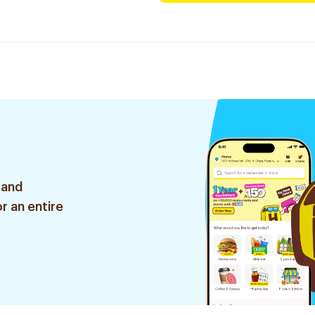
 and
r an entire