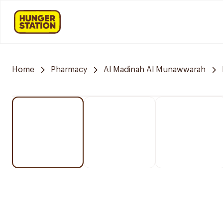
Home
Pharmacy
Al Madinah Al Munawwarah