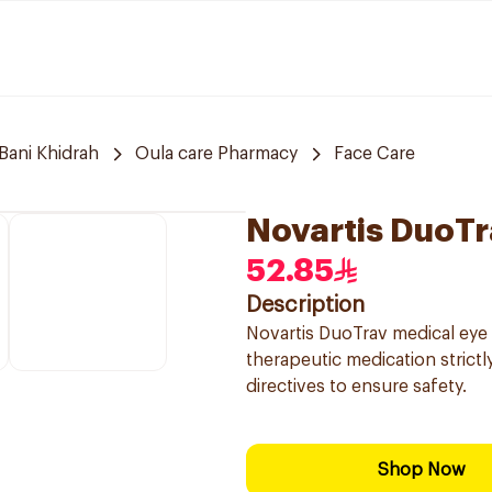
Bani Khidrah
Oula care Pharmacy
Face Care
Novartis DuoTr
52.85
Description
Novartis DuoTrav medical eye 
therapeutic medication strictl
directives to ensure safety.
Shop Now