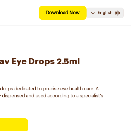
Download Now
English
av Eye Drops 2.5ml
drops dedicated to precise eye health care. A
y dispensed and used according to a specialist's