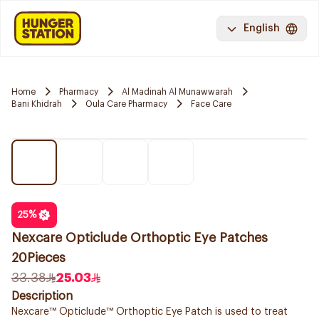
English
Home
Pharmacy
Al Madinah Al Munawwarah
Bani Khidrah
Oula Care Pharmacy
Face Care
25
%
Nexcare Opticlude Orthoptic Eye Patches
20Pieces
33.38
25.03
Description
Nexcare™ Opticlude™ Orthoptic Eye Patch is used to treat