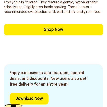
amblyopia in children. They feature a gentle, hypoallergenic
adhesive and highly breathable backing. These doctor-
recommended eye patches stick well and are easily removed.
Shop Now
Enjoy exclusive in-app features, special
deals, and discounts. New users also get
free delivery for an entire year!
Download Now