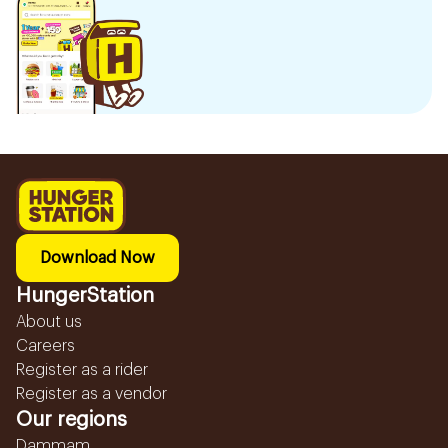
Download Now
HungerStation
About us
Careers
Register as a rider
Register as a vendor
Our regions
Dammam