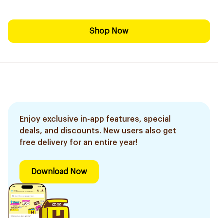
Shop Now
Enjoy exclusive in-app features, special
deals, and discounts. New users also get
free delivery for an entire year!
Download Now