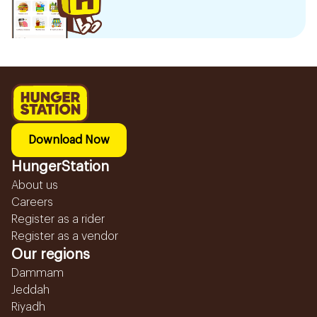
Download Now
HungerStation
About us
Careers
Register as a rider
Register as a vendor
Our regions
Dammam
Jeddah
Riyadh