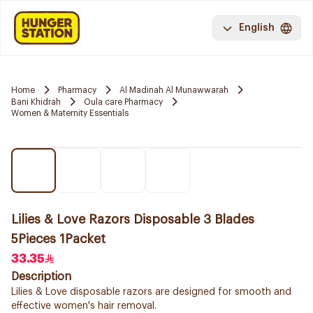
English
Home
Pharmacy
Al Madinah Al Munawwarah
Bani Khidrah
Oula care Pharmacy
Women & Maternity Essentials
Lilies & Love Razors Disposable 3 Blades
5Pieces 1Packet
33.35
Description
Lilies & Love disposable razors are designed for smooth and
effective women's hair removal.