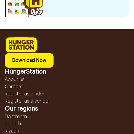
Download Now
HungerStation
About us
Careers
Register as a rider
Register as a vendor
Our regions
Dammam
Jeddah
Riyadh