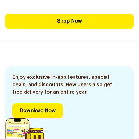
Shop Now
Enjoy exclusive in-app features, special
deals, and discounts. New users also get
free delivery for an entire year!
Download Now