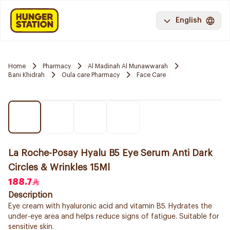
English
Home
Pharmacy
Al Madinah Al Munawwarah
Bani Khidrah
Oula care Pharmacy
Face Care
La Roche-Posay Hyalu B5 Eye Serum Anti Dark
Circles & Wrinkles 15Ml
188.7
Description
Eye cream with hyaluronic acid and vitamin B5. Hydrates the
under-eye area and helps reduce signs of fatigue. Suitable for
sensitive skin.