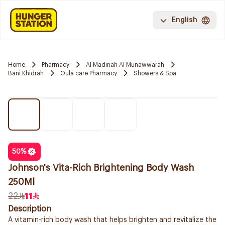
English
Home
Pharmacy
Al Madinah Al Munawwarah
Bani Khidrah
Oula care Pharmacy
Showers & Spa
50
%
Johnson's Vita-Rich Brightening Body Wash
250Ml
22
11
Description
A vitamin-rich body wash that helps brighten and revitalize the