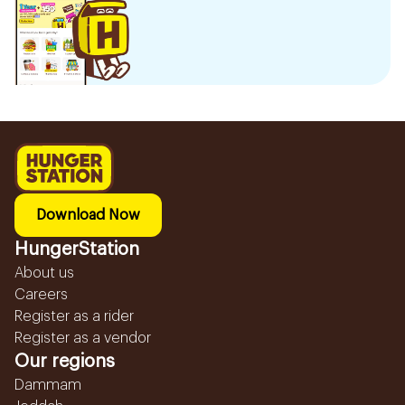
Download Now
HungerStation
About us
Careers
Register as a rider
Register as a vendor
Our regions
Dammam