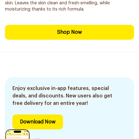
skin. Leaves the skin clean and fresh-smelling, while
moisturizing thanks to its rich formula.
Shop Now
Enjoy exclusive in-app features, special
deals, and discounts. New users also get
free delivery for an entire year!
Download Now