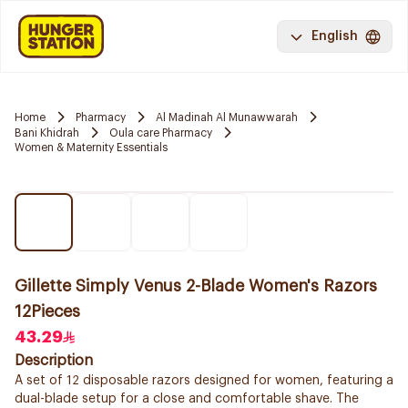
English
Home
Pharmacy
Al Madinah Al Munawwarah
Bani Khidrah
Oula care Pharmacy
Women & Maternity Essentials
Gillette Simply Venus 2-Blade Women's Razors
12Pieces
43.29
Description
A set of 12 disposable razors designed for women, featuring a
dual-blade setup for a close and comfortable shave. The