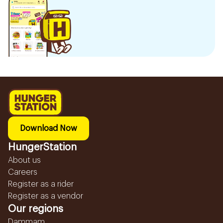
Download Now
HungerStation
About us
Careers
Register as a rider
Register as a vendor
Our regions
Dammam