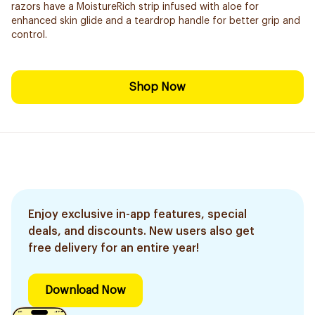
razors have a MoistureRich strip infused with aloe for
enhanced skin glide and a teardrop handle for better grip and
control.
Shop Now
Enjoy exclusive in-app features, special
deals, and discounts. New users also get
free delivery for an entire year!
Download Now