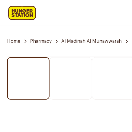
Home
Pharmacy
Al Madinah Al Munawwarah