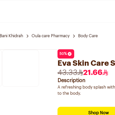
Bani Khidrah
Oula care Pharmacy
Body Care
50
%
Eva Skin Care 
43.33
21.66
Description
A refreshing body splash with
to the body.
Shop Now