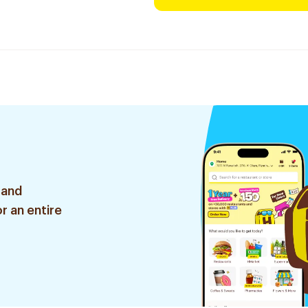
 and
r an entire