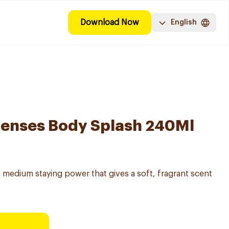
Download Now
English
Senses Body Splash 240Ml
 medium staying power that gives a soft, fragrant scent