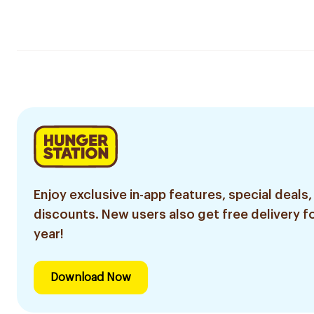
Enjoy exclusive in-app features, special deals,
discounts. New users also get free delivery fo
year!
Download Now