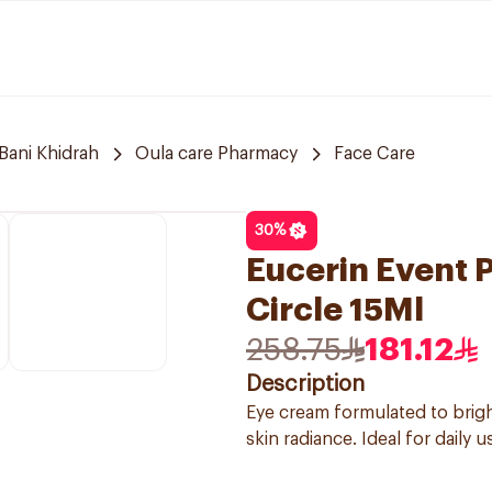
Bani Khidrah
Oula care Pharmacy
Face Care
30
%
Eucerin Event 
Circle 15Ml
258.75
181.12
Description
Eye cream formulated to brig
skin radiance. Ideal for daily u