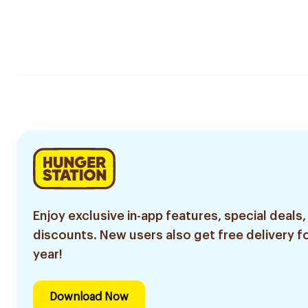
Enjoy exclusive in-app features, special deals,
discounts. New users also get free delivery fo
year!
Download Now