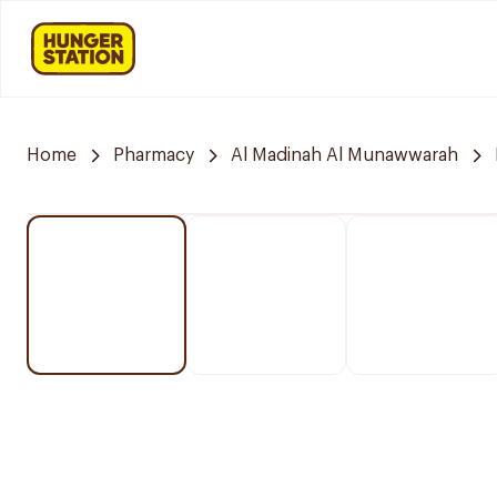
Home
Pharmacy
Al Madinah Al Munawwarah