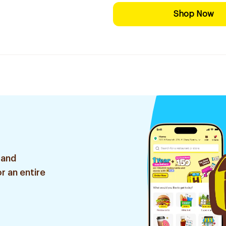
Shop Now
 and
r an entire