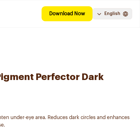
Download Now
English
Pigment Perfector Dark
hten under-eye area. Reduces dark circles and enhances
se.