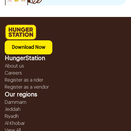
Download Now
HungerStation
About us
Careers
Register as a rider
Register as a vendor
Our regions
Dammam
Jeddah
Riyadh
Al Khobar
View All...