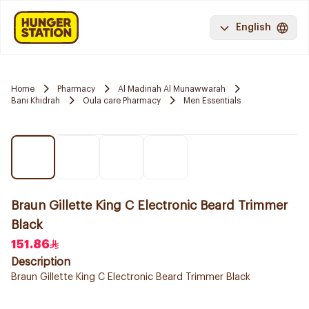
English
Home
Pharmacy
Al Madinah Al Munawwarah
Bani Khidrah
Oula care Pharmacy
Men Essentials
Braun Gillette King C Electronic Beard Trimmer
Black
151.86
Description
Braun Gillette King C Electronic Beard Trimmer Black