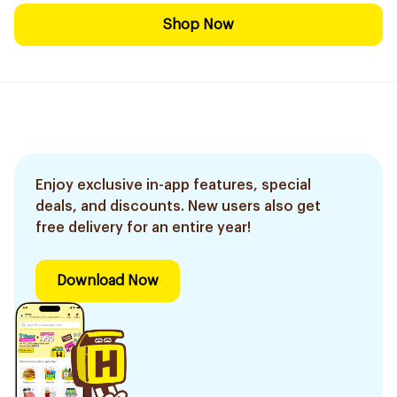
Shop Now
Enjoy exclusive in-app features, special
deals, and discounts. New users also get
free delivery for an entire year!
Download Now