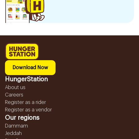
Download Now
HungerStation
About us
Careers
Register as a rider
Register as a vendor
Our regions
Dammam
Jeddah