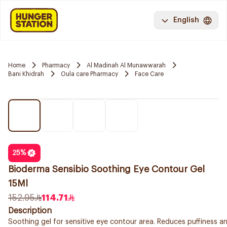
English
Home
Pharmacy
Al Madinah Al Munawwarah
Bani Khidrah
Oula care Pharmacy
Face Care
25
%
Bioderma Sensibio Soothing Eye Contour Gel
15Ml
152.95
114.71
Description
Soothing gel for sensitive eye contour area. Reduces puffiness an