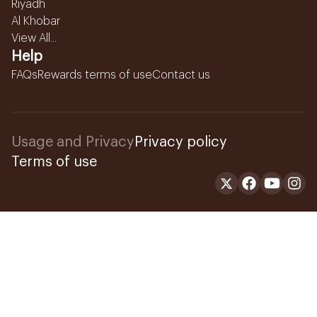
Riyadh
Al Khobar
View All...
Help
FAQs
Rewards terms of use
Contact us
Usage and Privacy
Privacy policy
Terms of use