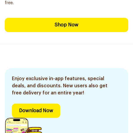
free.
Shop Now
Enjoy exclusive in-app features, special
deals, and discounts. New users also get
free delivery for an entire year!
Download Now