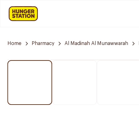
Home
Pharmacy
Al Madinah Al Munawwarah