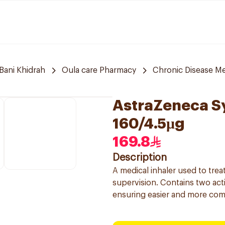
Bani Khidrah
Oula care Pharmacy
Chronic Disease Me
AstraZeneca S
160/4.5μg
169.8
Description
A medical inhaler used to tr
supervision. Contains two acti
ensuring easier and more com