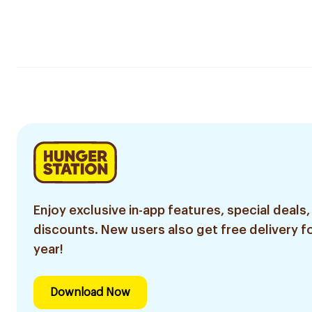
Enjoy exclusive in-app features, special deals,
discounts. New users also get free delivery fo
year!
Download Now