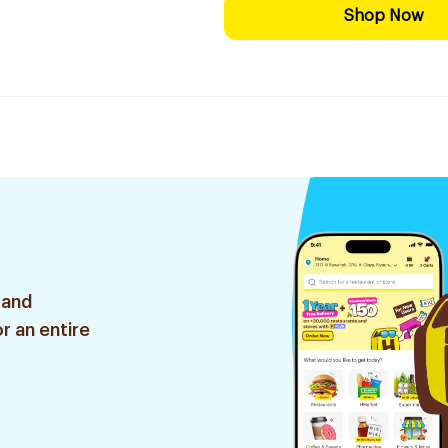
Shop Now
 and
r an entire