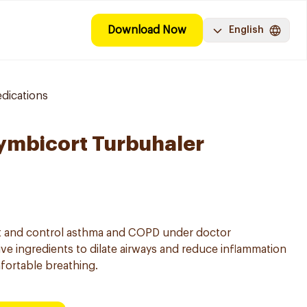
Download Now
English
dications
ymbicort Turbuhaler
eat and control asthma and COPD under doctor
ve ingredients to dilate airways and reduce inflammation
fortable breathing.