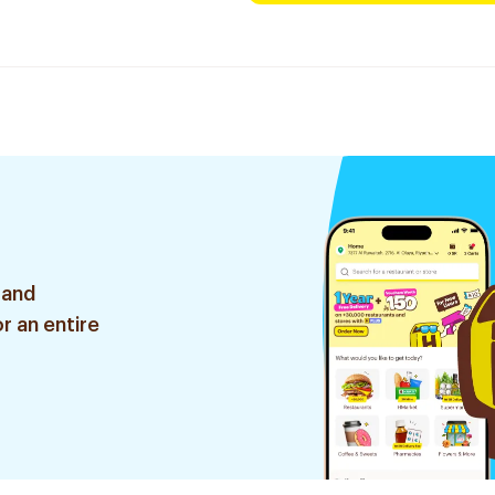
 and
r an entire