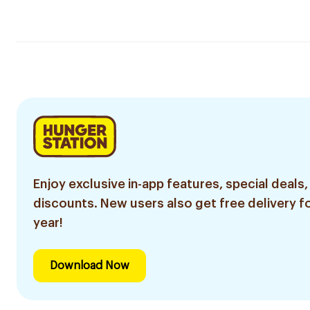
Enjoy exclusive in-app features, special deals,
discounts. New users also get free delivery fo
year!
Download Now