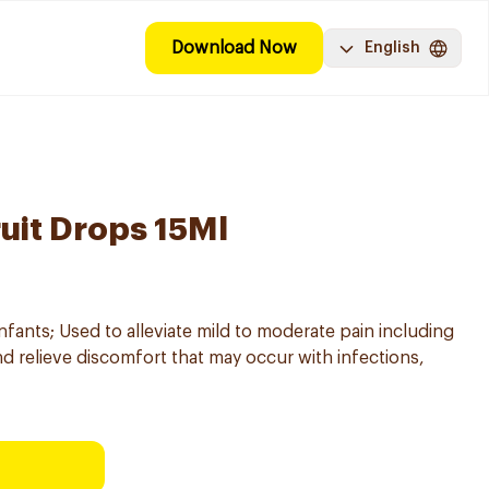
Download Now
English
ruit Drops 15Ml
infants; Used to alleviate mild to moderate pain including
nd relieve discomfort that may occur with infections,