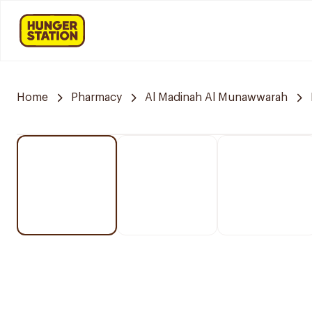
Home
Pharmacy
Al Madinah Al Munawwarah