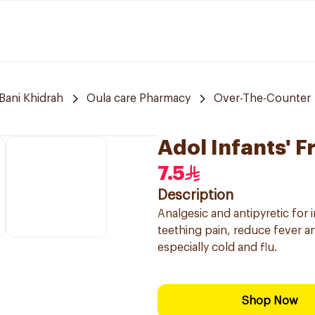
Bani Khidrah
Oula care Pharmacy
Over-The-Counter
Adol Infants' F
7.5
Description
Analgesic and antipyretic for 
teething pain, reduce fever a
especially cold and flu.
Shop Now