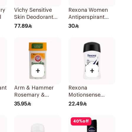
Dry
Vichy Sensitive
Rexona Women
l
Skin Deodorant
Antiperspirant
Roll-On 50Ml
Deodorant Spray
77.89
30
Powder Dry 150Ml
+
+
ant
Arm & Hammer
Rexona
Rosemary &
Motionsense
80g
Lavender
Antibacterial Stick
35.95
22.49
Deodorant 71g
40Ml
40
%
off