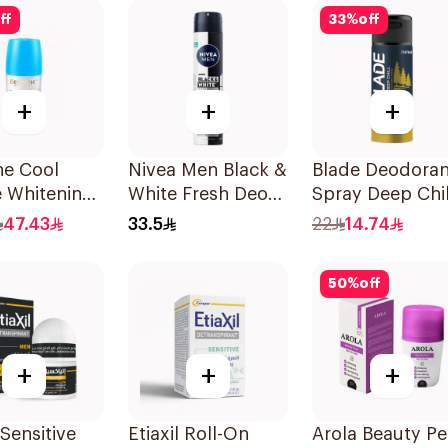
50Ml
ff
33
%
off
+
+
+
ne Cool
Nivea Men Black &
Blade Deodoran
e Whitening
White Fresh Deo
Spray Deep Chil
n
Spray 200Ml
0% Aluminum
47.43
33.5
22
14.74
rant 1Pieces
150Ml
50
%
off
+
+
+
 Sensitive
Etiaxil Roll-On
Arola Beauty Pe