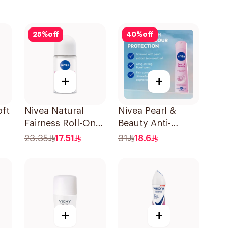
25
%
off
40
%
off
+
+
ft
Nivea Natural
Nivea Pearl &
Fairness Roll-On
Beauty Anti-
Deodorant 50Ml
Perspirant 150Ml
23.35
17.51
31
18.6
+
+