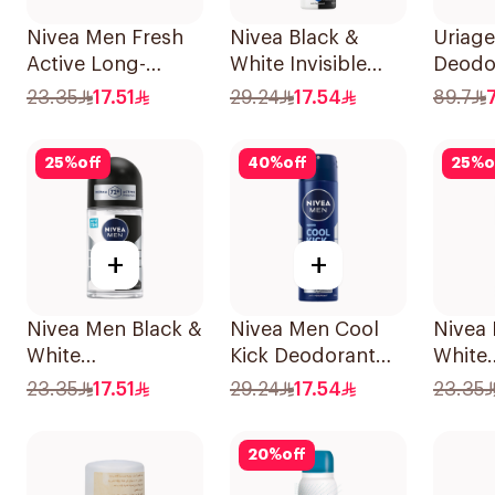
Nivea Men Fresh
Nivea Black &
Uriage
Active Long-
White Invisible
Deodo
Lasting Roll-On
Antiperspirant
23.35
17.51
29.24
17.54
89.7
50Ml
150Ml
25
%
off
40
%
off
25
%
o
+
+
Nivea Men Black &
Nivea Men Cool
Nivea
White
Kick Deodorant
White
Antiperspirant
Spray 150Ml
Antipe
23.35
17.51
29.24
17.54
23.35
50Ml
50Ml
20
%
off