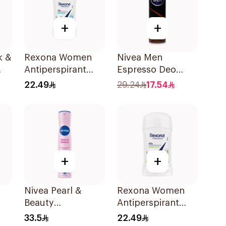
+
+
k &
Rexona Women
Nivea Men
Antiperspirant
Espresso Deo
Deodorant Stick
Spray 150Ml
22.49
29.24
17.54
Shower Fresh 40g
+
+
Nivea Pearl &
Rexona Women
Beauty
Antiperspirant
l
Antiperspirant
Deodorant Stick
33.5
22.49