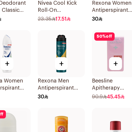
 Deodorant
Nivea Cool Kick
Rexona Women
 Classic
Roll-On
Antiperspirant
Deodorant 50Ml
Deodorant Spr
23.35
17.51
30
Shower Fresh
150Ml
50
%
off
+
+
+
a Women
Rexona Men
Beesline
rspirant
Antiperspirant
Apitherapy
rant Spray
Deodorant Spray
Whitening Roll
30
90.9
45.45
o & Aloe
V8 150Ml
Deodorant 72h
50Ml
ff