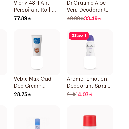
Vichy 48H Anti-
Dr.Organic Aloe
Perspirant Roll-On
Vera Deodorant
ay
50Ml
50ml
77.89
49.99
33.49
33
%
off
+
+
Vebix Max Oud
Aromel Emotion
Deo Cream
Deodorant Spray
-On
Alcohol-Free
Violet For Women
28.75
21
14.07
1Pieces
150Ml