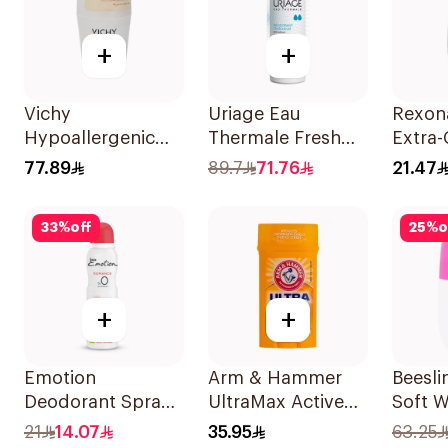
+
+
Vichy
Uriage Eau
Rexon
Hypoallergenic
Thermale Fresh
Extra-
Deo Roll-On 50Ml
Deodorant Spray
Roll-
77.89
89.7
71.76
21.47
125Ml
1Piece
33
%
off
25
%
o
+
+
Emotion
Arm & Hammer
Beesli
Deodorant Spray
UltraMax Active
Soft W
Romance 0%
Sport
Roll-O
21
14.07
35.95
63.25