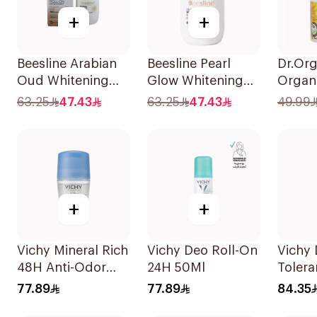
+
+
Beesline Arabian
Beesline Pearl
Dr.Org
Oud Whitening
Glow Whitening
Organi
Roll-On
Roll-On
Deodo
63.25
47.43
63.25
47.43
49.99
Deodorant 50Ml
Deodorant 1Piece
+
+
Vichy Mineral Rich
Vichy Deo Roll-On
Vichy
48H Anti-Odor
24H 50Ml
Tolera
Deodorant 50Ml
40Ml
77.89
77.89
84.35