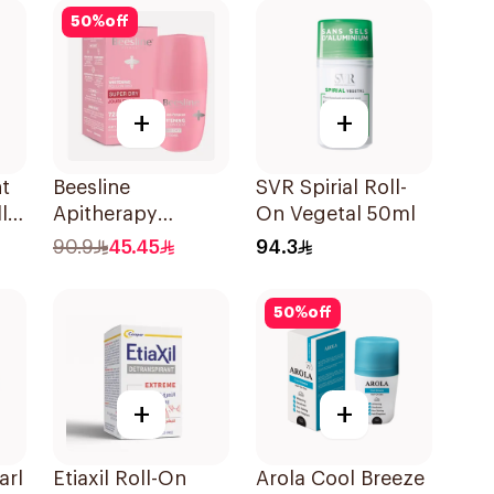
50
%
off
+
+
t
Beesline
SVR Spirial Roll-
l
Apitherapy
On Vegetal 50ml
Whitening Roll-On
90.9
45.45
94.3
72hr 1Pieces
50
%
off
+
+
arl
Etiaxil Roll-On
Arola Cool Breeze