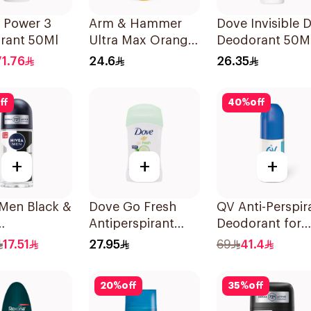
 Power 3
Arm & Hammer
Dove Invisible 
rant 50Ml
Ultra Max Orange
Deodorant 50M
Deodorant 28g
71.76
24.6
26.35
ff
40
%
off
+
+
+
 Men Black &
Dove Go Fresh
QV Anti-Perspir
Antiperspirant
Deodorant for
rspirant
Deodorant Stick
Sensitive Skin 
17.51
27.95
69
41.4
40g
20
%
off
35
%
off