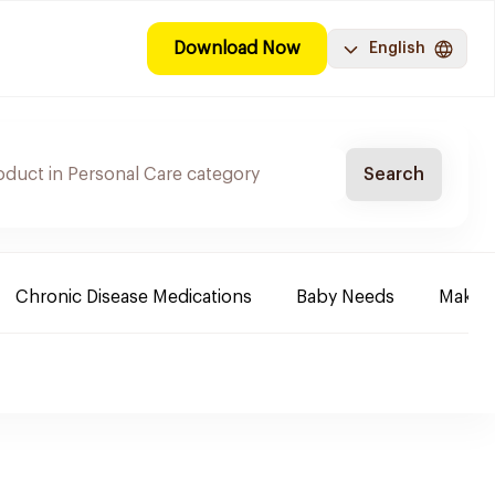
Download Now
English
Search
Chronic Disease Medications
Baby Needs
Make-u