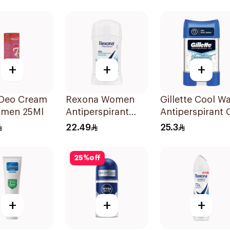
rant 50Ml
On 50Ml
+
+
+
 Deo Cream
Rexona Women
Gillette Cool W
omen 25Ml
Antiperspirant
Antiperspirant 
Deodorant Stick
70Ml
22.49
25.3
Cotton Dry 40g
25
%
off
+
+
+