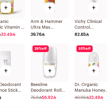
+
+
+
anic
Arm & Hammer
Vichy Clinical
c Vitamin E
Ultra Max
Control
rant 50ml
Antiperspirant
Deodorant Roll-
33.49
39.76
82.65
Deodorant 28g
On for Men 50
25
%
off
33
%
off
+
+
+
 Deodorant
Beesline
Dr. Organic
nce Stick
Deodorant Roll
Manuka Honey
On Fragrance Free
Deodorant 50m
75.9
56.92
49.99
33.49
Effective 48 Hr