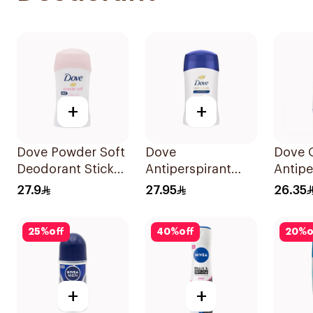
+
+
Dove Powder Soft
Dove
Dove O
Deodorant Stick
Antiperspirant
Antipe
40g
Stick with Vitamin
Deodor
27.9
27.95
26.35
E 40g
On 50
25
%
off
40
%
off
20
%
o
+
+