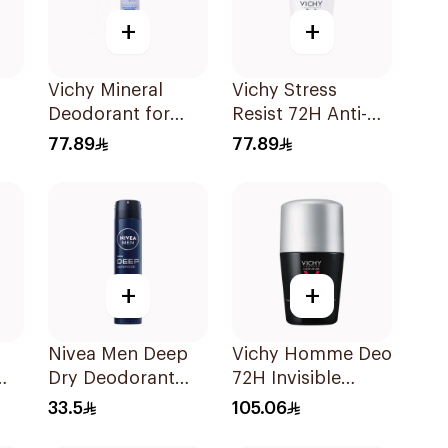
+
+
Vichy Mineral
Vichy Stress
Deodorant for
Resist 72H Anti-
Sensitive Skin
Perspirant 50Ml
77.89
77.89
Ml
125Ml
+
+
Nivea Men Deep
Vichy Homme Deo
Dry Deodorant
72H Invisible
l
Spray 200Ml
Protect 50ml
33.5
105.06