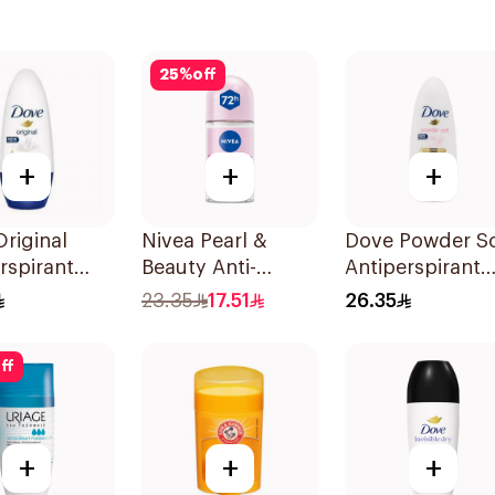
25
%
off
+
+
+
riginal
Nivea Pearl &
Dove Powder So
rspirant
Beauty Anti-
Antiperspirant
ant Roll-
Perspirant Roll-On
Deodorant Roll
23.35
17.51
26.35
Ml
50Ml
On 50Ml
ff
+
+
+