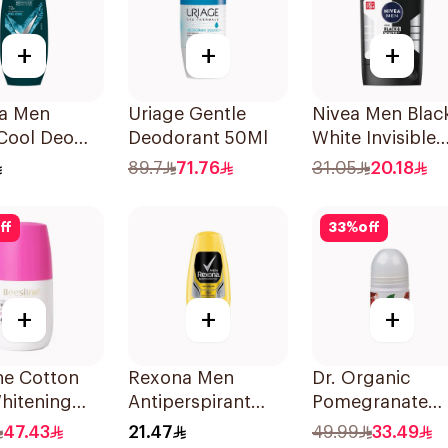
+
+
+
a Men
Uriage Gentle
Nivea Men Blac
Cool Deo
Deodorant 50Ml
White Invisible
On 72H
Antiperspirant
89.7
71.76
31.05
20.18
50Ml
ff
33
%
off
+
+
+
ne Cotton
Rexona Men
Dr. Organic
hitening
Antiperspirant
Pomegranate
n
Deodorant Roll
Deodorant 50m
47.43
21.47
49.99
33.49