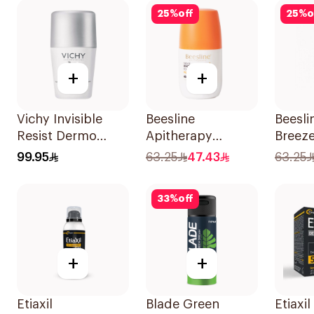
25
%
off
25
%
o
+
+
Vichy Invisible
Beesline
Beesli
Resist Dermo
Apitherapy
Breez
Deodorant 50Ml
Whitening Roll-On
Roll-O
99.95
63.25
47.43
63.25
Deodorant 50Ml
Deodo
33
%
off
+
+
Etiaxil
Blade Green
Etiaxil