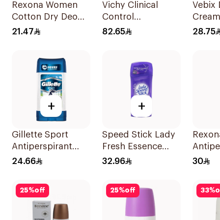
Rexona Women
Vichy Clinical
Vebix
Cotton Dry Deo
Control
Cream
Roll-On 50Ml
Deodorant Roll-
25Ml
21.47
82.65
28.75
On for Men 50Ml
+
+
Gillette Sport
Speed Stick Lady
Rexon
Antiperspirant
Fresh Essence
Antipe
Clear Gel 70Ml
Antiperspirant 65g
Deodo
24.66
32.96
30
Bambo
150Ml
25
%
off
25
%
off
33
%
o