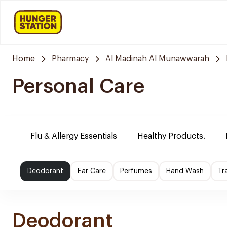
Home
Pharmacy
Al Madinah Al Munawwarah
Personal Care
Flu & Allergy Essentials
Healthy Products.
Deodorant
Ear Care
Perfumes
Hand Wash
Tr
Deodorant