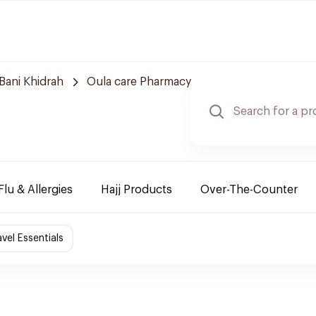
Bani Khidrah
Oula care Pharmacy
Flu & Allergies
Hajj Products
Over-The-Counter
avel Essentials