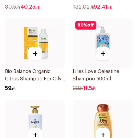
80.5
40.25
132.02
92.41
50
%
off
+
+
Bio Balance Organic
Lilies Love Celestine
Citrus Shampoo For Oily
Shampoo 500ml
Hair 330Ml
59
23
11.5
+
+