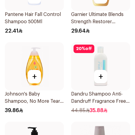
Pantene Hair Fall Control
Garnier Ultimate Blends
Shampoo 500Ml
Strength Restorer
Shampoo 600Ml
22.41
29.64
20
%
off
+
+
Johnson's Baby
Dandru Shampoo Anti-
Shampoo, No More Tears,
Dandruff Fragrance Free
500Ml
230Ml
39.86
44.85
35.88