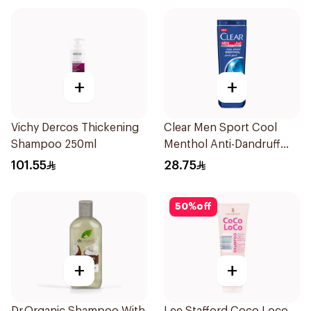
+
+
Vichy Dercos Thickening
Clear Men Sport Cool
Shampoo 250ml
Menthol Anti-Dandruff
Shampoo 600Ml
101.55
28.75
50
%
off
+
+