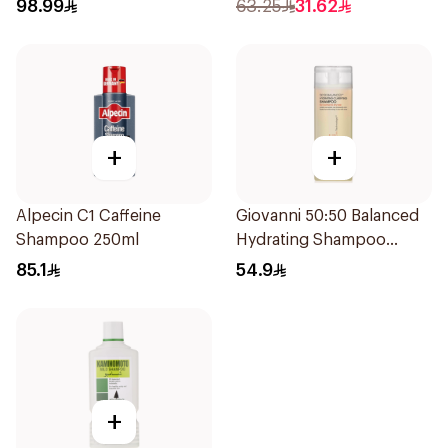
200Ml
98.99
63.25
31.62
+
+
Alpecin C1 Caffeine
Giovanni 50:50 Balanced
Shampoo 250ml
Hydrating Shampoo
250Ml
85.1
54.9
+