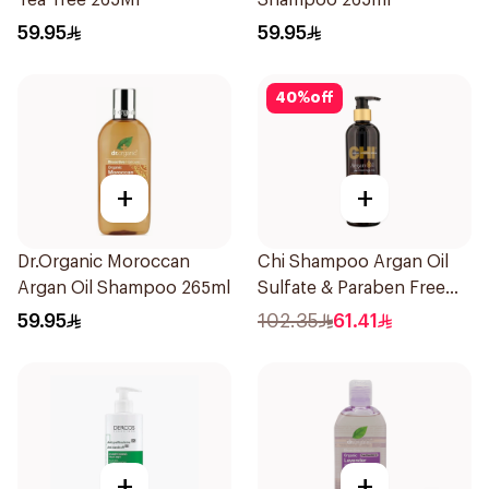
Tea Tree 265Ml
Shampoo 265ml
59.95
59.95
40
%
off
+
+
Dr.Organic Moroccan
Chi Shampoo Argan Oil
Argan Oil Shampoo 265ml
Sulfate & Paraben Free
340Ml
59.95
102.35
61.41
+
+