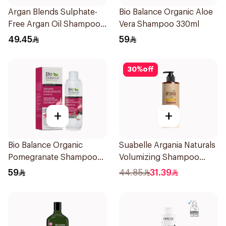
Argan Blends Sulphate-
Bio Balance Organic Aloe
Free Argan Oil Shampoo
Vera Shampoo 330ml
300ml
49.45
59
30
%
off
+
+
Bio Balance Organic
Suabelle Argania Naturals
Pomegranate Shampoo
Volumizing Shampoo
330ml
300ml
59
44.85
31.39