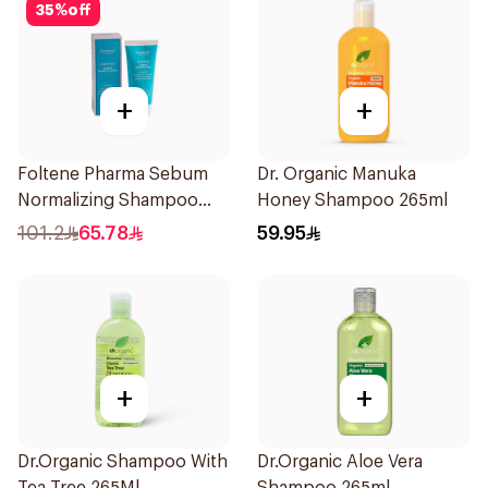
35
%
off
+
+
Foltene Pharma Sebum
Dr. Organic Manuka
Normalizing Shampoo
Honey Shampoo 265ml
200ml
101.2
65.78
59.95
+
+
Dr.Organic Shampoo With
Dr.Organic Aloe Vera