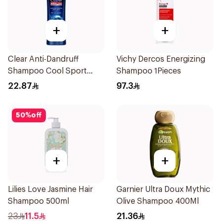
+
+
Clear Anti-Dandruff
Vichy Dercos Energizing
Shampoo Cool Sport
Shampoo 1Pieces
Menthol 400Ml
22.87
97.3
50
%
off
+
+
Lilies Love Jasmine Hair
Garnier Ultra Doux Mythic
Shampoo 500ml
Olive Shampoo 400Ml
23
11.5
21.36