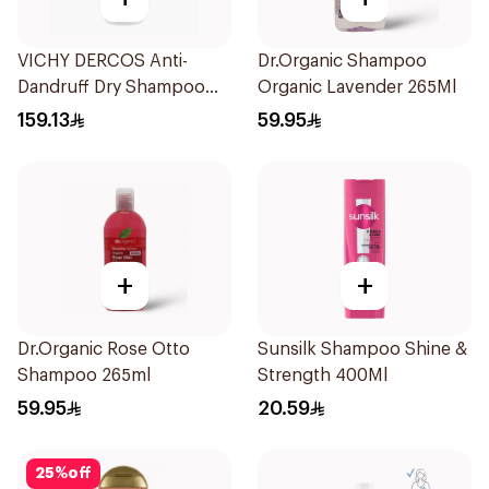
VICHY DERCOS Anti-
Dr.Organic Shampoo
Dandruff Dry Shampoo
Organic Lavender 265Ml
390ml
159.13
59.95
+
+
Dr.Organic Rose Otto
Sunsilk Shampoo Shine &
Shampoo 265ml
Strength 400Ml
59.95
20.59
25
%
off