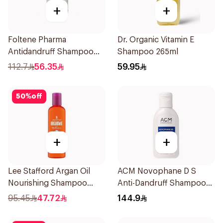
+
+
Foltene Pharma
Dr. Organic Vitamin E
Antidandruff Shampoo
Shampoo 265ml
200ml
112.7
56.35
59.95
50
%
off
+
+
Lee Stafford Argan Oil
ACM Novophane D S
Nourishing Shampoo
Anti-Dandruff Shampoo
250ml
125Ml
95.45
47.72
144.9