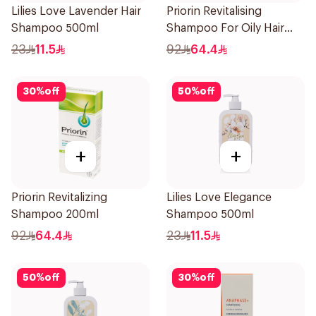
Lilies Love Lavender Hair
Priorin Revitalising
Shampoo 500ml
Shampoo For Oily Hair
200Ml
23
11.5
92
64.4
30
%
off
50
%
off
+
+
Priorin Revitalizing
Lilies Love Elegance
Shampoo 200ml
Shampoo 500ml
92
64.4
23
11.5
50
%
off
30
%
off