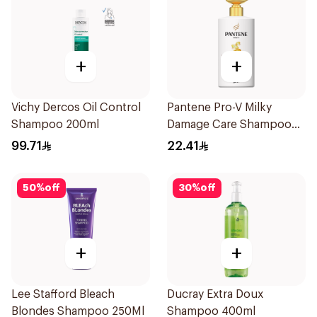
+
+
Vichy Dercos Oil Control
Pantene Pro-V Milky
Shampoo 200ml
Damage Care Shampoo
500Ml
99.71
22.41
50
%
off
30
%
off
+
+
Lee Stafford Bleach
Ducray Extra Doux
Blondes Shampoo 250Ml
Shampoo 400ml