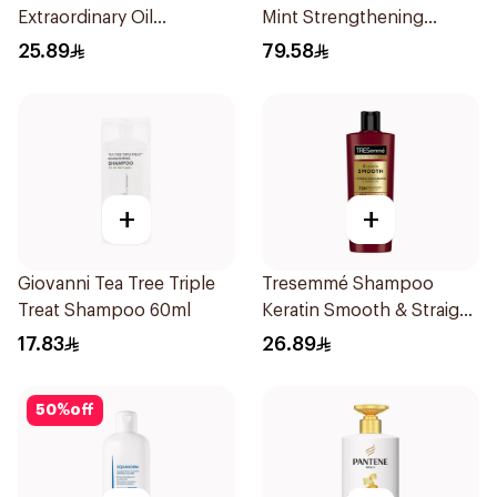
Extraordinary Oil
Mint Strengthening
Shampoo Normal to Dry
Shampoo 355Ml
25.89
79.58
Hair 400Ml
+
+
Giovanni Tea Tree Triple
Tresemmé Shampoo
Treat Shampoo 60ml
Keratin Smooth & Straight
400Ml
17.83
26.89
50
%
off