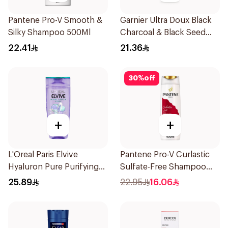
Pantene Pro-V Smooth &
Garnier Ultra Doux Black
Silky Shampoo 500Ml
Charcoal & Black Seed
Shampoo 400Ml
22.41
21.36
30
%
off
+
+
L'Oreal Paris Elvive
Pantene Pro-V Curlastic
Hyaluron Pure Purifying
Sulfate-Free Shampoo
Shampoo 400Ml
400Ml
25.89
22.95
16.06