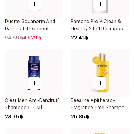
+
+
Ducray Squanorm Anti-
Pantene Pro-V Clean &
Dandruff Treatment
Healthy 2 In 1 Shampoo
Shampoo 200Ml
500Ml
94.58
47.29
22.41
+
+
Clear Men Anti-Dandruff
Beesline Apitherapy
Shampoo 600Ml
Fragrance-Free Shampoo
Yellow 1Piece
28.75
26.85