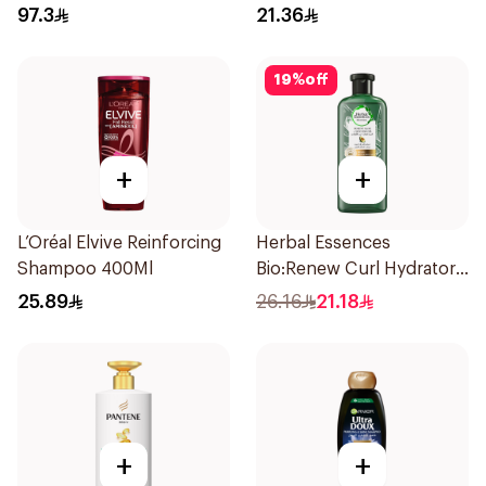
Shampoo 200Ml
400Ml
97.3
21.36
19
%
off
+
+
L’Oréal Elvive Reinforcing
Herbal Essences
Shampoo 400Ml
Bio:Renew Curl Hydrator
Shampoo 400Ml
25.89
26.16
21.18
+
+