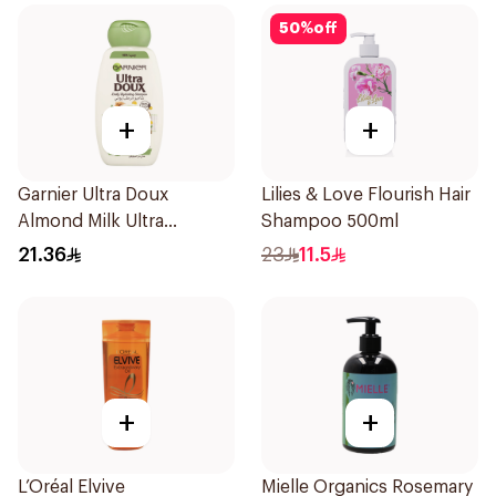
50
%
off
+
+
Garnier Ultra Doux
Lilies & Love Flourish Hair
Almond Milk Ultra
Shampoo 500ml
Nourishing Shampoo
21.36
23
11.5
400Ml
+
+
L’Oréal Elvive
Mielle Organics Rosemary