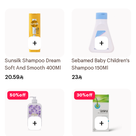
+
+
Sunsilk Shampoo Dream
Sebamed Baby Children's
Soft And Smooth 400Ml
Shampoo 150Ml
20.59
23
50
%
off
30
%
off
+
+