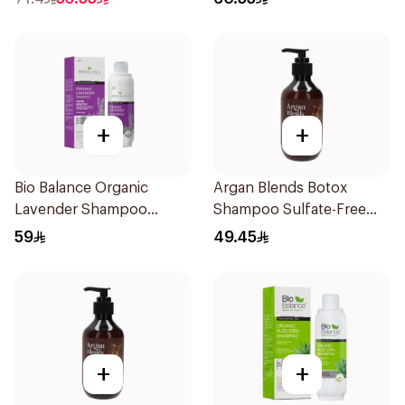
+
+
Bio Balance Organic
Argan Blends Botox
Lavender Shampoo
Shampoo Sulfate-Free
330ml
300ml
59
49.45
+
+