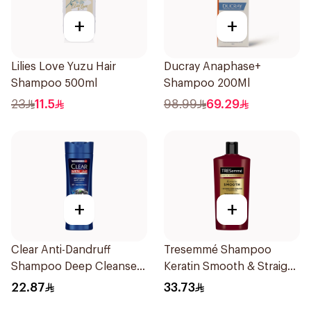
+
+
Lilies Love Yuzu Hair
Ducray Anaphase+
Shampoo 500ml
Shampoo 200Ml
23
11.5
98.99
69.29
+
+
Clear Anti-Dandruff
Tresemmé Shampoo
Shampoo Deep Cleanse
Keratin Smooth & Straight
400Ml
600Ml
22.87
33.73