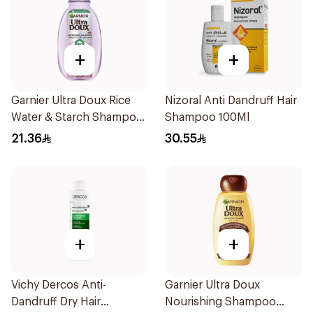
+
+
Garnier Ultra Doux Rice
Nizoral Anti Dandruff Hair
Water & Starch Shampoo
Shampoo 100Ml
400Ml
21.36
30.55
+
+
Vichy Dercos Anti-
Garnier Ultra Doux
Dandruff Dry Hair
Nourishing Shampoo