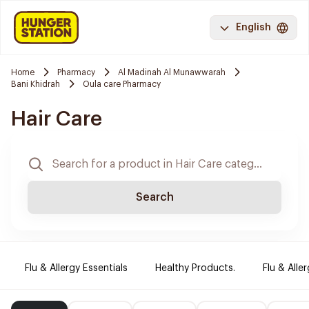
English
Home
Pharmacy
Al Madinah Al Munawwarah
Bani Khidrah
Oula care Pharmacy
Hair Care
Search
Flu & Allergy Essentials
Healthy Products.
Flu & Aller