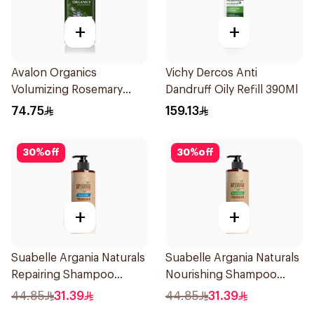
+
+
Avalon Organics
Vichy Dercos Anti
Volumizing Rosemary
Dandruff Oily Refill 390Ml
Shampoo 325Ml
74.75
159.13
30
%
off
30
%
off
+
+
Suabelle Argania Naturals
Suabelle Argania Naturals
Repairing Shampoo
Nourishing Shampoo
300ml
300ml
44.85
31.39
44.85
31.39