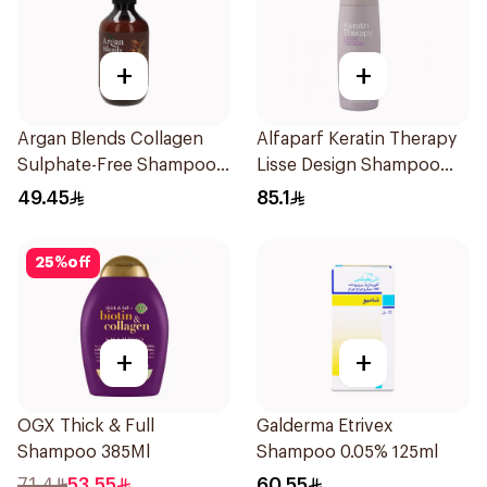
+
+
Argan Blends Collagen
Alfaparf Keratin Therapy
Sulphate-Free Shampoo
Lisse Design Shampoo
300ml
250Ml
49.45
85.1
25
%
off
+
+
OGX Thick & Full
Galderma Etrivex
Shampoo 385Ml
Shampoo 0.05% 125ml
71.4
53.55
60.55