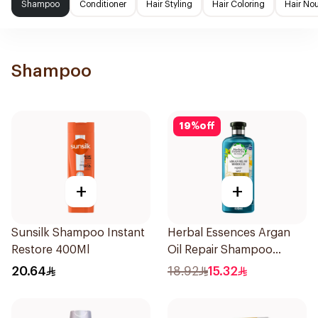
Shampoo
Conditioner
Hair Styling
Hair Coloring
Hair No
Shampoo
19
%
off
+
+
Sunsilk Shampoo Instant
Herbal Essences Argan
Restore 400Ml
Oil Repair Shampoo
400Ml
20.64
18.92
15.32