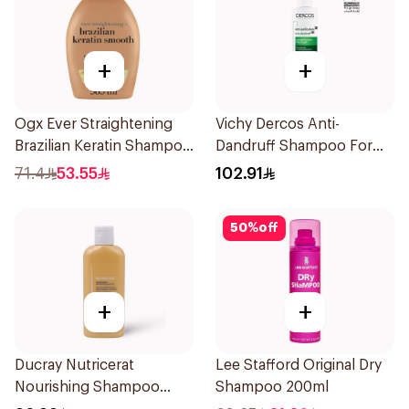
+
+
Ogx Ever Straightening
Vichy Dercos Anti-
Brazilian Keratin Shampoo
Dandruff Shampoo For
385Ml
Dry Hair 200Ml
71.4
53.55
102.91
50
%
off
+
+
Ducray Nutricerat
Lee Stafford Original Dry
Nourishing Shampoo
Shampoo 200ml