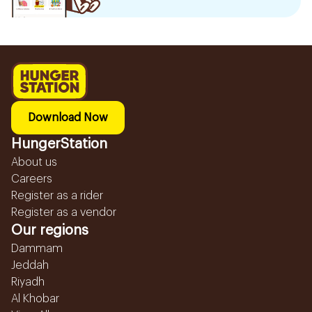
Download Now
HungerStation
About us
Careers
Register as a rider
Register as a vendor
Our regions
Dammam
Jeddah
Riyadh
Al Khobar