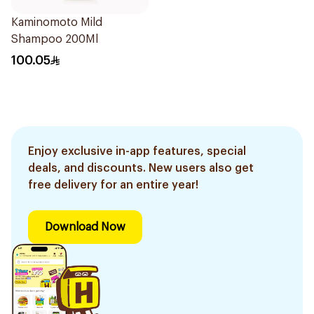
Kaminomoto Mild
Shampoo 200Ml
100.05
Enjoy exclusive in-app features, special
deals, and discounts. New users also get
free delivery for an entire year!
Download Now