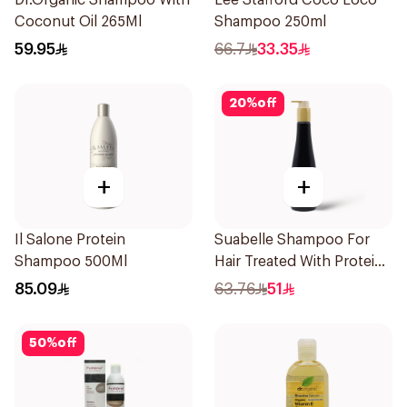
Dr.Organic Shampoo With
Lee Stafford Coco Loco
Coconut Oil 265Ml
Shampoo 250ml
59.95
66.7
33.35
20
%
off
+
+
Il Salone Protein
Suabelle Shampoo For
Shampoo 500Ml
Hair Treated With Protein
300Ml
85.09
63.76
51
50
%
off