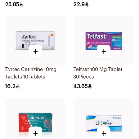
25.85
22.9
+
+
Zyrtec Cetirizine 10mg
Telfast 180 Mg Tablet
Tablets 10Tablets
30Pieces
16.2
43.65
+
+