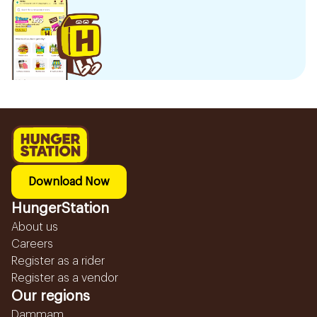
Download Now
HungerStation
About us
Careers
Register as a rider
Register as a vendor
Our regions
Dammam