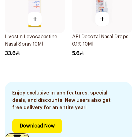
+
+
Livostin Levocabastine
API Decozal Nasal Drops
Nasal Spray 10Ml
0.1% 10Ml
33.6
5.6
Enjoy exclusive in-app features, special
deals, and discounts. New users also get
free delivery for an entire year!
Download Now