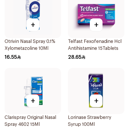
+
+
Otrivin Nasal Spray 0.1%
Telfast Fexofenadine Hcl
Xylometazoline 10Ml
Antihistamine 15Tablets
16.55
28.65
+
+
Clarispray Original Nasal
Lorinase Strawberry
Spray 4602 15Ml
Syrup 100Ml