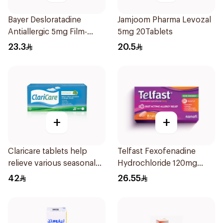
Bayer Desloratadine
Jamjoom Pharma Levozal
Antiallergic 5mg Film-
5mg 20Tablets
Coated 18Tablets
23.3
20.5
+
+
Claricare tablets help
Telfast Fexofenadine
relieve various seasonal
Hydrochloride 120mg
allergy symptoms.
15Tablets
42
26.55
Effective, fast, and
natural. 20 tablets