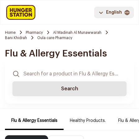
English
Home
Pharmacy
Al Madinah Al Munawwarah
Bani Khidrah
Oula care Pharmacy
Flu & Allergy Essentials
Search
Flu & Allergy Essentials
Healthy Products.
Flu & Aller