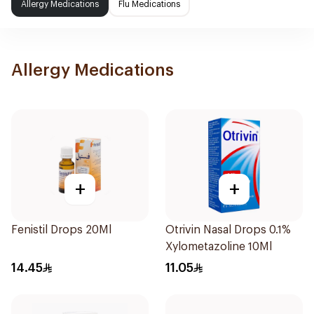
Allergy Medications
Flu Medications
Allergy Medications
+
+
Fenistil Drops 20Ml
Otrivin Nasal Drops 0.1%
Xylometazoline 10Ml
14.45
11.05