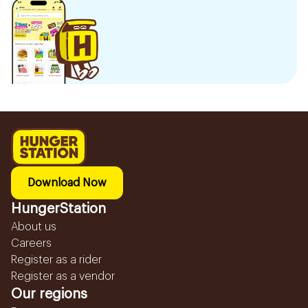
Download Now
HungerStation
About us
Careers
Register as a rider
Register as a vendor
Our regions