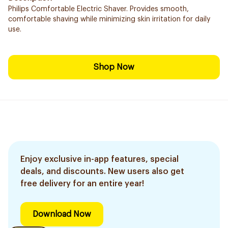
Philips Comfortable Electric Shaver. Provides smooth,
comfortable shaving while minimizing skin irritation for daily
use.
Shop Now
Enjoy exclusive in-app features, special
deals, and discounts. New users also get
free delivery for an entire year!
Download Now