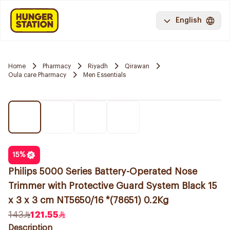
English
Home
Pharmacy
Riyadh
Qirawan
Oula care Pharmacy
Men Essentials
15
%
Philips 5000 Series Battery-Operated Nose
Trimmer with Protective Guard System Black 15
x 3 x 3 cm NT5650/16 *(78651) 0.2Kg
143
121.55
Description