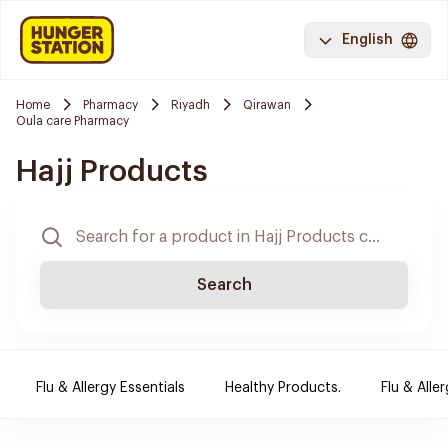
English
Home
Pharmacy
Riyadh
Qirawan
Oula care Pharmacy
Hajj Products
Search
Flu & Allergy Essentials
Healthy Products.
Flu & Aller