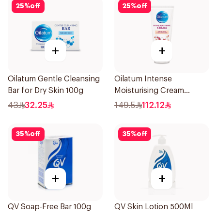
25
%
off
25
%
off
+
+
Oilatum Gentle Cleansing
Oilatum Intense
Bar for Dry Skin 100g
Moisturising Cream
Fragrance-Free 200g
43
32.25
149.5
112.12
35
%
off
35
%
off
+
+
QV Soap-Free Bar 100g
QV Skin Lotion 500Ml