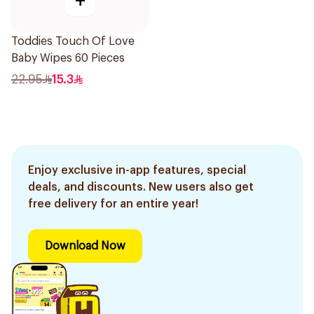
+
Toddies Touch Of Love
Baby Wipes 60 Pieces
22.95
15.3
Enjoy exclusive in-app features, special
deals, and discounts. New users also get
free delivery for an entire year!
Download Now