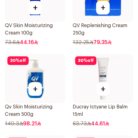
+
+
QV Skin Moisturizing
QV Replenishing Cream
Cream 100g
250g
73.6
44.16
132.25
79.35
30
%
off
30
%
off
+
+
Qv Skin Moisturizing
Ducray Ictyane Lip Balm
Cream 500g
15ml
140.3
98.21
63.73
44.61