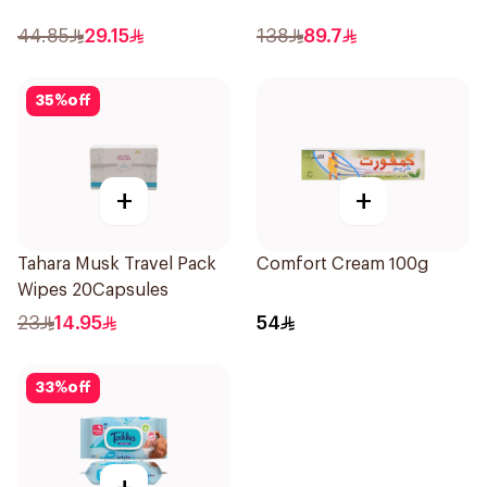
44.85
29.15
138
89.7
35
%
off
+
+
Tahara Musk Travel Pack
Comfort Cream 100g
Wipes 20Capsules
23
14.95
54
33
%
off