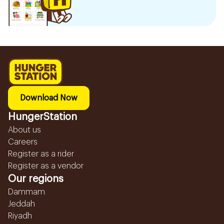
Download Now
HungerStation
About us
Careers
Register as a rider
Register as a vendor
Our regions
Dammam
Jeddah
Riyadh