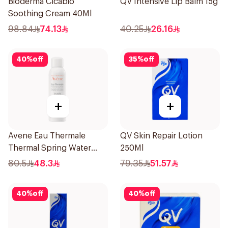
Bioderma Cicabio
QV Intensive Lip Balm 15g
Soothing Cream 40Ml
98.84
74.13
40.25
26.16
40
%
off
35
%
off
+
+
Avene Eau Thermale
QV Skin Repair Lotion
Thermal Spring Water
250Ml
150Ml
80.5
48.3
79.35
51.57
40
%
off
40
%
off