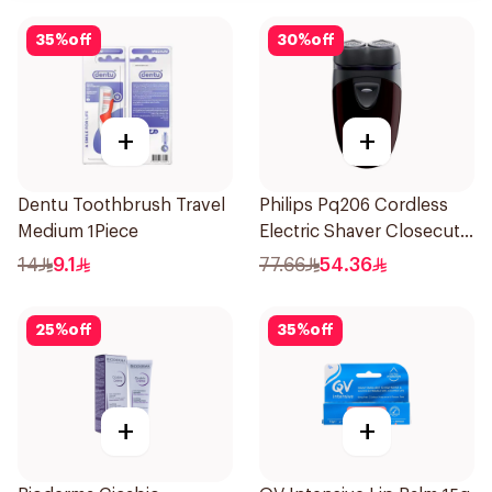
35
%
off
30
%
off
+
+
Dentu Toothbrush Travel
Philips Pq206 Cordless
Medium 1Piece
Electric Shaver Closecut
Blades Floating Heads
14
9.1
77.66
54.36
BatteryPowered
TravelFriendly Black
25
%
off
35
%
off
1Pieces
+
+