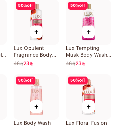
50
%
off
50
%
off
+
+
Lux Opulent
Lux Tempting
l
Fragrance Body
Musk Body Wash
Wash Romantic
500Ml
46
23
46
23
Hibiscus 500Ml
50
%
off
50
%
off
+
+
Lux Body Wash
Lux Floral Fusion