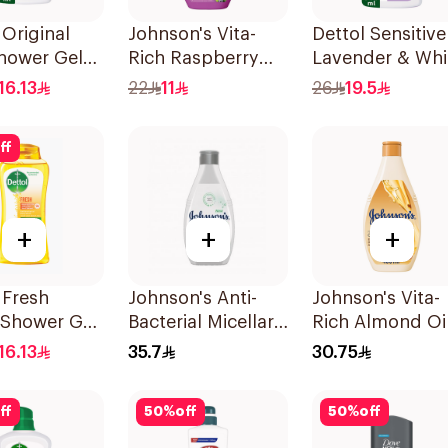
 Original
Johnson's Vita-
Dettol Sensitive
hower Gel
Rich Raspberry
Lavender & Whi
Body Wash 250Ml
Musk Body Was
16.13
22
11
26
19.5
500Ml
ff
+
+
+
 Fresh
Johnson's Anti-
Johnson's Vita-
 Shower Gel
Bacterial Micellar
Rich Almond Oi
Body Wash 400Ml
Shea Butter Bo
16.13
35.7
30.75
Wash 400Ml
ff
50
%
off
50
%
off