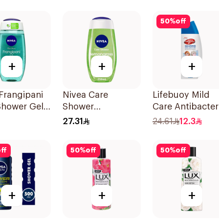
Hibiscus 250Ml
50
%
off
+
+
+
Frangipani
Nivea Care
Lifebuoy Mild
Shower Gel
Shower
Care Antibacter
 Oil Pearls
Lemongrass Gel
Body Wash 30
27.31
24.61
12.3
pani Scent
250Ml
ff
50
%
off
50
%
off
+
+
+