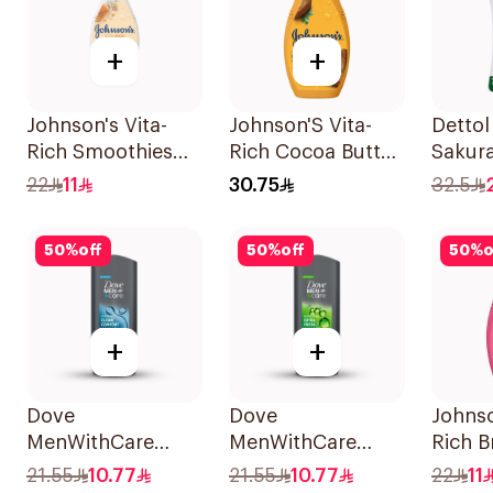
+
+
Johnson's Vita-
Johnson'S Vita-
Dettol
Rich Smoothies
Rich Cocoa Butter
Sakur
Body Wash 250Ml
Body Wash 400Ml
Showe
22
11
30.75
32.5
50
%
off
50
%
off
50
%
o
+
+
Dove
Dove
Johnso
MenWithCare
MenWithCare
Rich B
Hydrating
Refreshing
Body 
21.55
10.77
21.55
10.77
22
11