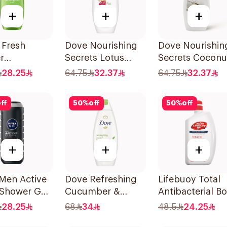
+
+
+
 Fresh
Dove Nourishing
Dove Nourishin
r
Secrets Lotus
Secrets Coconu
grass
Flower Body Wash
Shower Liquid
28.25
64.75
32.37
64.75
32.37
r Gel 500ml
500Ml
500Ml
ff
50
%
off
50
%
off
+
+
+
Men Active
Dove Refreshing
Lifebuoy Total
 Shower Gel
Cucumber &
Antibacterial B
Green Tea Shower
Wash 500ml
28.25
68
34
48.5
24.25
Gel 750ml