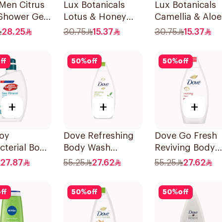
Men Citrus
Lux Botanicals
Lux Botanicals
 Shower Gel
Lotus & Honey
Camellia & Aloe
Body Wash 250Ml
Body Wash 250
28.25
30.75
15.37
30.75
15.37
ff
50
%
off
50
%
off
+
+
+
uoy
Dove Refreshing
Dove Go Fresh
cterial Body
Body Wash
Reviving Body
and Shower
Cucumber and
Wash
27.87
55.25
27.62
55.25
27.62
a Mineral
Green Tea 500Ml
Pomegranate a
Hibiscus Tea
ff
50
%
off
50
%
off
500Ml