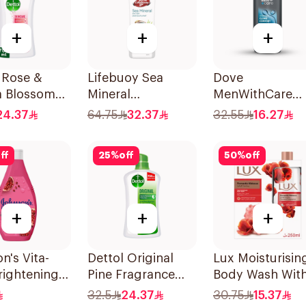
+
+
+
 Rose &
Lifebuoy Sea
Dove
a Blossom
Mineral
MenWithCare
r Gel 700Ml
Antibacterial
Hydrating
24.37
64.75
32.37
32.55
16.27
Shower Gel 700ml
Cleanser Clean
Comfort 400Ml
ff
25
%
off
50
%
off
+
+
+
n's Vita-
Dettol Original
Lux Moisturisin
rightening
Pine Fragrance
Body Wash Wit
Wash 250Ml
Shower Gel 700Ml
Loofah Romant
32.5
24.37
30.75
15.37