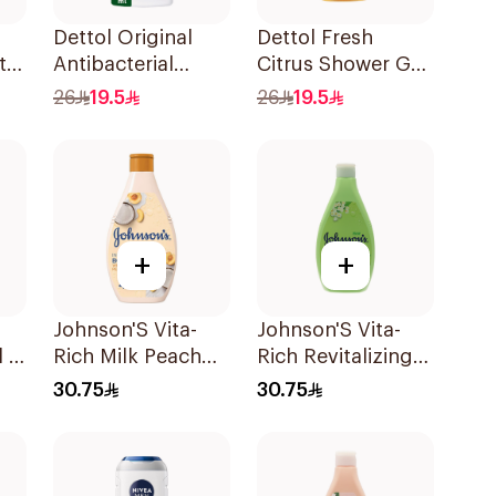
Dettol Original
Dettol Fresh
te
Antibacterial
Citrus Shower Gel
h
Bodywash Pine
500Ml
26
19.5
26
19.5
500Ml
+
+
Johnson'S Vita-
Johnson'S Vita-
l &
Rich Milk Peach
Rich Revitalizing
dy
Coconut Body
Body Wash 400Ml
30.75
30.75
Wash 400Ml