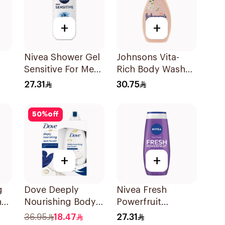
+
+
Nivea Shower Gel
Johnsons Vita-
Sensitive For Men
Rich Body Wash
250Ml
Jojoba Oil &
27.31
30.75
Vitamin E 400Ml
50
%
off
+
+
g
Dove Deeply
Nivea Fresh
h
Nourishing Body
Powerfruit
ic
Wash With Loofah
Blueberry Shower
36.95
18.47
27.31