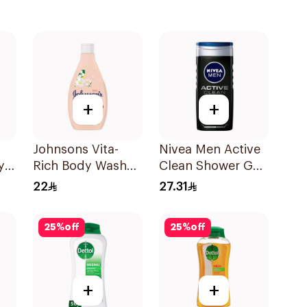
+
+
Johnsons Vita-
Nivea Men Active
y
Rich Body Wash
Clean Shower Gel
Jojoba Oil &
250ml
22
27.31
Vitamin E 250Ml
25
%
off
25
%
off
+
+