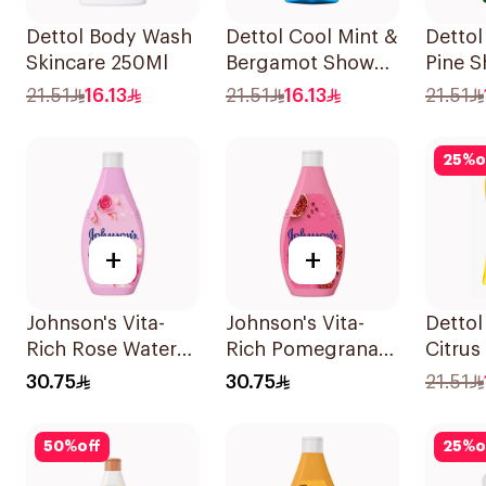
Dettol Body Wash
Dettol Cool Mint &
Dettol
Skincare 250Ml
Bergamot Shower
Pine S
Gel 250ml
250ml
21.51
16.13
21.51
16.13
21.51
25
%
o
+
+
Johnson's Vita-
Johnson's Vita-
Dettol
Rich Rose Water
Rich Pomegranate
Citrus
Body Wash 400Ml
Extract Body
250ml
30.75
30.75
21.51
Wash 400Ml
50
%
off
25
%
o