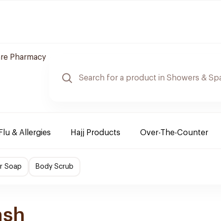
are Pharmacy
Flu & Allergies
Hajj Products
Over-The-Counter
r Soap
Body Scrub
ash