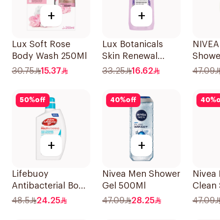
+
+
Lux Soft Rose
Lux Botanicals
NIVEA
Body Wash 250Ml
Skin Renewal
Showe
Body Wash 500ml
Lemon
30.75
15.37
33.25
16.62
47.09
Showe
50
%
off
40
%
off
40
%
o
+
+
Lifebuoy
Nivea Men Shower
Nivea 
Antibacterial Body
Gel 500Ml
Clean
Wash Cool Fresh
500Ml
48.5
24.25
47.09
28.25
47.09
500Ml