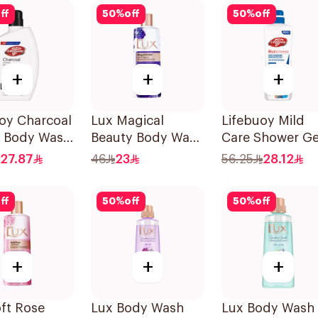
ff
50
%
off
50
%
off
+
+
+
oy Charcoal
Lux Magical
Lifebuoy Mild
t Body Wash
Beauty Body Wash
Care Shower Ge
500Ml
700ml
27.87
46
23
56.25
28.12
ff
50
%
off
50
%
off
+
+
+
ft Rose
Lux Body Wash
Lux Body Wash