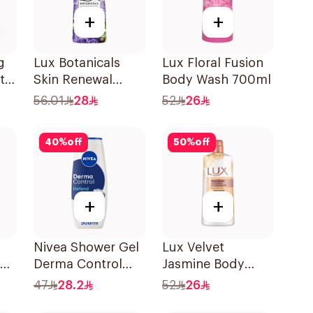
+
+
g
Lux Botanicals
Lux Floral Fusion
t
Skin Renewal
Body Wash 700ml
Body Wash 700Ml
56.01
28
52
26
40
%
off
50
%
off
+
+
Nivea Shower Gel
Lux Velvet
ody
Derma Control
Jasmine Body
500Ml
Wash 700Ml
47
28.2
52
26