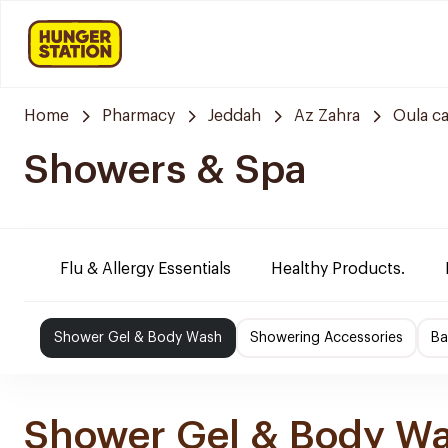
Home
Pharmacy
Jeddah
Az Zahra
Oula c
Showers & Spa
Flu & Allergy Essentials
Healthy Products.
Shower Gel & Body Wash
Showering Accessories
Ba
Shower Gel & Body W