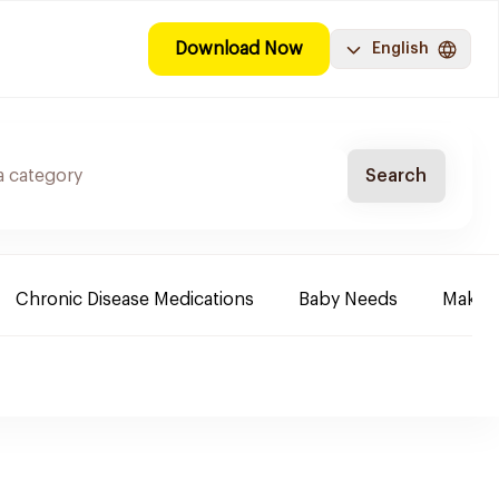
Download Now
English
Search
Chronic Disease Medications
Baby Needs
Make-u