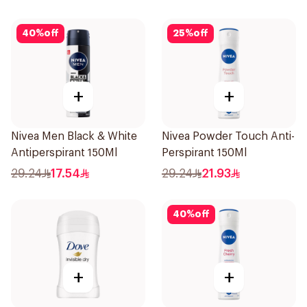
40
%
off
25
%
off
+
+
Nivea Men Black & White
Nivea Powder Touch Anti-
Antiperspirant 150Ml
Perspirant 150Ml
29.24
17.54
29.24
21.93
40
%
off
+
+