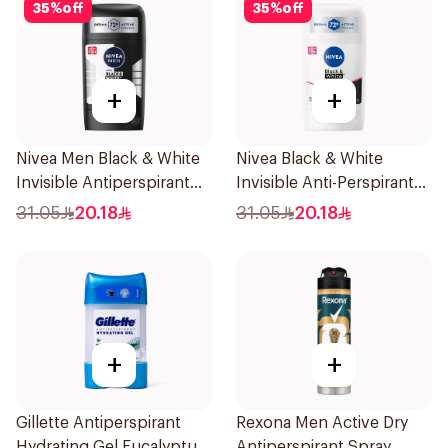
35
%
off
35
%
off
+
+
Nivea Men Black & White
Nivea Black & White
Invisible Antiperspirant
Invisible Anti-Perspirant
50Ml
Stick 50Ml
31.05
20.18
31.05
20.18
+
+
Gillette Antiperspirant
Rexona Men Active Dry
Hydrating Gel Eucalyptus
Antiperspirant Spray