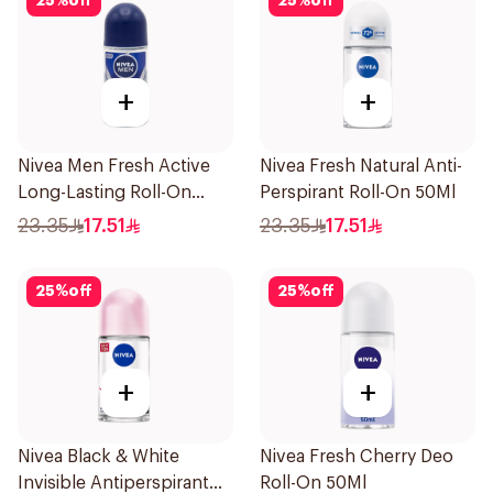
25
%
off
25
%
off
+
+
Nivea Men Fresh Active
Nivea Fresh Natural Anti-
Long-Lasting Roll-On
Perspirant Roll-On 50Ml
50Ml
23.35
17.51
23.35
17.51
25
%
off
25
%
off
+
+
Nivea Black & White
Nivea Fresh Cherry Deo
Invisible Antiperspirant
Roll-On 50Ml