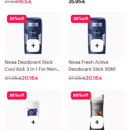
27.5
16.5
35.95
71g
35
%
off
35
%
off
+
+
Nivea Deodorant Stick
Nivea Fresh Active
Cool Kick 3 In 1 For Men
Deodorant Stick 50Ml
50Ml
31.05
20.18
31.05
20.18
35
%
off
50
%
off
+
+