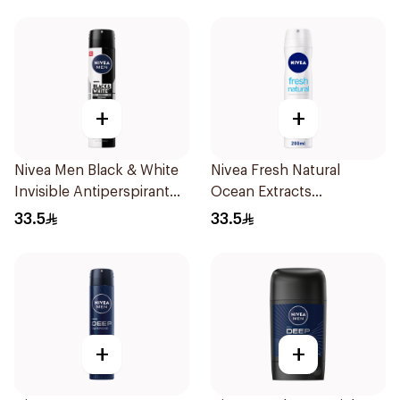
+
+
Nivea Men Black & White
Nivea Fresh Natural
Invisible Antiperspirant
Ocean Extracts
200Ml
Deodorant 200Ml
33.5
33.5
+
+