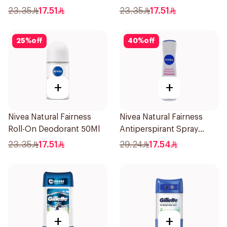
50Ml
23.35
17.51
23.35
17.51
25
%
off
40
%
off
+
+
Nivea Natural Fairness
Nivea Natural Fairness
Roll-On Deodorant 50Ml
Antiperspirant Spray
150Ml
23.35
17.51
29.24
17.54
+
+