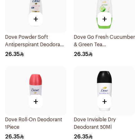
+
+
Dove Powder Soft
Dove Go Fresh Cucumber
Antiperspirant Deodorant
& Green Tea
Roll On 50Ml
Antiperspirant Roll On
26.35
26.35
50Ml
+
+
Dove Roll-On Deodorant
Dove Invisible Dry
1Piece
Deodorant 50Ml
26.35
26.35