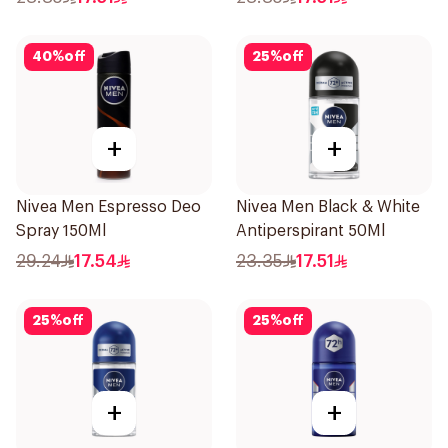
40
%
off
25
%
off
+
+
Nivea Men Espresso Deo
Nivea Men Black & White
Spray 150Ml
Antiperspirant 50Ml
29.24
17.54
23.35
17.51
25
%
off
25
%
off
+
+