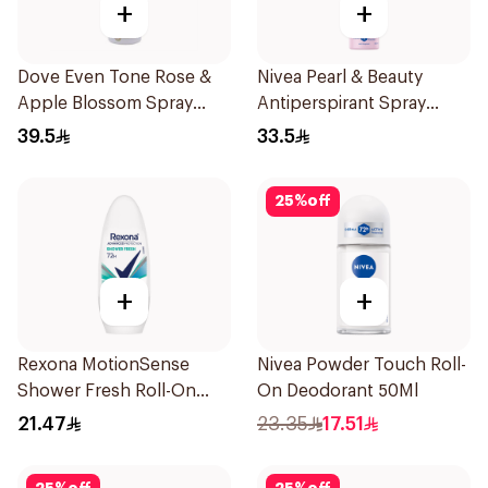
+
+
Dove Even Tone Rose &
Nivea Pearl & Beauty
Apple Blossom Spray
Antiperspirant Spray
150Ml
200Ml
39.5
33.5
25
%
off
+
+
Rexona MotionSense
Nivea Powder Touch Roll-
Shower Fresh Roll-On
On Deodorant 50Ml
50Ml
21.47
23.35
17.51