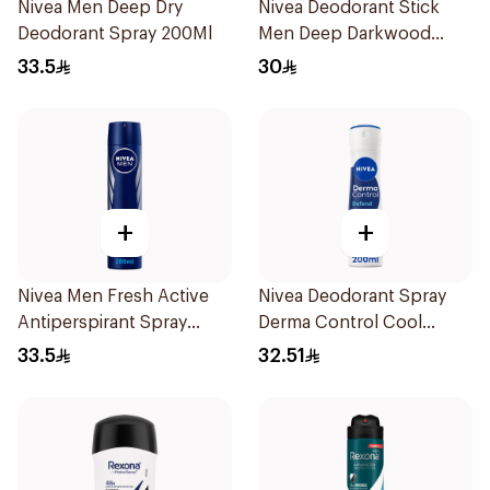
Nivea Men Deep Dry
Nivea Deodorant Stick
Deodorant Spray 200Ml
Men Deep Darkwood
50Ml
33.5
30
+
+
Nivea Men Fresh Active
Nivea Deodorant Spray
Antiperspirant Spray
Derma Control Cool
200Ml
200Ml
33.5
32.51