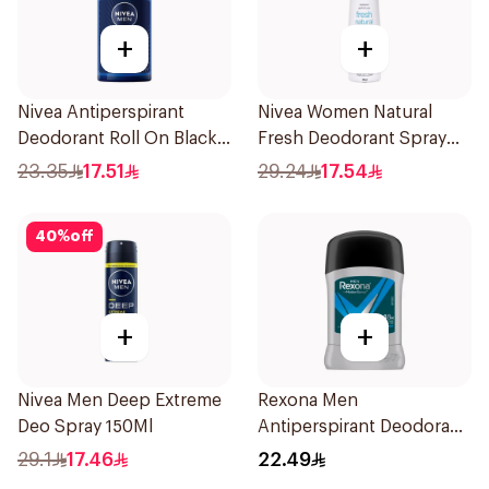
+
+
Nivea Antiperspirant
Nivea Women Natural
Deodorant Roll On Black
Fresh Deodorant Spray
Carbon Dark Wood For
150Ml
23.35
17.51
29.24
17.54
Men 50Ml
40
%
off
+
+
Nivea Men Deep Extreme
Rexona Men
Deo Spray 150Ml
Antiperspirant Deodorant
Stick Active Dry 40g
29.1
17.46
22.49