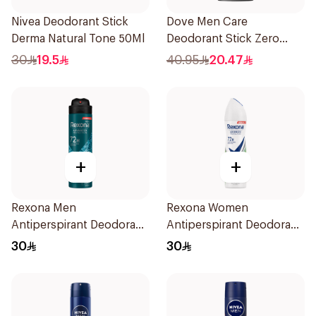
Nivea Deodorant Stick
Dove Men Care
Derma Natural Tone 50Ml
Deodorant Stick Zero
Aluminum Sandalwood
30
19.5
40.95
20.47
74g
+
+
Rexona Men
Rexona Women
Antiperspirant Deodorant
Antiperspirant Deodorant
Spray Xtra Cool 150Ml
Spray Bamboo & Aloe
30
30
150Ml