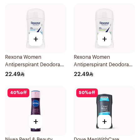
+
+
Rexona Women
Rexona Women
Antiperspirant Deodorant
Antiperspirant Deodorant
Stick Cotton Dry 40g
Stick Bamboo & Aloe 40g
22.49
22.49
40
%
off
50
%
off
+
+
Nivea Pearl & Beauty
Dove MenWithCare