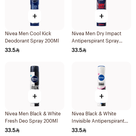
+
+
Nivea Men Cool Kick
Nivea Men Dry Impact
Deodorant Spray 200Ml
Antiperspirant Spray
200Ml
33.5
33.5
+
+
Nivea Men Black & White
Nivea Black & White
Fresh Deo Spray 200Ml
Invisible Antiperspirant
Spray 200Ml
33.5
33.5