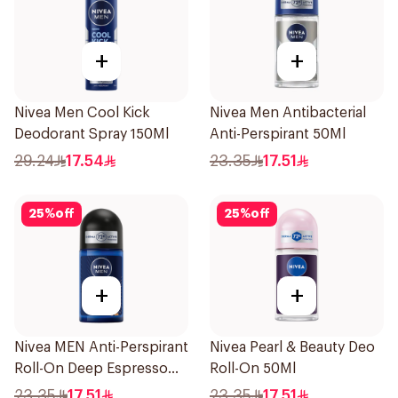
+
+
Nivea Men Cool Kick
Nivea Men Antibacterial
Deodorant Spray 150Ml
Anti-Perspirant 50Ml
29.24
17.54
23.35
17.51
25
%
off
25
%
off
+
+
Nivea MEN Anti-Perspirant
Nivea Pearl & Beauty Deo
Roll-On Deep Espresso
Roll-On 50Ml
Anti-Bacterial 50Ml
23.35
17.51
23.35
17.51