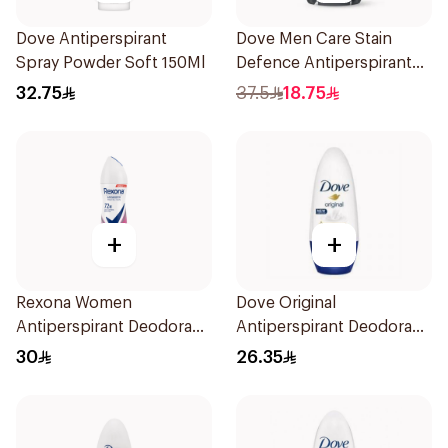
Dove Antiperspirant
Dove Men Care Stain
Spray Powder Soft 150Ml
Defence Antiperspirant
76g
32.75
37.5
18.75
+
+
Rexona Women
Dove Original
Antiperspirant Deodorant
Antiperspirant Deodorant
Spray Powder Dry 150Ml
Roll-On 50Ml
30
26.35