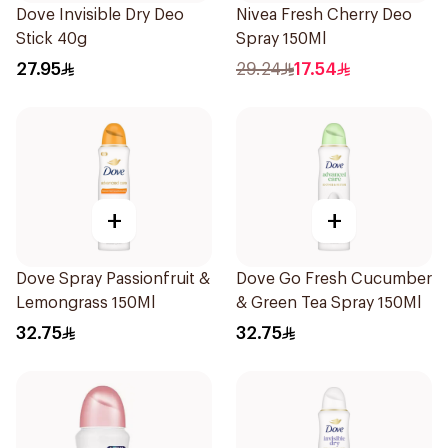
Dove Invisible Dry Deo
Nivea Fresh Cherry Deo
Stick 40g
Spray 150Ml
27.95
29.24
17.54
+
+
Dove Spray Passionfruit &
Dove Go Fresh Cucumber
Lemongrass 150Ml
& Green Tea Spray 150Ml
32.75
32.75