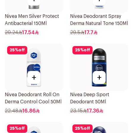
Nivea Men Silver Protect
Nivea Deodorant Spray
Antibacterial 150Ml
Derma Natural Tone 150Ml
29.24
17.54
29.5
17.7
25
%
off
25
%
off
+
+
Nivea Deodorant Roll On
Nivea Deep Sport
Derma Control Cool 50Ml
Deodorant 50Ml
22.48
16.86
23.15
17.36
25
%
off
25
%
off