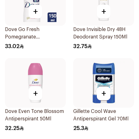
+
+
Dove Go Fresh
Dove Invisible Dry 48H
Pomegranate
Deodorant Spray 150Ml
Antiperspirant Spray
33.02
32.75
150ml
+
+
Dove Even Tone Blossom
Gillette Cool Wave
Antiperspirant 50Ml
Antiperspirant Gel 70Ml
32.25
25.3