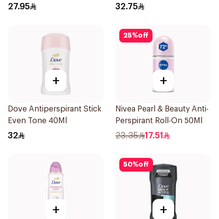
27.95
32.75
25
%
off
+
+
Dove Antiperspirant Stick
Nivea Pearl & Beauty Anti-
Even Tone 40Ml
Perspirant Roll-On 50Ml
32
23.35
17.51
50
%
off
+
+