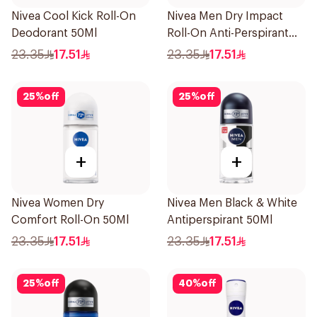
Nivea Cool Kick Roll-On
Nivea Men Dry Impact
Deodorant 50Ml
Roll-On Anti-Perspirant
50Ml
23.35
17.51
23.35
17.51
25
%
off
25
%
off
+
+
Nivea Women Dry
Nivea Men Black & White
Comfort Roll-On 50Ml
Antiperspirant 50Ml
23.35
17.51
23.35
17.51
25
%
off
40
%
off