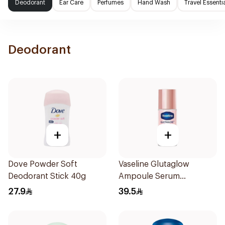
Deodorant
Ear Care
Perfumes
Hand Wash
Travel Essenti
Deodorant
+
+
Dove Powder Soft
Vaseline Glutaglow
Deodorant Stick 40g
Ampoule Serum
Deodorant 45Ml
27.9
39.5