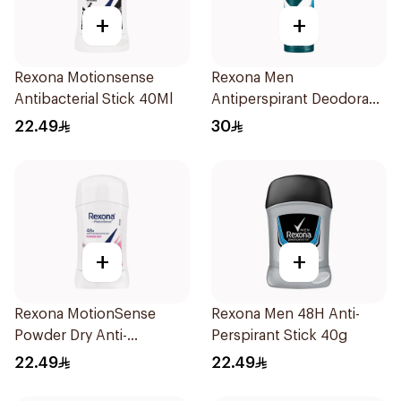
+
+
Rexona Motionsense
Rexona Men
Antibacterial Stick 40Ml
Antiperspirant Deodorant
Spray Ice Fresh 150Ml
22.49
30
+
+
Rexona MotionSense
Rexona Men 48H Anti-
Powder Dry Anti-
Perspirant Stick 40g
Perspirant 40g
22.49
22.49