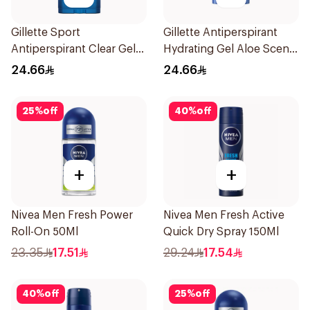
Gillette Sport
Gillette Antiperspirant
Antiperspirant Clear Gel
Hydrating Gel Aloe Scent
70Ml
70Ml
24.66
24.66
25
%
off
40
%
off
+
+
Nivea Men Fresh Power
Nivea Men Fresh Active
Roll-On 50Ml
Quick Dry Spray 150Ml
23.35
17.51
29.24
17.54
40
%
off
25
%
off