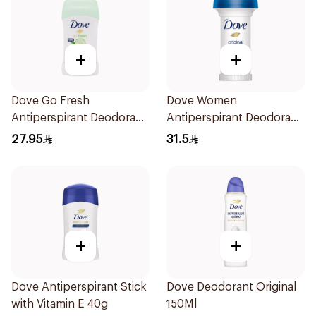
+
+
Dove Go Fresh
Dove Women
Antiperspirant Deodorant
Antiperspirant Deodorant
Stick 40g
Roll On Original 50Ml
27.95
31.5
+
+
Dove Antiperspirant Stick
Dove Deodorant Original
with Vitamin E 40g
150Ml