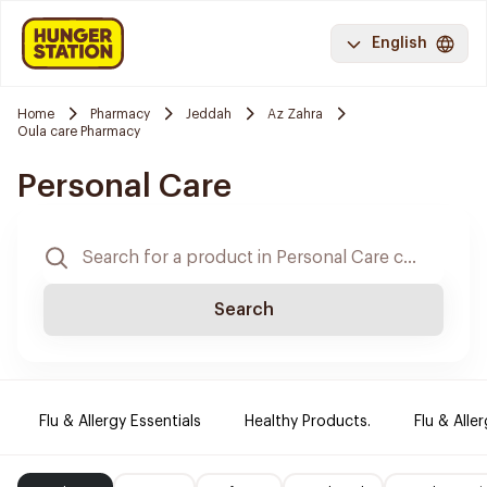
English
Home
Pharmacy
Jeddah
Az Zahra
Oula care Pharmacy
Personal Care
Search
Flu & Allergy Essentials
Healthy Products.
Flu & Aller