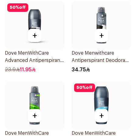
50
%
off
+
+
Dove MenWithCare
Dove Menwithcare
Advanced Antiperspirant
Antiperspirant Deodorant
Roll On Deodorant
Spray Stain Defense
23.9
11.95
34.75
Invisible Dry 50Ml
150Ml
50
%
off
+
+
Dove MenWithCare
Dove MenWithCare