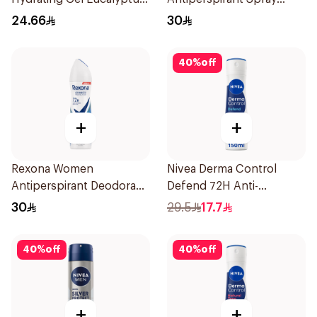
Scent 70Ml
150Ml
24.66
30
40
%
off
+
+
Rexona Women
Nivea Derma Control
Antiperspirant Deodorant
Defend 72H Anti-
Spray Cotton Dry 150Ml
Perspirant Spray For
30
29.5
17.7
Women 150Ml
40
%
off
40
%
off
+
+