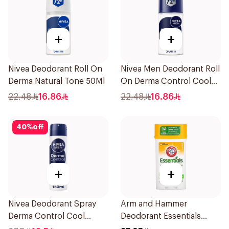
+
+
Nivea Deodorant Roll On
Nivea Men Deodorant Roll
Derma Natural Tone 50Ml
On Derma Control Cool
50Ml
22.48
16.86
22.48
16.86
40
%
off
+
+
Nivea Deodorant Spray
Arm and Hammer
Derma Control Cool
Deodorant Essentials
150Ml
Fresh Rosemary Lavender