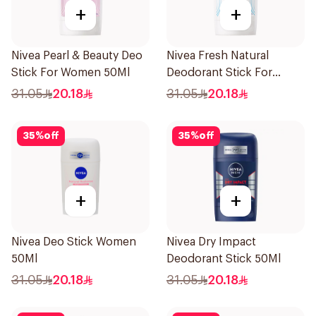
+
+
Nivea Pearl & Beauty Deo
Nivea Fresh Natural
Stick For Women 50Ml
Deodorant Stick For
Women 50Ml
31.05
20.18
31.05
20.18
35
%
off
35
%
off
+
+
Nivea Deo Stick Women
Nivea Dry Impact
50Ml
Deodorant Stick 50Ml
31.05
20.18
31.05
20.18