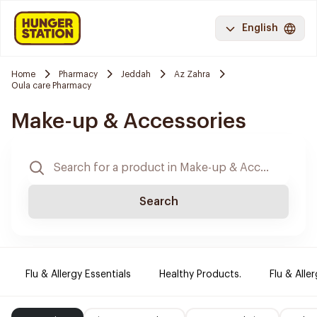
English
Home
Pharmacy
Jeddah
Az Zahra
Oula care Pharmacy
Make-up & Accessories
Search
Flu & Allergy Essentials
Healthy Products.
Flu & Aller