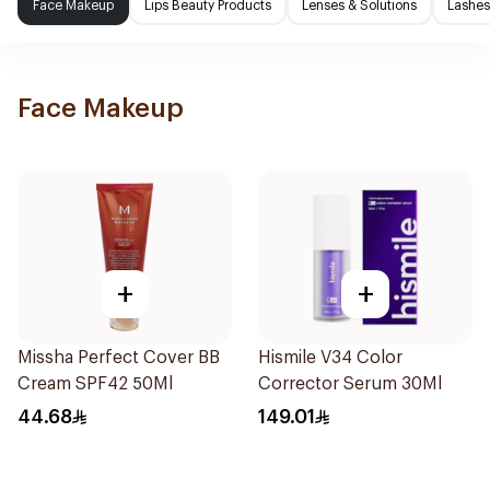
Face Makeup
Lips Beauty Products
Lenses & Solutions
Lashes
Face Makeup
+
+
Missha Perfect Cover BB
Hismile V34 Color
Cream SPF42 50Ml
Corrector Serum 30Ml
44.68
149.01