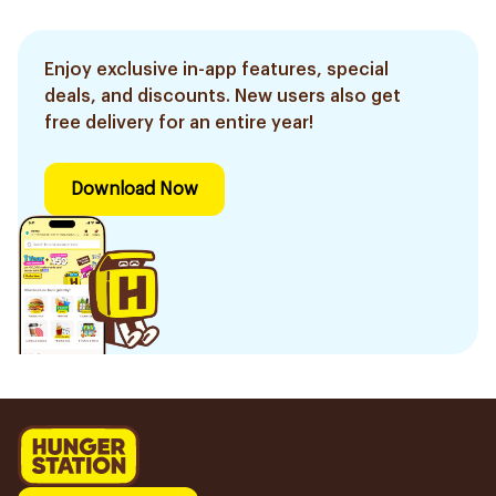
Enjoy exclusive in-app features, special
deals, and discounts. New users also get
free delivery for an entire year!
Download Now