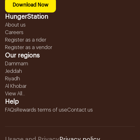
Download Now
HungerStation
About us
Careers
Register as a rider
Register as a vendor
Our regions
Dammam
Jeddah
Riyadh
Al Khobar
View All...
Help
FAQs
Rewards terms of use
Contact us
Usage and Privacy
Privacy policy