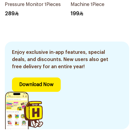
Pressure Monitor 1Pieces
Machine 1Piece
289
199
Enjoy exclusive in-app features, special
deals, and discounts. New users also get
free delivery for an entire year!
Download Now