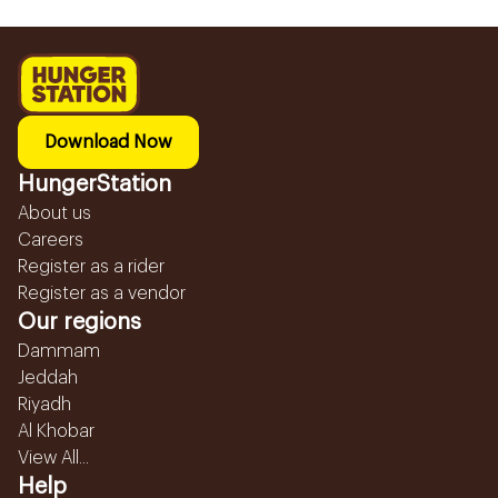
Download Now
HungerStation
About us
Careers
Register as a rider
Register as a vendor
Our regions
Dammam
Jeddah
Riyadh
Al Khobar
View All...
Help