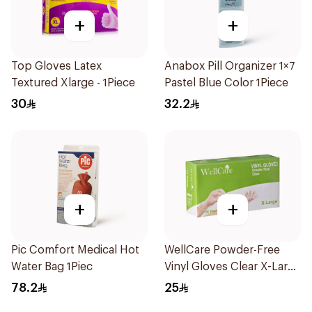
+
+
Top Gloves Latex
Anabox Pill Organizer 1×7
Textured Xlarge - 1Piece
Pastel Blue Color 1Piece
30
32.2
+
+
Pic Comfort Medical Hot
WellCare Powder-Free
Water Bag 1Piec
Vinyl Gloves Clear X-Large
100 Pieces
78.2
25