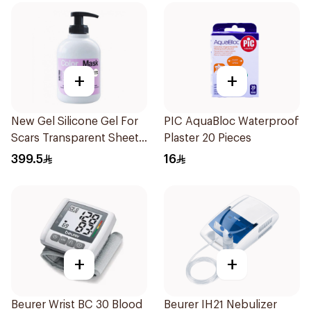
+
+
New Gel Silicone Gel For
PIC AquaBloc Waterproof
Scars Transparent Sheets
Plaster 20 Pieces
1Pack
399.5
16
+
+
Beurer Wrist BC 30 Blood
Beurer IH21 Nebulizer