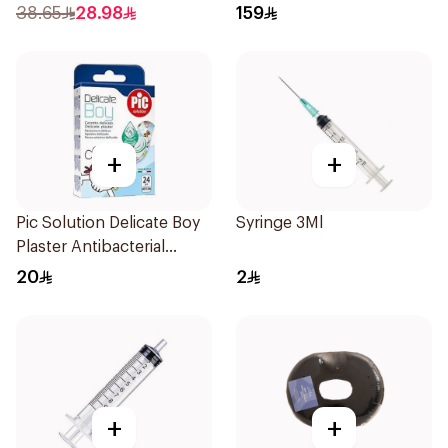
1Piece
38.65
28.98
159
+
+
Pic Solution Delicate Boy
Syringe 3Ml
Plaster Antibacterial
24Pieces
20
2
+
+