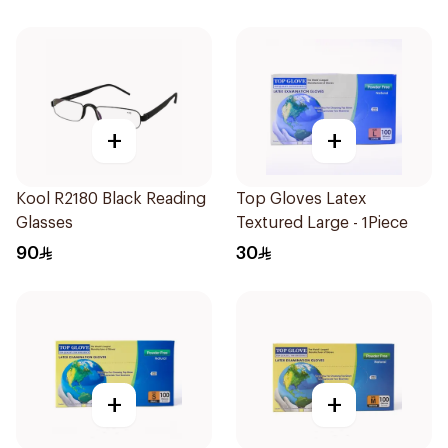
+
+
Kool R2180 Black Reading
Top Gloves Latex
Glasses
Textured Large - 1Piece
90
30
+
+