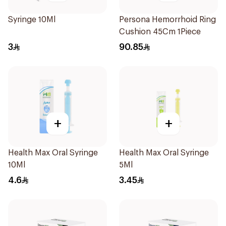
Syringe 10Ml
Persona Hemorrhoid Ring
Cushion 45Cm 1Piece
3
90.85
+
+
Health Max Oral Syringe
Health Max Oral Syringe
10Ml
5Ml
4.6
3.45