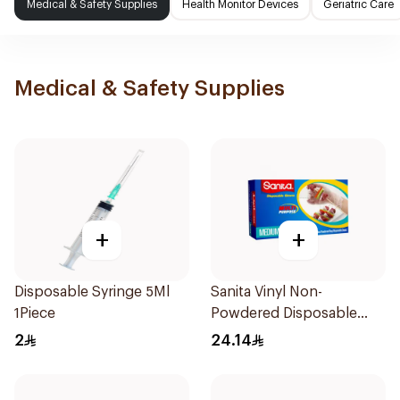
Medical & Safety Supplies
Health Monitor Devices
Geriatric Care
Medical & Safety Supplies
+
+
Disposable Syringe 5Ml
Sanita Vinyl Non-
1Piece
Powdered Disposable
Gloves Medium 100
2
24.14
Pieces