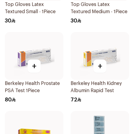
Top Gloves Latex
Top Gloves Latex
Textured Small - 1Piece
Textured Medium - 1Piece
30
30
+
+
Berkeley Health Prostate
Berkeley Health Kidney
PSA Test 1Piece
Albumin Rapid Test
80
72