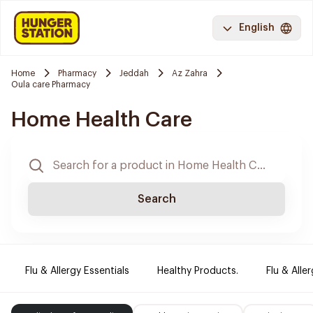
English
Home
Pharmacy
Jeddah
Az Zahra
Oula care Pharmacy
Home Health Care
Search
Flu & Allergy Essentials
Healthy Products.
Flu & Aller