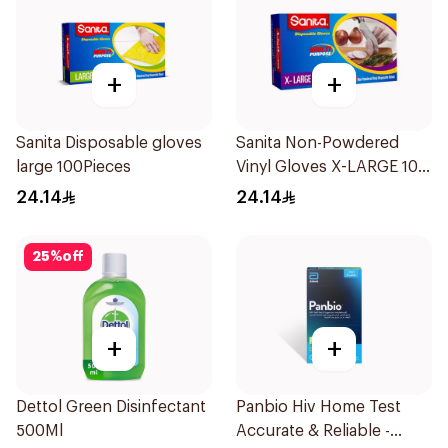
+
+
Sanita Disposable gloves
Sanita Non-Powdered
large 100Pieces
Vinyl Gloves X-LARGE 100
pcs
24.14
24.14
25
%
off
+
+
Dettol Green Disinfectant
Panbio Hiv Home Test
500Ml
Accurate & Reliable -