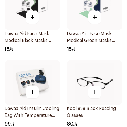
+
+
Dawaa Aid Face Mask
Dawaa Aid Face Mask
Medical Black Masks
Medical Green Masks
Regular Size 50Pieces
Regular Size 50Pieces
15
15
+
+
Dawaa Aid Insulin Cooling
Kool 999 Black Reading
Bag With Temperature
Glasses
Monitoring 1Pieces
99
80