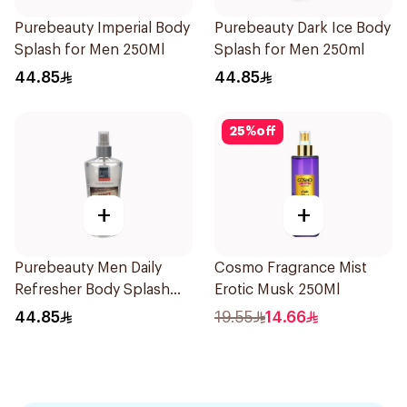
Purebeauty Imperial Body
Purebeauty Dark Ice Body
Splash for Men 250Ml
Splash for Men 250ml
44.85
44.85
25
%
off
+
+
Purebeauty Men Daily
Cosmo Fragrance Mist
Refresher Body Splash
Erotic Musk 250Ml
250Ml
44.85
19.55
14.66