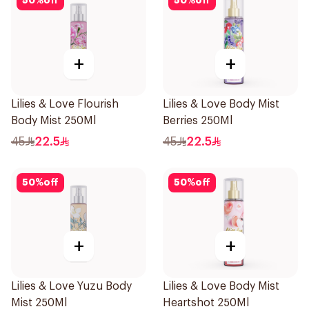
50
%
off
50
%
off
+
+
Lilies & Love Flourish
Lilies & Love Body Mist
Body Mist 250Ml
Berries 250Ml
45
22.5
45
22.5
50
%
off
50
%
off
+
+
Lilies & Love Yuzu Body
Lilies & Love Body Mist
Mist 250Ml
Heartshot 250Ml