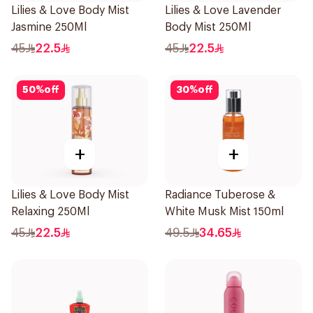
Lilies & Love Body Mist
Lilies & Love Lavender
Jasmine 250Ml
Body Mist 250Ml
45
22.5
45
22.5
50
%
off
30
%
off
+
+
Lilies & Love Body Mist
Radiance Tuberose &
Relaxing 250Ml
White Musk Mist 150ml
45
22.5
49.5
34.65