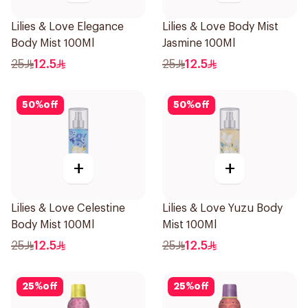
Lilies & Love Elegance
Lilies & Love Body Mist
Body Mist 100Ml
Jasmine 100Ml
25
12.5
25
12.5
50
%
off
50
%
off
+
+
Lilies & Love Celestine
Lilies & Love Yuzu Body
Body Mist 100Ml
Mist 100Ml
25
12.5
25
12.5
25
%
off
25
%
off