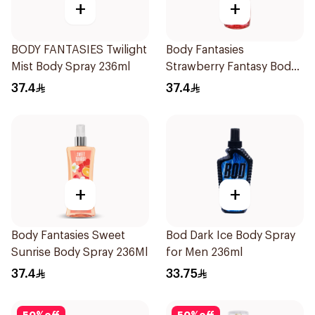
+
+
BODY FANTASIES Twilight
Body Fantasies
Mist Body Spray 236ml
Strawberry Fantasy Body
Spray 236Ml
37.4
37.4
+
+
Body Fantasies Sweet
Bod Dark Ice Body Spray
Sunrise Body Spray 236Ml
for Men 236ml
37.4
33.75