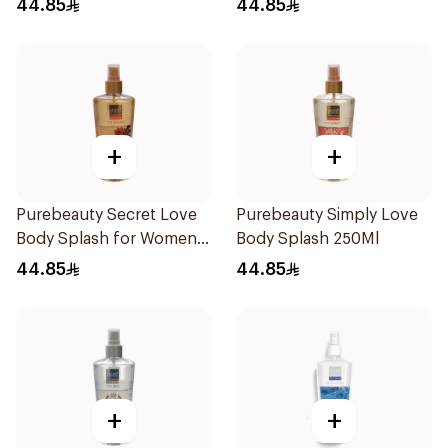
44.85
44.85
+
+
Purebeauty Secret Love
Purebeauty Simply Love
Body Splash for Women
Body Splash 250Ml
250Ml
44.85
44.85
+
+