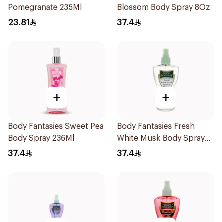
Pomegranate 235Ml
Blossom Body Spray 8Oz
23.81
37.4
+
+
Body Fantasies Sweet Pea
Body Fantasies Fresh
Body Spray 236Ml
White Musk Body Spray
236ml
37.4
37.4