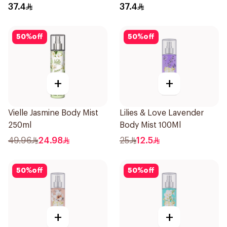
37.4
37.4
50
%
off
50
%
off
+
+
Vielle Jasmine Body Mist
Lilies & Love Lavender
250ml
Body Mist 100Ml
49.96
24.98
25
12.5
50
%
off
50
%
off
+
+