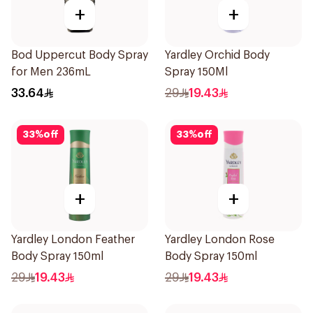
+
+
Bod Uppercut Body Spray
Yardley Orchid Body
for Men 236mL
Spray 150Ml
33.64
29
19.43
33
%
off
33
%
off
+
+
Yardley London Feather
Yardley London Rose
Body Spray 150ml
Body Spray 150ml
29
19.43
29
19.43