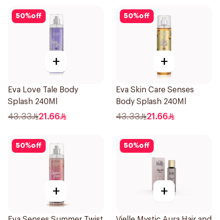
50
%
off
50
%
off
+
+
Eva Love Tale Body
Eva Skin Care Senses
Splash 240Ml
Body Splash 240Ml
43.33
21.66
43.33
21.66
50
%
off
50
%
off
+
+
Eva Senses Summer Twist
Vielle Mystic Aura Hair and