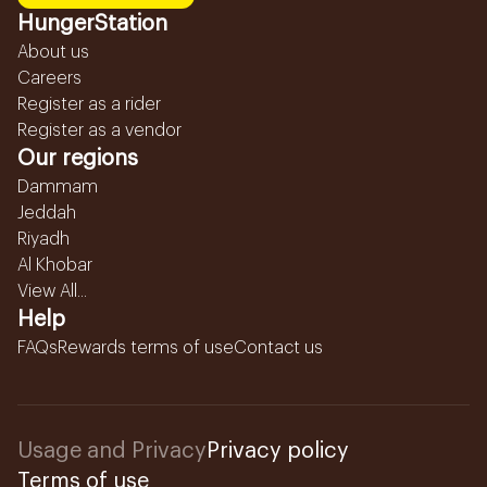
HungerStation
About us
Careers
Register as a rider
Register as a vendor
Our regions
Dammam
Jeddah
Riyadh
Al Khobar
View All...
Help
FAQs
Rewards terms of use
Contact us
Usage and Privacy
Privacy policy
Terms of use