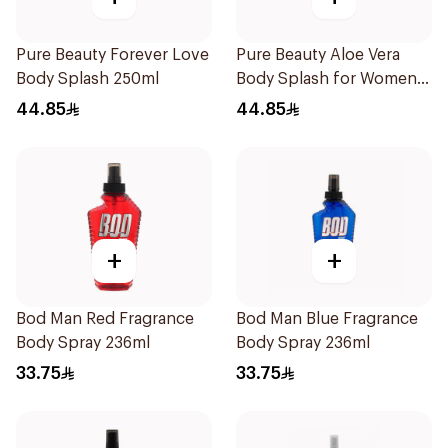
Pure Beauty Forever Love
Pure Beauty Aloe Vera
Body Splash 250ml
Body Splash for Women
250ml
44.85
44.85
+
+
Bod Man Red Fragrance
Bod Man Blue Fragrance
Body Spray 236ml
Body Spray 236ml
33.75
33.75