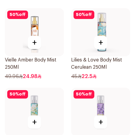
50
%
off
50
%
off
+
+
Vielle Amber Body Mist
Lilies & Love Body Mist
250Ml
Cerulean 250Ml
49.96
24.98
45
22.5
50
%
off
50
%
off
+
+