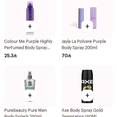
+
+
Colour Me Purple Highly
Jayla La Polvere Purple
Perfumed Body Spray
Body Spray 200ml
150Ml
25.3
70
+
+
Purebeauty Pure Men
Axe Body Spray Gold
Body Splash 250ml
Temptation 150Ml