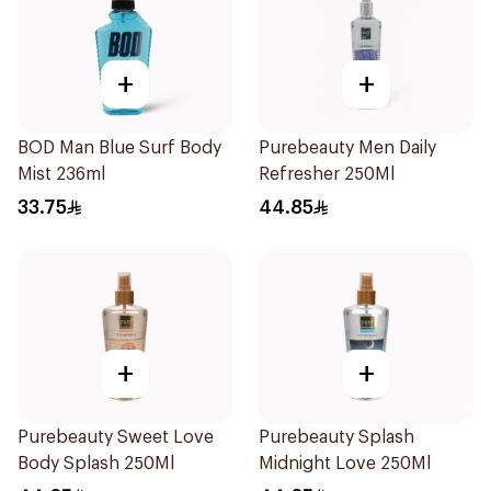
+
+
BOD Man Blue Surf Body
Purebeauty Men Daily
Mist 236ml
Refresher 250Ml
33.75
44.85
+
+
Purebeauty Sweet Love
Purebeauty Splash
Body Splash 250Ml
Midnight Love 250Ml