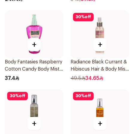
30
%
off
+
+
Body Fantasies Raspberry
Radiance Black Currant &
Cotton Candy Body Mist
Hibiscus Hair & Body Mist
236Ml
150ml
37.4
49.5
34.65
30
%
off
30
%
off
+
+