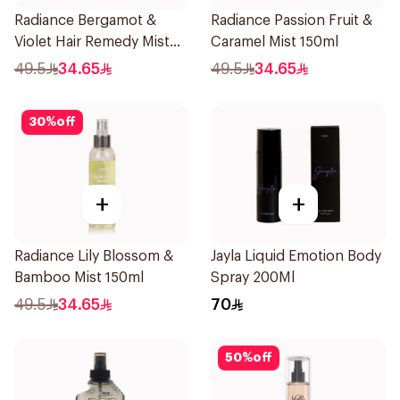
Radiance Bergamot &
Radiance Passion Fruit &
Violet Hair Remedy Mist
Caramel Mist 150ml
150ml
49.5
34.65
49.5
34.65
30
%
off
+
+
Radiance Lily Blossom &
Jayla Liquid Emotion Body
Bamboo Mist 150ml
Spray 200Ml
49.5
34.65
70
50
%
off