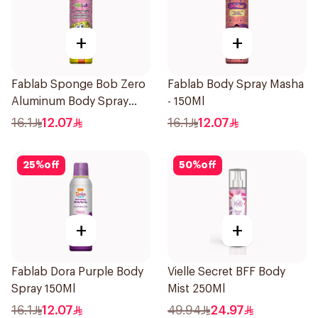
+
+
Fablab Sponge Bob Zero
Fablab Body Spray Masha
Aluminum Body Spray
- 150Ml
150Ml
16.1
12.07
16.1
12.07
25
%
off
50
%
off
+
+
Fablab Dora Purple Body
Vielle Secret BFF Body
Spray 150Ml
Mist 250Ml
16.1
12.07
49.94
24.97