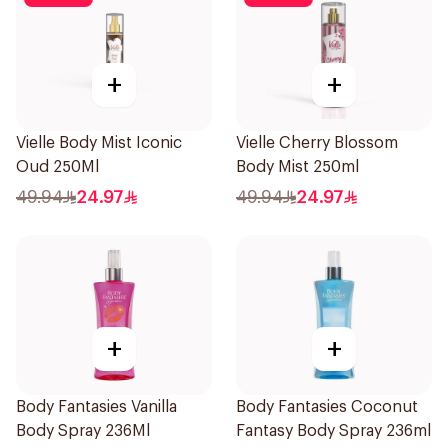
+
+
Vielle Body Mist Iconic
Vielle Cherry Blossom
Oud 250Ml
Body Mist 250ml
49.94
24.97
49.94
24.97
+
+
Body Fantasies Vanilla
Body Fantasies Coconut
Body Spray 236Ml
Fantasy Body Spray 236ml