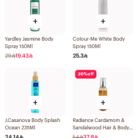
+
+
Yardley Jasmine Body
Colour-Me White Body
Spray 150Ml
Spray 150Ml
29
19.43
25.3
30
%
off
+
+
J.Casanova Body Splash
Radiance Cardamom &
Ocean 235Ml
Sandalwood Hair & Body
Mist 150ml
24.14
54
37.8