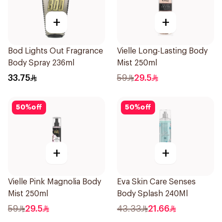
+
+
Bod Lights Out Fragrance
Vielle Long-Lasting Body
Body Spray 236ml
Mist 250ml
33.75
59
29.5
50
%
off
50
%
off
+
+
Vielle Pink Magnolia Body
Eva Skin Care Senses
Mist 250ml
Body Splash 240Ml
59
29.5
43.33
21.66