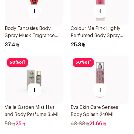
+
+
Body Fantasies Body
Colour Me Pink Highly
Spray Musk Fragrance
Perfumed Body Spray
236Ml
150ml
37.4
25.3
50
%
off
50
%
off
+
+
Vielle Garden Mist Hair
Eva Skin Care Senses
and Body Perfume 35Ml
Body Splash 240Ml
50
25
43.33
21.66