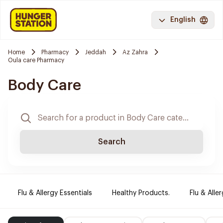
English
Home
Pharmacy
Jeddah
Az Zahra
Oula care Pharmacy
Body Care
Search
Flu & Allergy Essentials
Healthy Products.
Flu & Aller