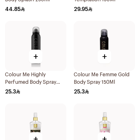
44.85
29.95
+
+
Colour Me Highly
Colour Me Femme Gold
Perfumed Body Spray
Body Spray 150Ml
150Ml
25.3
25.3
+
+