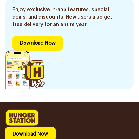
Enjoy exclusive in-app features, special
deals, and discounts. New users also get
free delivery for an entire year!
Download Now
Download Now