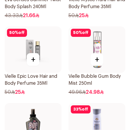
Body Splash 240Ml
Body Perfume 35Ml
43.33
21.66
50
25
50
%
off
50
%
off
+
+
Vielle Epic Love Hair and
Vielle Bubble Gum Body
Body Perfume 35Ml
Mist 250ml
50
25
49.96
24.98
33
%
off