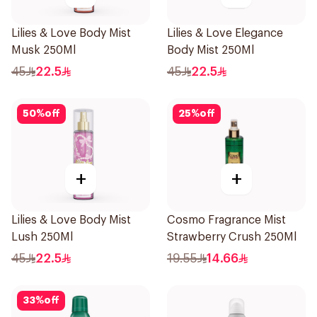
Lilies & Love Body Mist
Lilies & Love Elegance
Musk 250Ml
Body Mist 250Ml
45
22.5
45
22.5
50
%
off
25
%
off
+
+
Lilies & Love Body Mist
Cosmo Fragrance Mist
Lush 250Ml
Strawberry Crush 250Ml
45
22.5
19.55
14.66
33
%
off