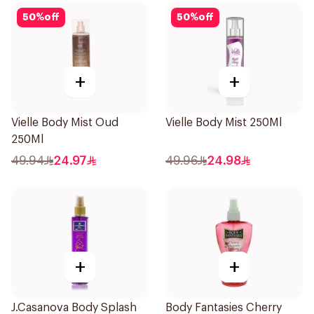
50
%
off
50
%
off
+
+
Vielle Body Mist Oud
Vielle Body Mist 250Ml
250Ml
49.94
24.97
49.96
24.98
+
+
J.Casanova Body Splash
Body Fantasies Cherry