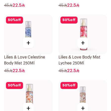
45
22.5
45
22.5
50
%
off
50
%
off
+
+
Lilies & Love Celestine
Lilies & Love Body Mist
Body Mist 250Ml
Lychee 250Ml
45
22.5
45
22.5
50
%
off
50
%
off
+
+