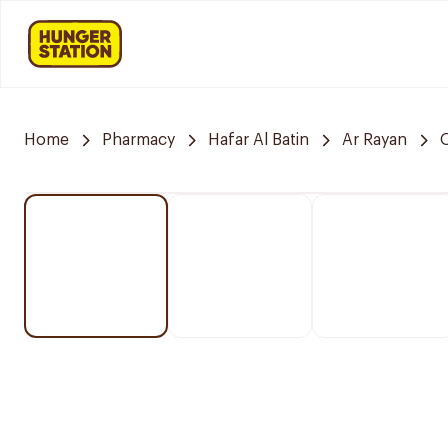
Home
Pharmacy
Hafar Al Batin
Ar Rayan