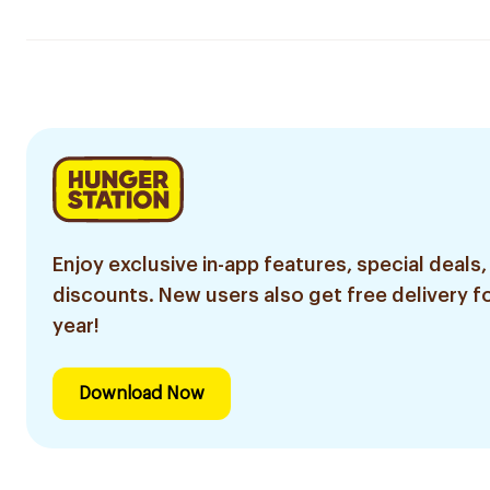
Enjoy exclusive in-app features, special deals,
discounts. New users also get free delivery fo
year!
Download Now