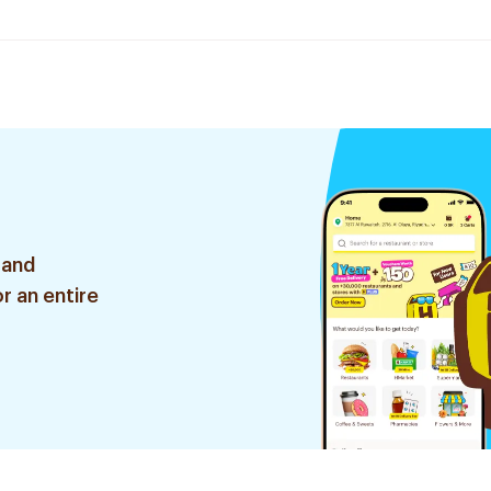
 and
r an entire