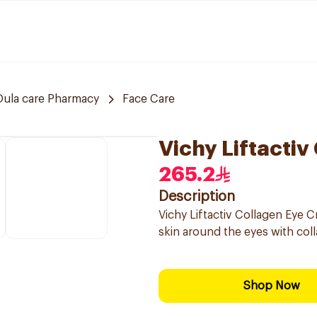
Oula care Pharmacy
Face Care
Vichy Liftacti
265.2
Description
Vichy Liftactiv Collagen Eye Cr
skin around the eyes with col
Shop Now