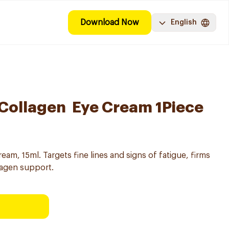
Download Now
English
v Collagen Eye Cream 1Piece
eam, 15ml. Targets fine lines and signs of fatigue, firms
lagen support.