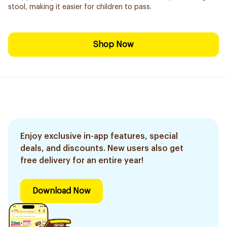
stool, making it easier for children to pass.
Shop Now
Enjoy exclusive in-app features, special
deals, and discounts. New users also get
free delivery for an entire year!
Download Now