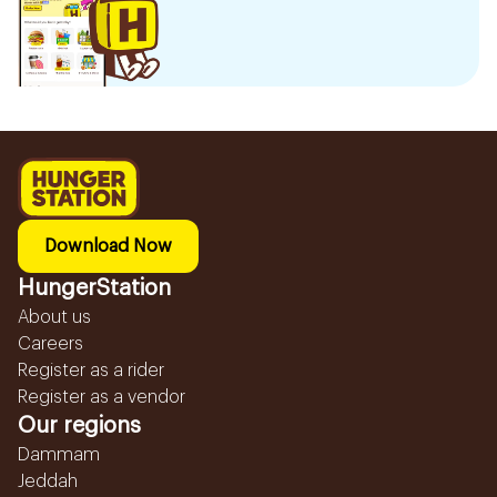
Download Now
HungerStation
About us
Careers
Register as a rider
Register as a vendor
Our regions
Dammam
Jeddah