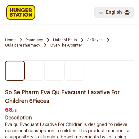
English
Home
Pharmacy
Hafar Al Batin
Ar Rayan
Oula care Pharmacy
Over-The-Counter
So Se Pharm Eva Qu Evacuant Laxative For
Children 6Pieces
68
Description
Eva qu Evacuant Laxative For Children is designed to relieve
occasional constipation in children. This product functions as
a suppository to stimulate bowel movements by softening