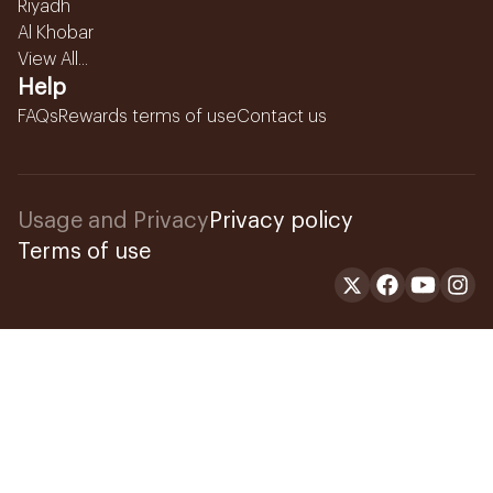
Riyadh
Al Khobar
View All...
Help
FAQs
Rewards terms of use
Contact us
Usage and Privacy
Privacy policy
Terms of use