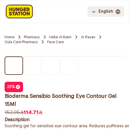
English
Home
Pharmacy
Hafar Al Batin
Ar Rayan
Oula Care Pharmacy
Face Care
25
%
Bioderma Sensibio Soothing Eye Contour Gel
15Ml
152.95
114.71
Description
Soothing gel for sensitive eye contour area. Reduces puffiness an