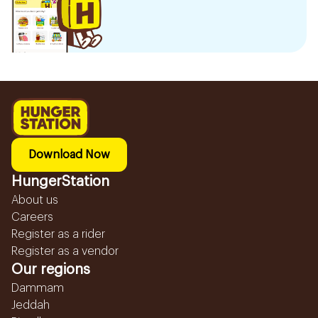
Download Now
HungerStation
About us
Careers
Register as a rider
Register as a vendor
Our regions
Dammam
Jeddah