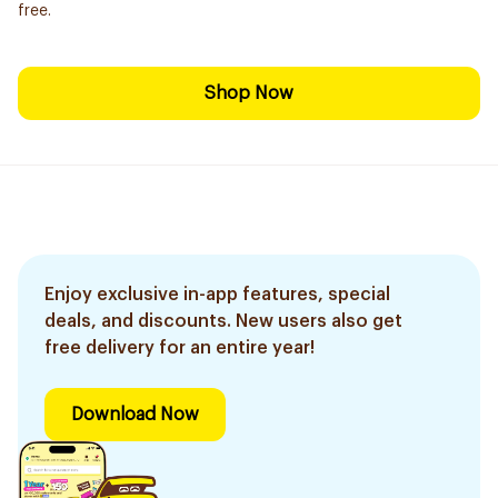
free.
Shop Now
Enjoy exclusive in-app features, special
deals, and discounts. New users also get
free delivery for an entire year!
Download Now