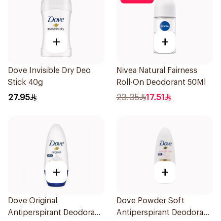
+
+
Dove Invisible Dry Deo
Nivea Natural Fairness
Stick 40g
Roll-On Deodorant 50Ml
27.95
23.35
17.51
+
+
Dove Original
Dove Powder Soft
Antiperspirant Deodorant
Antiperspirant Deodorant