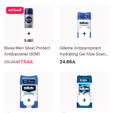
40
%
off
+
+
Nivea Men Silver Protect
Gillette Antiperspirant
Antibacterial 150Ml
Hydrating Gel Aloe Scent
70Ml
29.24
17.54
24.66
+
+