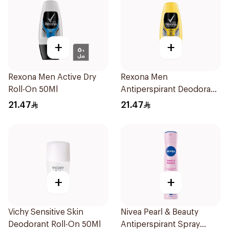
+
+
Rexona Men Active Dry
Rexona Men
Roll-On 50Ml
Antiperspirant Deodorant
Roll On 50Ml
21.47
21.47
+
+
Vichy Sensitive Skin
Nivea Pearl & Beauty
Deodorant Roll-On 50Ml
Antiperspirant Spray