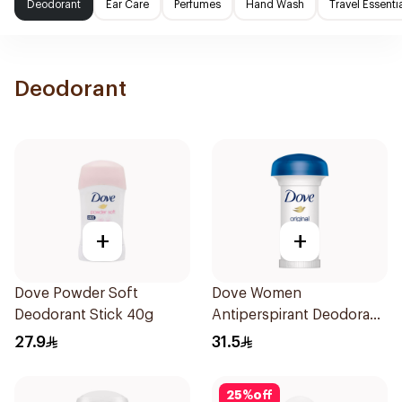
Deodorant
Ear Care
Perfumes
Hand Wash
Travel Essenti
Deodorant
+
+
Dove Powder Soft
Dove Women
Deodorant Stick 40g
Antiperspirant Deodorant
Roll On Original 50Ml
27.9
31.5
25
%
off