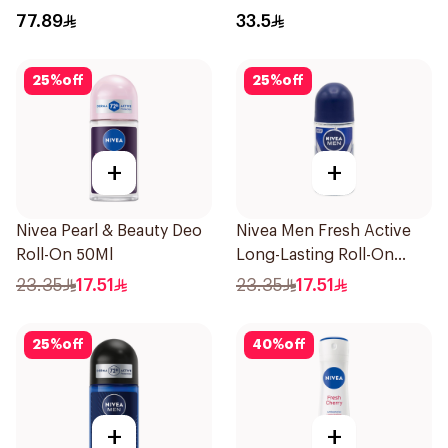
200Ml
77.89
33.5
25
%
off
25
%
off
+
+
Nivea Pearl & Beauty Deo
Nivea Men Fresh Active
Roll-On 50Ml
Long-Lasting Roll-On
50Ml
23.35
17.51
23.35
17.51
25
%
off
40
%
off
+
+