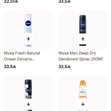
32.51
33.5
+
+
Nivea Fresh Natural
Nivea Men Deep Dry
Ocean Extracts
Deodorant Spray 200Ml
Deodorant 200Ml
33.5
33.5
+
+