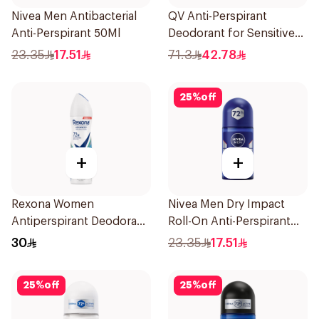
Nivea Men Antibacterial
QV Anti-Perspirant
Anti-Perspirant 50Ml
Deodorant for Sensitive
Skin 80g
23.35
17.51
71.3
42.78
25
%
off
+
+
Rexona Women
Nivea Men Dry Impact
Antiperspirant Deodorant
Roll-On Anti-Perspirant
Spray Shower Fresh
50Ml
30
23.35
17.51
150Ml
25
%
off
25
%
off