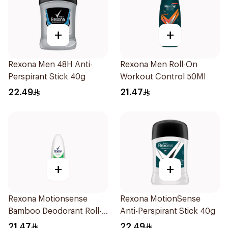
+
+
Rexona Men 48H Anti-
Rexona Men Roll-On
Perspirant Stick 40g
Workout Control 50Ml
22.49
21.47
+
+
Rexona Motionsense
Rexona MotionSense
Bamboo Deodorant Roll-
Anti-Perspirant Stick 40g
On 50Ml
21.47
22.49