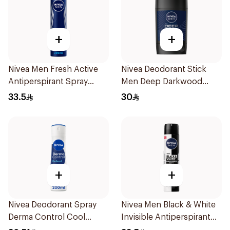
+
+
Nivea Men Fresh Active
Nivea Deodorant Stick
Antiperspirant Spray
Men Deep Darkwood
200Ml
50Ml
33.5
30
+
+
Nivea Deodorant Spray
Nivea Men Black & White
Derma Control Cool
Invisible Antiperspirant
200Ml
200Ml