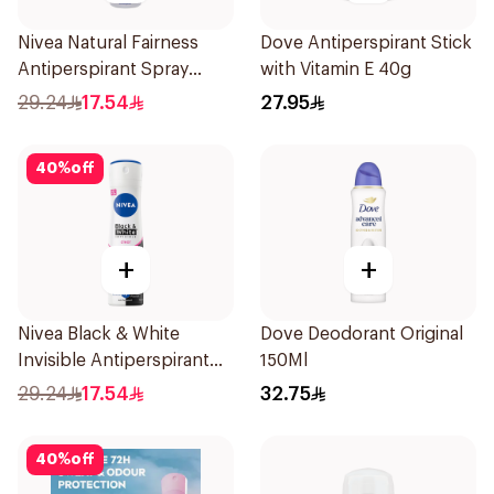
Nivea Natural Fairness
Dove Antiperspirant Stick
Antiperspirant Spray
with Vitamin E 40g
150Ml
29.24
17.54
27.95
40
%
off
+
+
Nivea Black & White
Dove Deodorant Original
Invisible Antiperspirant
150Ml
150Ml
29.24
17.54
32.75
40
%
off