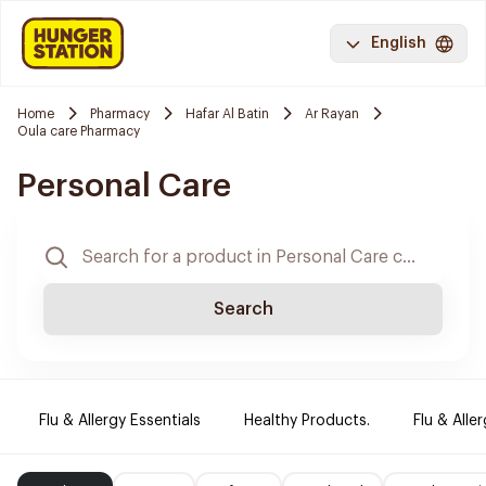
English
Home
Pharmacy
Hafar Al Batin
Ar Rayan
Oula care Pharmacy
Personal Care
Search
Flu & Allergy Essentials
Healthy Products.
Flu & Aller