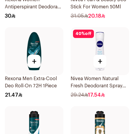
Antiperspirant Deodorant
Stick For Women 50Ml
Spray Cotton Dry 150Ml
30
31.05
20.18
40
%
off
+
+
Rexona Men Extra-Cool
Nivea Women Natural
Deo Roll-On 72H 1Piece
Fresh Deodorant Spray
150Ml
21.47
29.24
17.54