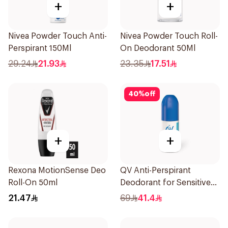
+
+
Nivea Powder Touch Anti-
Nivea Powder Touch Roll-
Perspirant 150Ml
On Deodorant 50Ml
29.24
21.93
23.35
17.51
40
%
off
+
+
Rexona MotionSense Deo
QV Anti-Perspirant
Roll-On 50ml
Deodorant for Sensitive
Skin 80g
21.47
69
41.4