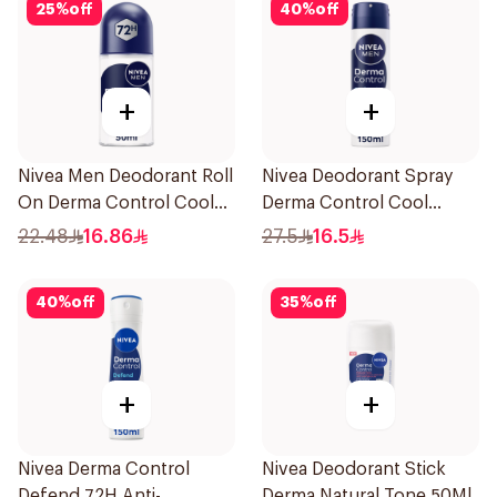
25
%
off
40
%
off
+
+
Nivea Men Deodorant Roll
Nivea Deodorant Spray
On Derma Control Cool
Derma Control Cool
50Ml
150Ml
22.48
16.86
27.5
16.5
40
%
off
35
%
off
+
+
Nivea Derma Control
Nivea Deodorant Stick
Defend 72H Anti-
Derma Natural Tone 50Ml