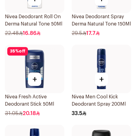
Nivea Deodorant Roll On
Nivea Deodorant Spray
Derma Natural Tone 50Ml
Derma Natural Tone 150Ml
22.48
16.86
29.5
17.7
35
%
off
+
+
Nivea Fresh Active
Nivea Men Cool Kick
Deodorant Stick 50Ml
Deodorant Spray 200Ml
31.05
20.18
33.5