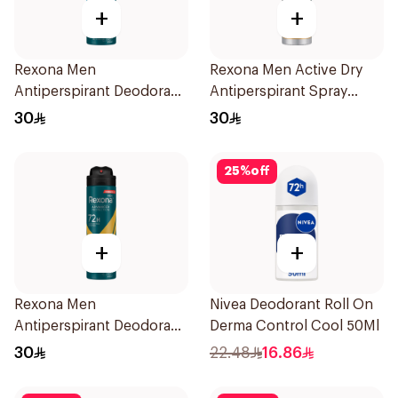
+
+
Rexona Men
Rexona Men Active Dry
Antiperspirant Deodorant
Antiperspirant Spray
Spray Ice Fresh 150Ml
150Ml
30
30
25
%
off
+
+
Rexona Men
Nivea Deodorant Roll On
Antiperspirant Deodorant
Derma Control Cool 50Ml
Spray V8 150Ml
30
22.48
16.86