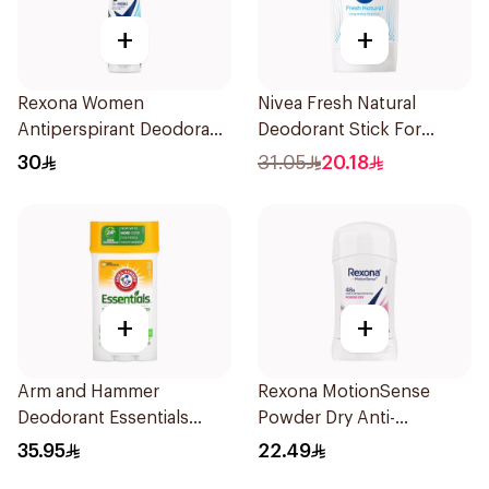
+
+
Rexona Women
Nivea Fresh Natural
Antiperspirant Deodorant
Deodorant Stick For
Spray Invisible Fresh
Women 50Ml
30
31.05
20.18
150Ml
+
+
Arm and Hammer
Rexona MotionSense
Deodorant Essentials
Powder Dry Anti-
Fresh Rosemary Lavender
Perspirant 40g
35.95
22.49
71g