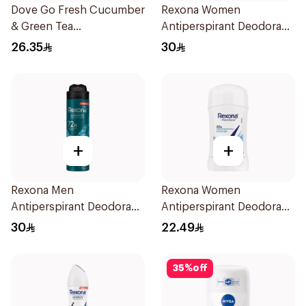
Dove Go Fresh Cucumber
Rexona Women
& Green Tea
Antiperspirant Deodorant
Antiperspirant Roll On
Spray Powder Dry 150Ml
26.35
30
50Ml
+
+
Rexona Men
Rexona Women
Antiperspirant Deodorant
Antiperspirant Deodorant
Spray Xtra Cool 150Ml
Stick Cotton Dry 40g
30
22.49
35
%
off