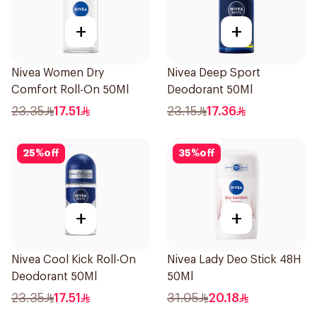
+
+
Nivea Women Dry
Nivea Deep Sport
Comfort Roll-On 50Ml
Deodorant 50Ml
23.35
17.51
23.15
17.36
25
%
off
35
%
off
+
+
Nivea Cool Kick Roll-On
Nivea Lady Deo Stick 48H
Deodorant 50Ml
50Ml
23.35
17.51
31.05
20.18