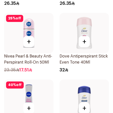
Roll-On 50Ml
Roll On 50Ml
26.35
26.35
25
%
off
+
+
Nivea Pearl & Beauty Anti-
Dove Antiperspirant Stick
Perspirant Roll-On 50Ml
Even Tone 40Ml
23.35
17.51
32
40
%
off
+
+