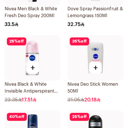
Nivea Men Black & White
Dove Spray Passionfruit &
Fresh Deo Spray 200Ml
Lemongrass 150Ml
33.5
32.75
25
%
off
35
%
off
+
+
Nivea Black & White
Nivea Deo Stick Women
Invisible Antiperspirant
50Ml
50Ml
23.35
17.51
31.05
20.18
40
%
off
25
%
off