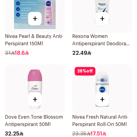
+
+
Nivea Pearl & Beauty Anti-
Rexona Women
Perspirant 150Ml
Antiperspirant Deodorant
Stick Shower Fresh 40g
31
18.6
22.49
25
%
off
+
+
Dove Even Tone Blossom
Nivea Fresh Natural Anti-
Antiperspirant 50Ml
Perspirant Roll-On 50Ml
32.25
23.35
17.51