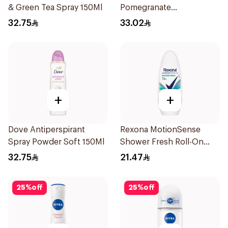
& Green Tea Spray 150Ml
Pomegranate
Antiperspirant Spray
32.75
33.02
150ml
+
+
Dove Antiperspirant
Rexona MotionSense
Spray Powder Soft 150Ml
Shower Fresh Roll-On
50Ml
32.75
21.47
25
%
off
25
%
off