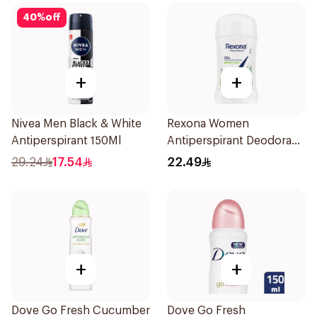
40
%
off
+
+
Nivea Men Black & White
Rexona Women
Antiperspirant 150Ml
Antiperspirant Deodorant
Stick Bamboo & Aloe 40g
29.24
17.54
22.49
+
+
Dove Go Fresh Cucumber
Dove Go Fresh