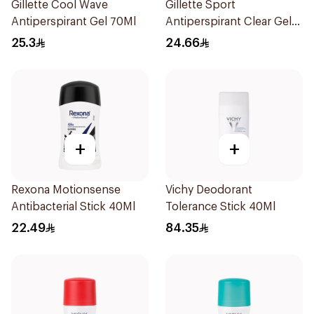
Gillette Cool Wave
Gillette Sport
Antiperspirant Gel 70Ml
Antiperspirant Clear Gel
70Ml
25.3
24.66
+
+
Rexona Motionsense
Vichy Deodorant
Antibacterial Stick 40Ml
Tolerance Stick 40Ml
22.49
84.35