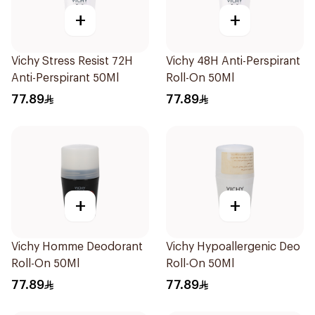
+
+
Vichy Stress Resist 72H
Vichy 48H Anti-Perspirant
Anti-Perspirant 50Ml
Roll-On 50Ml
77.89
77.89
+
+
Vichy Homme Deodorant
Vichy Hypoallergenic Deo
Roll-On 50Ml
Roll-On 50Ml
77.89
77.89