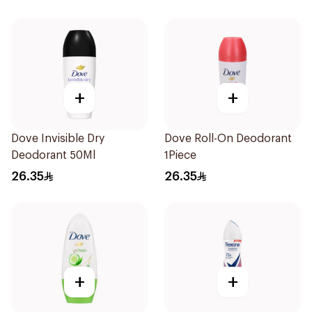
+
+
Dove Invisible Dry
Dove Roll-On Deodorant
Deodorant 50Ml
1Piece
26.35
26.35
+
+