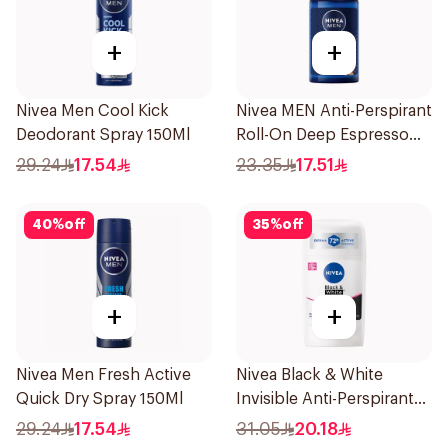
+
+
Nivea Men Cool Kick
Nivea MEN Anti-Perspirant
Deodorant Spray 150Ml
Roll-On Deep Espresso
Anti-Bacterial 50Ml
29.24
17.54
23.35
17.51
40
%
off
35
%
off
+
+
Nivea Men Fresh Active
Nivea Black & White
Quick Dry Spray 150Ml
Invisible Anti-Perspirant
Stick 50Ml
29.24
17.54
31.05
20.18