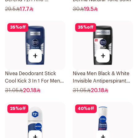
Perspirant Spray For
29.5
17.7
30
19.5
Women 150Ml
35
%
off
35
%
off
+
+
Nivea Deodorant Stick
Nivea Men Black & White
Cool Kick 3 In 1 For Men
Invisible Antiperspirant
50Ml
50Ml
31.05
20.18
31.05
20.18
25
%
off
40
%
off
+
+