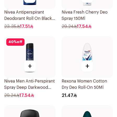
Nivea Antiperspirant
Nivea Fresh Cherry Deo
Deodorant Roll On Black
Spray 150Ml
Carbon Dark Wood For
23.35
17.51
29.24
17.54
Men 50Ml
40
%
off
+
+
Nivea Men Anti-Perspirant
Rexona Women Cotton
Spray Deep Darkwood
Dry Deo Roll-On 50Ml
150Ml
29.24
17.54
21.47