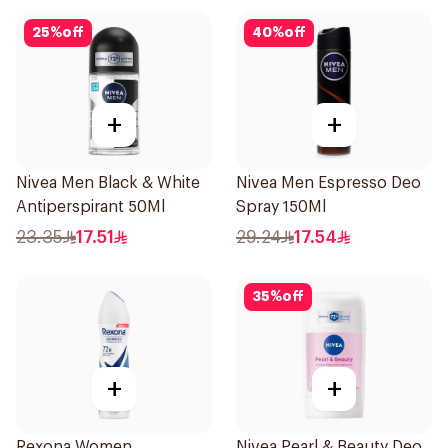
25
%
off
40
%
off
+
+
Nivea Men Black & White
Nivea Men Espresso Deo
Antiperspirant 50Ml
Spray 150Ml
23.35
17.51
29.24
17.54
35
%
off
+
+
Rexona Women
Nivea Pearl & Beauty Deo