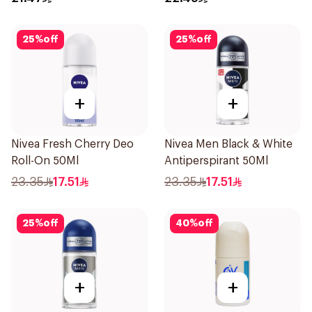
25
%
off
25
%
off
+
+
Nivea Fresh Cherry Deo
Nivea Men Black & White
Roll-On 50Ml
Antiperspirant 50Ml
23.35
17.51
23.35
17.51
25
%
off
40
%
off
+
+