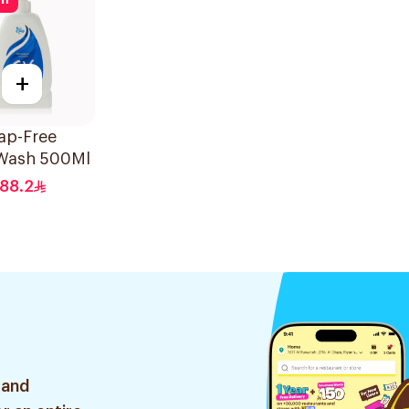
ff
+
ap-Free
Wash 500Ml
88.2
 and