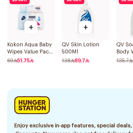
25
%
off
35
%
off
35
%
o
+
+
Kokon Aqua Baby
QV Skin Lotion
QV So
Wipes Value Pack
500Ml
Body 
1Packet
69
51.75
138
89.7
135.7
Enjoy exclusive in-app features, special deals,