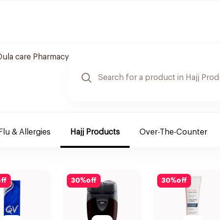
Oula care Pharmacy
Flu & Allergies
Hajj Products
Over-The-Counter
ff
30
%
off
30
%
off