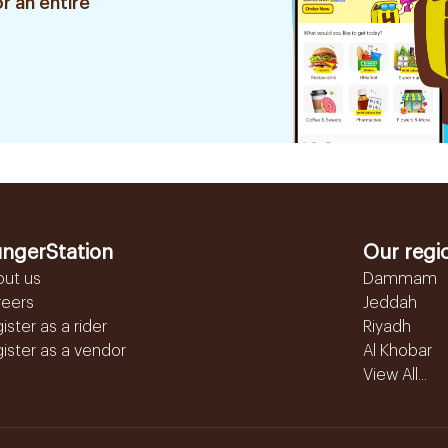
r an entire
ngerStation
Our regi
out us
Dammam
reers
Jeddah
ister as a rider
Riyadh
ister as a vendor
Al Khobar
View All...