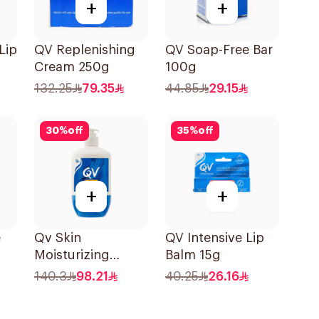
+
+
Lip
QV Replenishing
QV Soap-Free Bar
Cream 250g
100g
132.25
79.35
44.85
29.15
30
%
off
35
%
off
+
+
e
Qv Skin
QV Intensive Lip
Moisturizing
Balm 15g
e-
Cream 500g
140.3
98.21
40.25
26.16