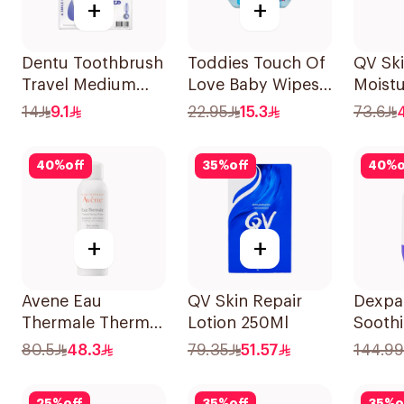
+
+
Dentu Toothbrush
Toddies Touch Of
QV Sk
Travel Medium
Love Baby Wipes
Moistu
1Piece
60 Pieces
Cream
14
9.1
22.95
15.3
73.6
40
%
off
35
%
off
40
%
o
+
+
Avene Eau
QV Skin Repair
Dexpa
Thermale Thermal
Lotion 250Ml
Sooth
Spring Water
Protec
80.5
48.3
79.35
51.57
144.99
150Ml
Pump 