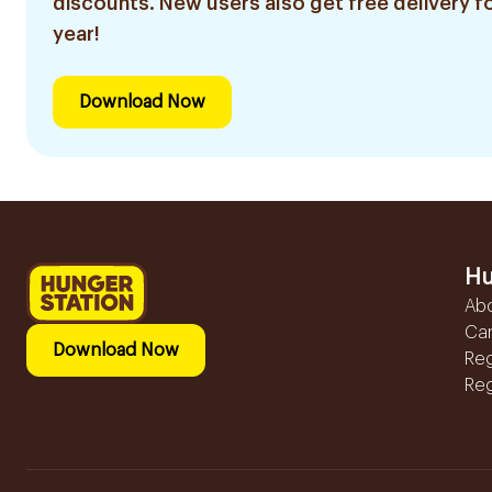
discounts. New users also get free delivery fo
year!
Download Now
Hu
Ab
Ca
Download Now
Reg
Reg