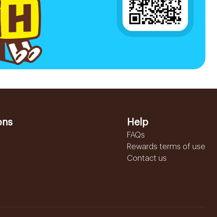
ons
Help
FAQs
Rewards terms of use
Contact us