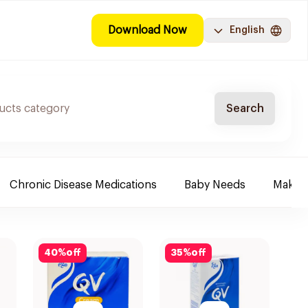
Download Now
English
Search
Chronic Disease Medications
Baby Needs
Make-u
40
%
off
35
%
off