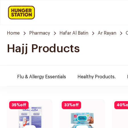
Home
Pharmacy
Hafar Al Batin
Ar Rayan
Hajj Products
Flu & Allergy Essentials
Healthy Products.
35
%
off
33
%
off
40
%
o