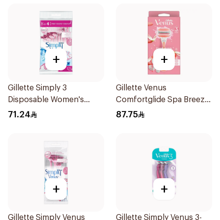
+
+
Gillette Simply 3
Gillette Venus
Disposable Women's
Comfortglide Spa Breeze
Razors 12Pieces
Razor Pink
71.24
87.75
+
+
Gillette Simply Venus
Gillette Simply Venus 3-