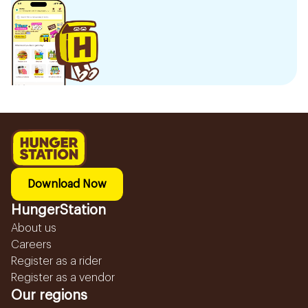
Download Now
HungerStation
About us
Careers
Register as a rider
Register as a vendor
Our regions