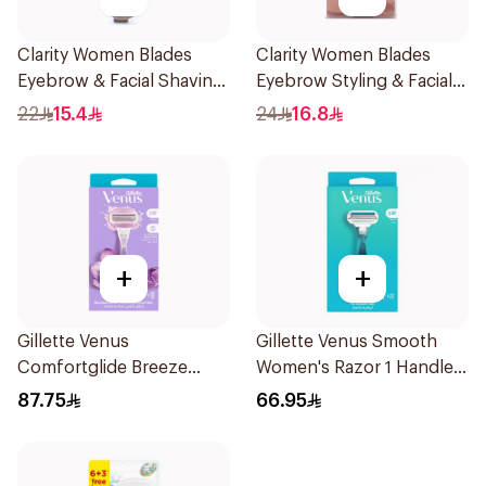
Clarity Women Blades
Clarity Women Blades
Eyebrow & Facial Shaving
Eyebrow Styling & Facial
1Packet
Shaving 1Packet
22
15.4
24
16.8
+
+
Gillette Venus
Gillette Venus Smooth
Comfortglide Breeze
Women's Razor 1 Handle
Women'S Razor 1Pieces
& 2 Refills 3Pieces
87.75
66.95