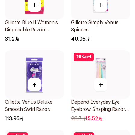
+
+
Gillette Blue II Women's
Gillette Simply Venus
Disposable Razors
3pieces
15Pieces
31.2
40.95
25
%
off
+
+
Gillette Venus Deluxe
Depend Everyday Eye
Smooth Swirl Razor
Eyebrow Shaping Razors
Purple 1Pieces
3Pieces
113.95
20.7
15.52