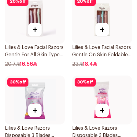
20
%
off
20
%
off
+
+
Lilies & Love Facial Razors
Lilies & Love Facial Razors
Gentle For All Skin Types
Gentle On Skin Foldable
1Packet
1Packet
20.7
16.56
23
18.4
30
%
off
30
%
off
+
+
Lilies & Love Razors
Lilies & Love Razors
Disposable 3 Blades
Disposable 3 Blades