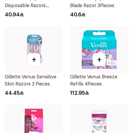
Disposable Razors
Blade Razor 3Pieces
4Pieces
40.94
40.6
+
+
Gillette Venus Sensitive
Gillette Venus Breeze
Skin Razors 3 Pieces
Refills 4Pieces
44.45
112.95