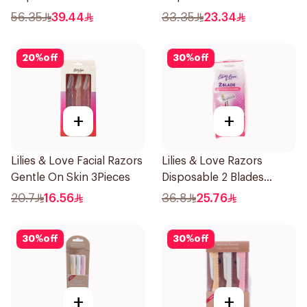
12Pieces
5Pieces 1Packet
56.35
39.44
33.35
23.34
20
%
off
30
%
off
+
+
Lilies & Love Facial Razors
Lilies & Love Razors
Gentle On Skin 3Pieces
Disposable 2 Blades
12Pieces
20.7
16.56
36.8
25.76
30
%
off
30
%
off
+
+