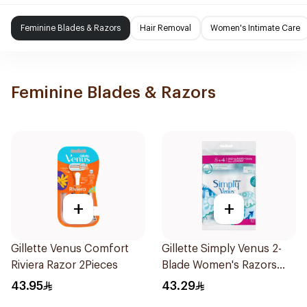
Feminine Blades & Razors
Hair Removal
Women's Intimate Care
Feminine Blades & Razors
+
+
Gillette Venus Comfort
Gillette Simply Venus 2-
Riviera Razor 2Pieces
Blade Women's Razors
12Pieces
43.95
43.29