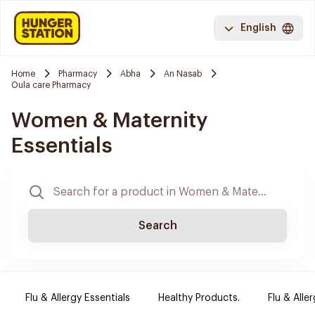
English
Home
Pharmacy
Abha
An Nasab
Oula care Pharmacy
Women & Maternity
Essentials
Search
Flu & Allergy Essentials
Healthy Products.
Flu & Aller