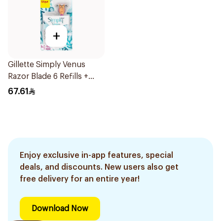
+
Gillette Simply Venus
Razor Blade 6 Refills +
3Pieces
67.61
Enjoy exclusive in-app features, special
deals, and discounts. New users also get
free delivery for an entire year!
Download Now