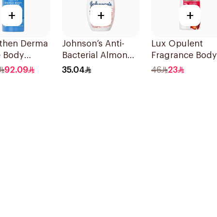
+
+
+
then Derma
Johnson’s Anti-
Lux Opulent
e Body
Bacterial Almond
Fragrance Body
ser 400ml
Blossom Body
Wash Romantic
92.09
35.04
46
23
Wash 400Ml
Hibiscus 500Ml