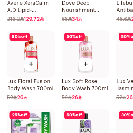
Avene XeraCalm
Dove Deep
Lifeb
A.D Lipid-
Nourishment
Antiba
Replenishing
Body Wash 750ml
Wash 
216.2
129.72
68
34
48.6
Cleansing Oil
500Ml
400Ml
50
%
off
50
%
off
50
%
o
+
+
Lux Floral Fusion
Lux Soft Rose
Lux Ve
Body Wash 700ml
Body Wash 700ml
Jasmi
Wash 
52
26
52
26
52
26
25
%
off
50
%
off
30
%
o