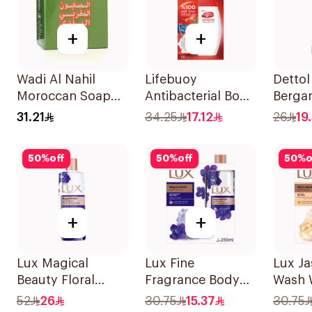
+
+
Wadi Al Nahil
Lifebuoy
Dettol
Moroccan Soap
Antibacterial Body
Berga
with Loofah
Wash Total 10
Gel 5
31.21
34.25
17.12
26
19
1Boxes
300Ml
50
%
off
50
%
off
50
%
o
+
+
Lux Magical
Lux Fine
Lux J
Beauty Floral
Fragrance Body
Wash 
Body Wash 700ml
Wash with Loofah
250Ml
52
26
30.75
15.37
30.75