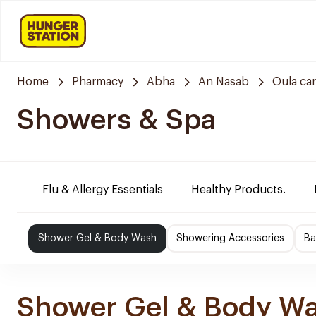
Home
Pharmacy
Abha
An Nasab
Oula ca
Showers & Spa
Flu & Allergy Essentials
Healthy Products.
Shower Gel & Body Wash
Showering Accessories
Ba
Shower Gel & Body W