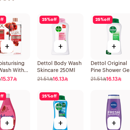
ff
25
%
off
25
%
off
+
+
+
isturising
Dettol Body Wash
Dettol Original
Wash With
Skincare 250Ml
Pine Shower Ge
h Romantic
250ml
15.37
21.51
16.13
21.51
16.13
cus 250Ml
ff
25
%
off
+
+
+