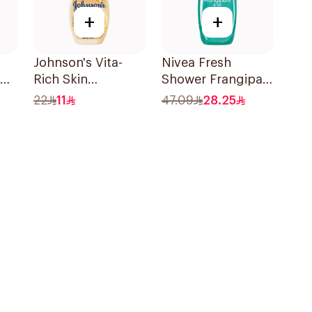
+
+
Johnson's Vita-
Nivea Fresh
Rich Skin
Shower Frangipani
Renewing Oils
Body Wash 500ml
22
11
47.09
28.25
Body Wash 250Ml