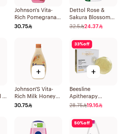
Johnson's Vita-
Dettol Rose &
Rich Pomegranate
Sakura Blossom
er
Extract Body
Shower Gel 700Ml
30.75
32.5
24.37
Wash 400Ml
33
%
off
+
+
Johnson'S Vita-
Beesline
l &
Rich Milk Honey
Apitherapy
dy
Oat Body Wash
Whitening
30.75
28.75
19.16
400Ml
Exfoliating Soap
1Pieces
50
%
off