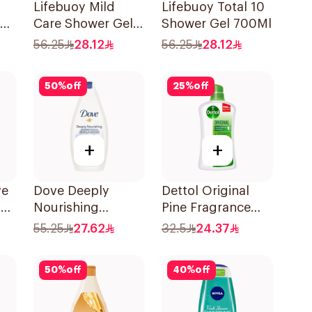
Lifebuoy Mild
Lifebuoy Total 10
Care Shower Gel
Shower Gel 700Ml
700ml
56.25
28.12
56.25
28.12
50
%
off
25
%
off
+
+
ve
Dove Deeply
Dettol Original
el
Nourishing
Pine Fragrance
Shower Gel 500Ml
Shower Gel 700Ml
55.25
27.62
32.5
24.37
50
%
off
40
%
off