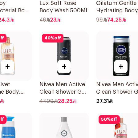
uoy
Lux Soft Rose
Oilatum Gentle
cterial Body
Body Wash 500Ml
Hydrating Body
Mild Care
Wash 250ml
24.3
46
23
99
74.25
ff
40
%
off
+
+
+
lvet
Nivea Men Active
Nivea Men Acti
ne Body
Clean Shower Gel
Clean Shower G
700Ml
500Ml
250ml
47.09
28.25
27.31
ff
50
%
off