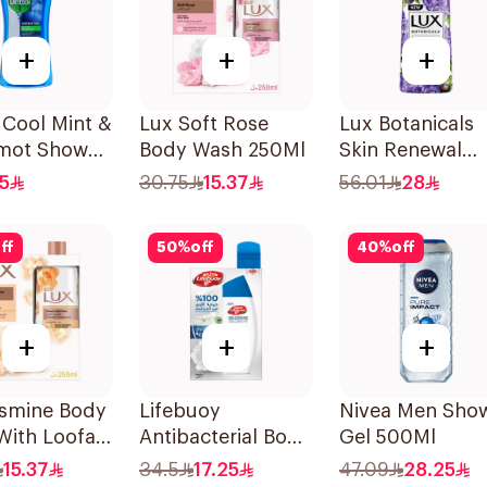
+
+
+
 Cool Mint &
Lux Soft Rose
Lux Botanicals
mot Shower
Body Wash 250Ml
Skin Renewal
00Ml
Body Wash 700
.5
30.75
15.37
56.01
28
ff
50
%
off
40
%
off
+
+
+
asmine Body
Lifebuoy
Nivea Men Sho
With Loofah
Antibacterial Body
Gel 500Ml
Wash with Loofah
15.37
34.5
17.25
47.09
28.25