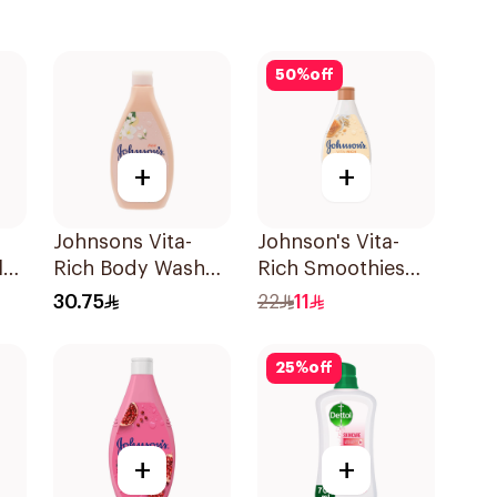
50
%
off
+
+
Johnsons Vita-
Johnson's Vita-
l
Rich Body Wash
Rich Smoothies
Jojoba Oil &
Body Wash 250Ml
30.75
22
11
Vitamin E 400Ml
25
%
off
+
+