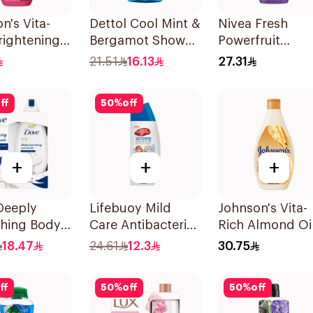
n's Vita-
Dettol Cool Mint &
Nivea Fresh
rightening
Bergamot Shower
Powerfruit
Wash 250Ml
Gel 250ml
Blueberry Show
21.51
16.13
27.31
Gel 250Ml
ff
50
%
off
+
+
+
Deeply
Lifebuoy Mild
Johnson's Vita-
shing Body
Care Antibacterial
Rich Almond Oi
With Loofah
Body Wash 300ml
Shea Butter Bo
18.47
24.61
12.3
30.75
al 250Ml
Wash 400Ml
ff
50
%
off
50
%
off