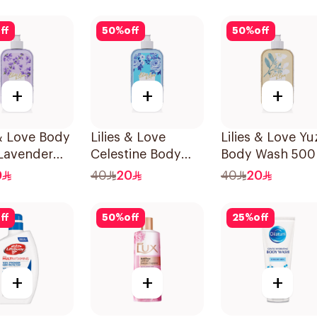
Mild Care 300Ml
ff
50
%
off
50
%
off
+
+
+
 & Love Body
Lilies & Love
Lilies & Love Yu
Lavender
Celestine Body
Body Wash 500
en Free
Wash 500Ml
0
40
20
40
20
ff
50
%
off
25
%
off
+
+
+