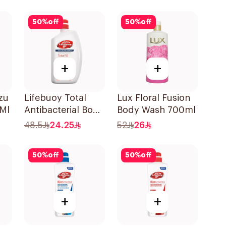
50
%
off
50
%
off
+
+
zu
Lifebuoy Total
Lux Floral Fusion
Ml
Antibacterial Body
Body Wash 700ml
Wash 500ml
48.5
24.25
52
26
50
%
off
50
%
off
+
+