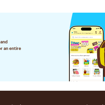
 and
r an entire