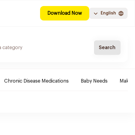
Download Now
English
Search
Chronic Disease Medications
Baby Needs
Make-u