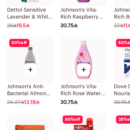
Dettol Sensitive
Johnson's Vita-
Johnso
Lavender & White
Rich Raspberry
Rich B
Musk Body Wash
Body Wash 400Ml
Body 
26
19.5
30.75
22
11
500Ml
50
%
off
50
%
o
+
+
Johnson's Anti-
Johnson's Vita-
Dove 
Bacterial Almond
Rich Rose Water
Nouri
Blossom Body
Body Wash 400Ml
Wash 
24.37
12.18
30.75
36.95
Wash 250Ml
Origin
50
%
off
25
%
o