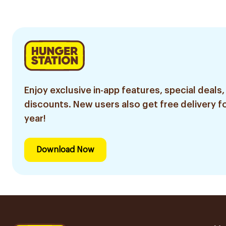
Cedar Oil 532Ml
Enjoy exclusive in-app features, special deals,
discounts. New users also get free delivery fo
year!
Download Now