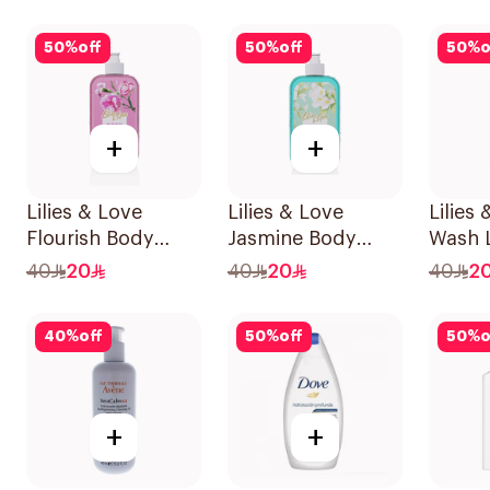
250Ml
50
%
off
50
%
off
50
%
o
+
+
Lilies & Love
Lilies & Love
Lilies
Flourish Body
Jasmine Body
Wash 
Wash 500Ml
Wash 500Ml
Parab
40
20
40
20
40
2
500Ml
40
%
off
50
%
off
50
%
o
+
+