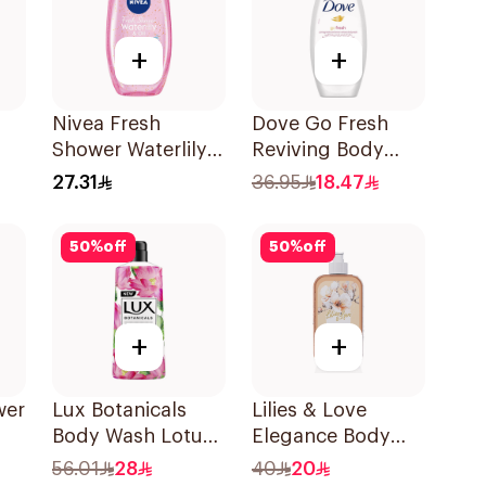
+
+
Nivea Fresh
Dove Go Fresh
Shower Waterlily
Reviving Body
Ml
Gel 250Ml
Wash
27.31
36.95
18.47
Pomegranate and
Hibiscus Tea
50
%
off
50
%
off
250Ml
+
+
wer
Lux Botanicals
Lilies & Love
Body Wash Lotus
Elegance Body
& Honey 700Ml
Wash 500Ml
56.01
28
40
20