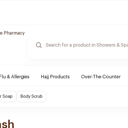
re Pharmacy
Flu & Allergies
Hajj Products
Over-The-Counter
r Soap
Body Scrub
ash