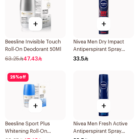
+
+
Beesline Invisible Touch
Nivea Men Dry Impact
Roll-On Deodorant 50Ml
Antiperspirant Spray
200Ml
63.25
47.43
33.5
25
%
off
+
+
Beesline Sport Plus
Nivea Men Fresh Active
Whitening Roll-On
Antiperspirant Spray
Deodorant 1Piece
200Ml