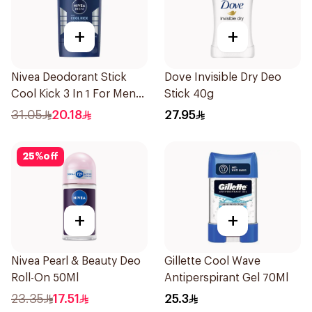
+
+
Nivea Deodorant Stick
Dove Invisible Dry Deo
Cool Kick 3 In 1 For Men
Stick 40g
50Ml
31.05
20.18
27.95
25
%
off
+
+
Nivea Pearl & Beauty Deo
Gillette Cool Wave
Roll-On 50Ml
Antiperspirant Gel 70Ml
23.35
17.51
25.3