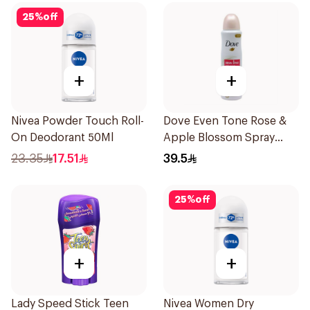
25
%
off
+
+
Nivea Powder Touch Roll-
Dove Even Tone Rose &
On Deodorant 50Ml
Apple Blossom Spray
150Ml
23.35
17.51
39.5
25
%
off
+
+
Lady Speed Stick Teen
Nivea Women Dry