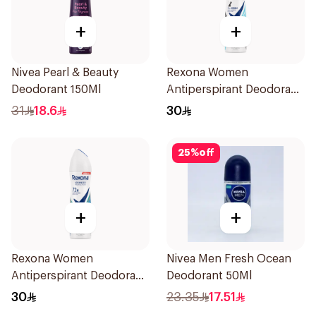
+
+
Nivea Pearl & Beauty
Rexona Women
Deodorant 150Ml
Antiperspirant Deodorant
Spray Invisible Fresh
31
18.6
30
150Ml
25
%
off
+
+
Rexona Women
Nivea Men Fresh Ocean
Antiperspirant Deodorant
Deodorant 50Ml
Spray Shower Fresh
30
23.35
17.51
150Ml