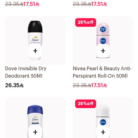
23.35
17.51
23.35
17.51
25
%
off
+
+
Dove Invisible Dry
Nivea Pearl & Beauty Anti-
Deodorant 50Ml
Perspirant Roll-On 50Ml
26.35
23.35
17.51
25
%
off
+
+