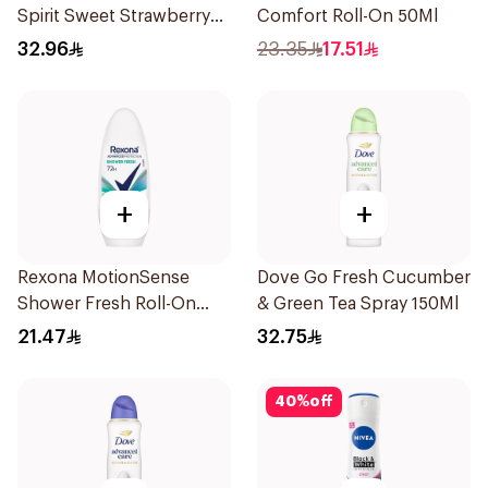
Spirit Sweet Strawberry
Comfort Roll-On 50Ml
Deodorant 65g
32.96
23.35
17.51
+
+
Rexona MotionSense
Dove Go Fresh Cucumber
Shower Fresh Roll-On
& Green Tea Spray 150Ml
50Ml
21.47
32.75
40
%
off