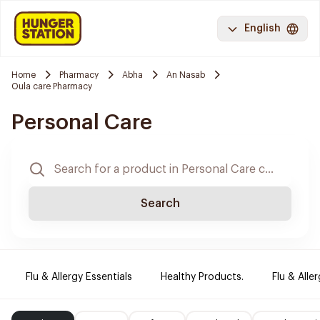
English
Home
Pharmacy
Abha
An Nasab
Oula care Pharmacy
Personal Care
Search
Flu & Allergy Essentials
Healthy Products.
Flu & Aller