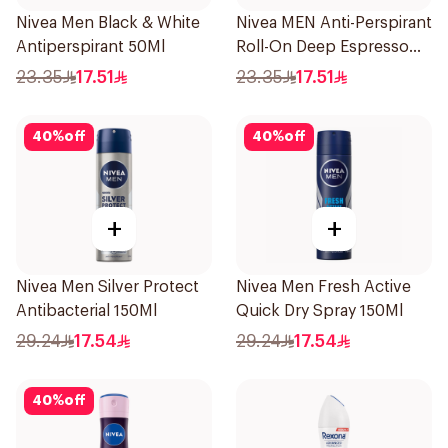
Nivea Men Black & White
Nivea MEN Anti-Perspirant
Antiperspirant 50Ml
Roll-On Deep Espresso
Anti-Bacterial 50Ml
23.35
17.51
23.35
17.51
40
%
off
40
%
off
+
+
Nivea Men Silver Protect
Nivea Men Fresh Active
Antibacterial 150Ml
Quick Dry Spray 150Ml
29.24
17.54
29.24
17.54
40
%
off