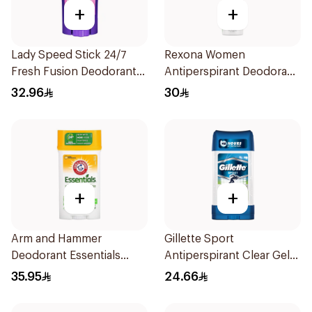
+
+
Lady Speed Stick 24/7
Rexona Women
Fresh Fusion Deodorant
Antiperspirant Deodorant
65g
Spray Bamboo & Aloe
32.96
30
150Ml
+
+
Arm and Hammer
Gillette Sport
Deodorant Essentials
Antiperspirant Clear Gel
Fresh Rosemary Lavender
70Ml
35.95
24.66
71g