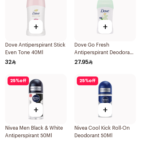
+
+
Dove Antiperspirant Stick
Dove Go Fresh
Even Tone 40Ml
Antiperspirant Deodorant
Stick 40g
32
27.95
25
%
off
25
%
off
+
+
Nivea Men Black & White
Nivea Cool Kick Roll-On
Antiperspirant 50Ml
Deodorant 50Ml