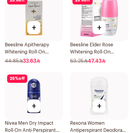
25
%
off
25
%
off
+
+
Beesline Apitherapy
Beesline Elder Rose
Whitening Roll-On
Whitening Roll-On
Deodorant 50Ml
Deodorant 50Ml
44.85
33.63
63.25
47.43
25
%
off
+
+
Nivea Men Dry Impact
Rexona Women
Roll-On Anti-Perspirant
Antiperspirant Deodorant