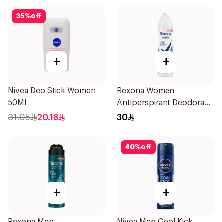
35
%
off
+
+
Nivea Deo Stick Women
Rexona Women
50Ml
Antiperspirant Deodorant
Spray Cotton Dry 150Ml
31.05
20.18
30
40
%
off
+
+
Rexona Men
Nivea Men Cool Kick