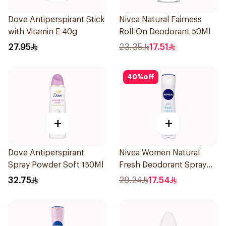
Dove Antiperspirant Stick
Nivea Natural Fairness
with Vitamin E 40g
Roll-On Deodorant 50Ml
27.95
23.35
17.51
40
%
off
+
+
Dove Antiperspirant
Nivea Women Natural
Spray Powder Soft 150Ml
Fresh Deodorant Spray
150Ml
32.75
29.24
17.54