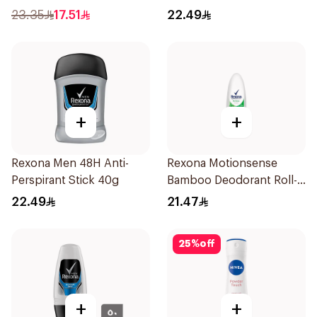
50Ml
Stick Bamboo & Aloe 40g
23.35
17.51
22.49
+
+
Rexona Men 48H Anti-
Rexona Motionsense
Perspirant Stick 40g
Bamboo Deodorant Roll-
On 50Ml
22.49
21.47
25
%
off
+
+