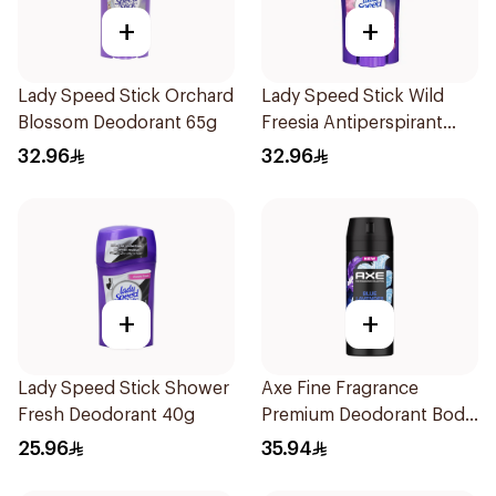
+
+
Lady Speed Stick Orchard
Lady Speed Stick Wild
Blossom Deodorant 65g
Freesia Antiperspirant
Deodorant 65g
32.96
32.96
+
+
Lady Speed Stick Shower
Axe Fine Fragrance
Fresh Deodorant 40g
Premium Deodorant Body
Spray Blue Lavender
25.96
35.94
150Ml