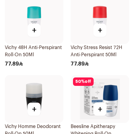
+
+
Vichy 48H Anti-Perspirant
Vichy Stress Resist 72H
Roll-On 50Ml
Anti-Perspirant 50Ml
77.89
77.89
50
%
off
+
+
Vichy Homme Deodorant
Beesline Apitherapy
Roll-On 50Ml
Whitening Roll-On