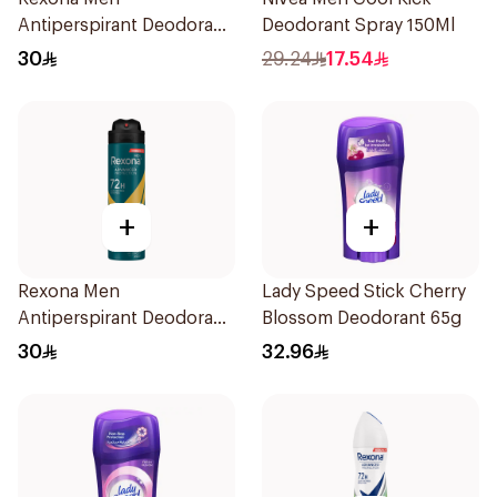
Antiperspirant Deodorant
Deodorant Spray 150Ml
Spray Xtra Cool 150Ml
30
29.24
17.54
+
+
Rexona Men
Lady Speed Stick Cherry
Antiperspirant Deodorant
Blossom Deodorant 65g
Spray V8 150Ml
30
32.96