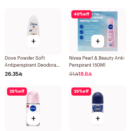
40
%
off
+
+
Dove Powder Soft
Nivea Pearl & Beauty Anti-
Antiperspirant Deodorant
Perspirant 150Ml
Roll On 50Ml
26.35
31
18.6
25
%
off
25
%
off
+
+