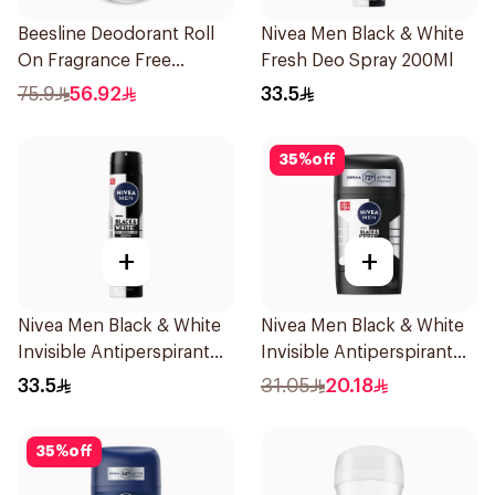
Beesline Deodorant Roll
Nivea Men Black & White
On Fragrance Free
Fresh Deo Spray 200Ml
Effective 48 Hr 50Ml
75.9
56.92
33.5
35
%
off
+
+
Nivea Men Black & White
Nivea Men Black & White
Invisible Antiperspirant
Invisible Antiperspirant
200Ml
50Ml
33.5
31.05
20.18
35
%
off