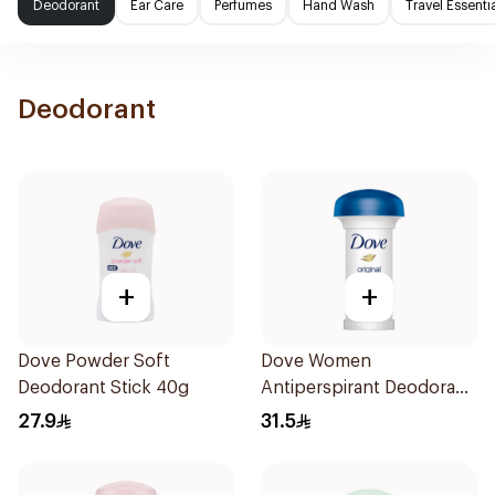
Deodorant
Ear Care
Perfumes
Hand Wash
Travel Essenti
Deodorant
+
+
Dove Powder Soft
Dove Women
Deodorant Stick 40g
Antiperspirant Deodorant
Roll On Original 50Ml
27.9
31.5