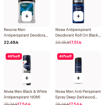
+
+
Rexona Men
Nivea Antiperspirant
Antiperspirant Deodorant
Deodorant Roll On Black
Stick Active Dry 40g
Carbon Dark Wood For
22.49
23.35
17.51
Men 50Ml
40
%
off
40
%
off
+
+
Nivea Men Black & White
Nivea Men Anti-Perspirant
Antiperspirant 150Ml
Spray Deep Darkwood
150Ml
29.24
17.54
29.24
17.54