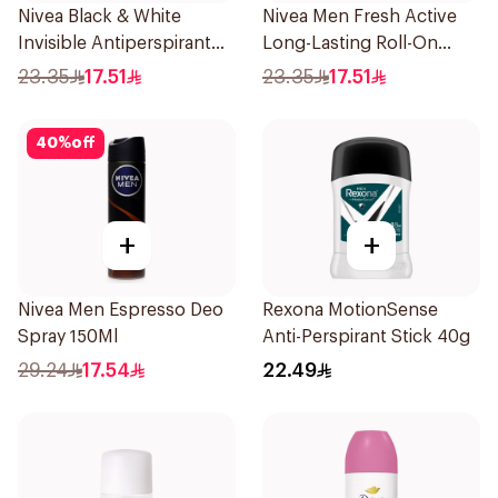
Nivea Black & White
Nivea Men Fresh Active
Invisible Antiperspirant
Long-Lasting Roll-On
50Ml
50Ml
23.35
17.51
23.35
17.51
40
%
off
+
+
Nivea Men Espresso Deo
Rexona MotionSense
Spray 150Ml
Anti-Perspirant Stick 40g
29.24
17.54
22.49