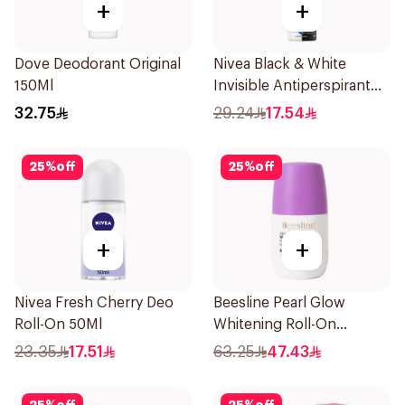
+
+
Dove Deodorant Original
Nivea Black & White
150Ml
Invisible Antiperspirant
150Ml
32.75
29.24
17.54
25
%
off
25
%
off
+
+
Nivea Fresh Cherry Deo
Beesline Pearl Glow
Roll-On 50Ml
Whitening Roll-On
Deodorant 1Piece
23.35
17.51
63.25
47.43