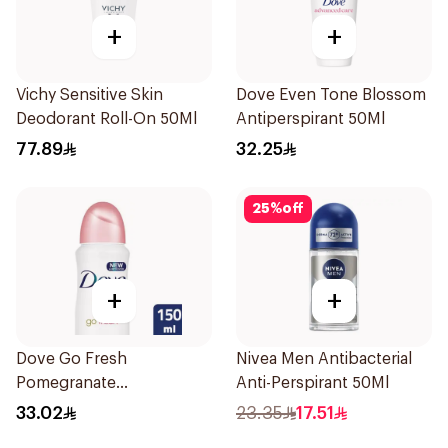
+
+
Vichy Sensitive Skin
Dove Even Tone Blossom
Deodorant Roll-On 50Ml
Antiperspirant 50Ml
77.89
32.25
25
%
off
+
+
Dove Go Fresh
Nivea Men Antibacterial
Pomegranate
Anti-Perspirant 50Ml
Antiperspirant Spray
33.02
23.35
17.51
150ml