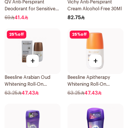
QV Anti-Perspirant
Vichy Anti-Perspirant
Deodorant for Sensitive
Cream Alcohol-Free 30Ml
Skin 80g
69
41.4
82.75
25
%
off
25
%
off
+
+
Beesline Arabian Oud
Beesline Apitherapy
Whitening Roll-On
Whitening Roll-On
Deodorant 50Ml
Deodorant 50Ml
63.25
47.43
63.25
47.43