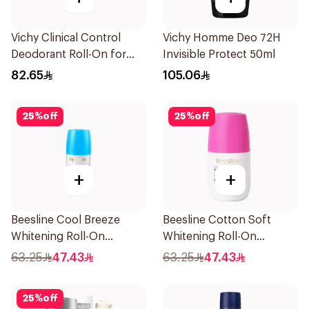
Vichy Clinical Control
Vichy Homme Deo 72H
Deodorant Roll-On for
Invisible Protect 50ml
Men 50Ml
82.65
105.06
25
%
off
25
%
off
+
+
Beesline Cool Breeze
Beesline Cotton Soft
Whitening Roll-On
Whitening Roll-On
Deodorant 1Pieces
Deodorant 50Ml
63.25
47.43
63.25
47.43
25
%
off