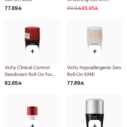
Deodorant 50Ml
77.89
90.9
45.45
+
+
Vichy Clinical Control
Vichy Hypoallergenic Deo
Deodorant Roll-On for
Roll-On 50Ml
Men 50Ml
82.65
77.89
+
+