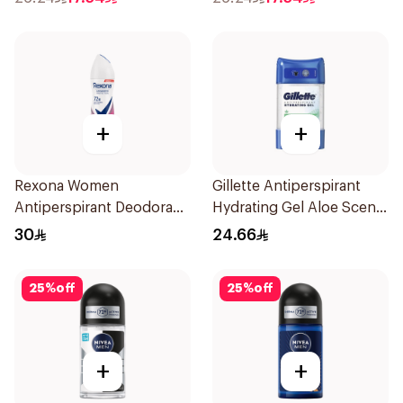
+
+
Rexona Women
Gillette Antiperspirant
Antiperspirant Deodorant
Hydrating Gel Aloe Scent
Spray Powder Dry 150Ml
70Ml
30
24.66
25
%
off
25
%
off
+
+