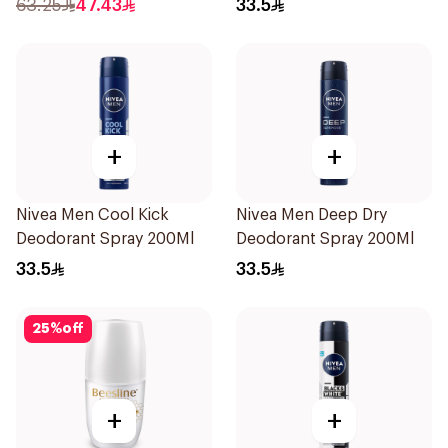
63.25
47.43
33.5
+
+
Nivea Men Cool Kick
Nivea Men Deep Dry
Deodorant Spray 200Ml
Deodorant Spray 200Ml
33.5
33.5
25
%
off
+
+