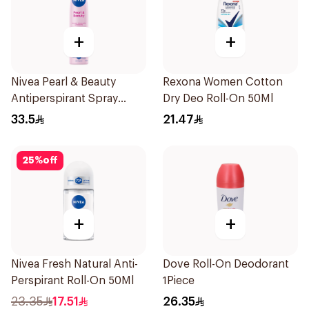
+
+
Nivea Pearl & Beauty
Rexona Women Cotton
Antiperspirant Spray
Dry Deo Roll-On 50Ml
200Ml
33.5
21.47
25
%
off
+
+
Nivea Fresh Natural Anti-
Dove Roll-On Deodorant
Perspirant Roll-On 50Ml
1Piece
23.35
17.51
26.35