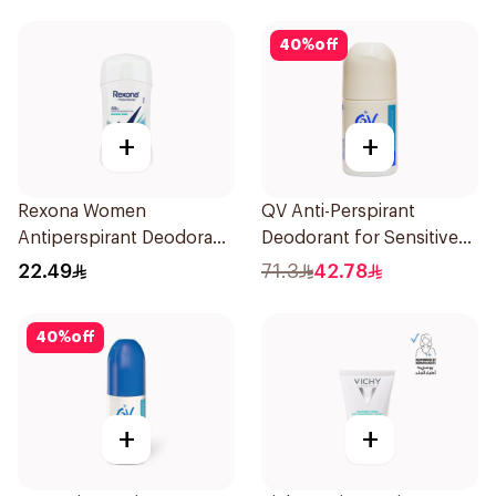
40
%
off
+
+
Rexona Women
QV Anti-Perspirant
Antiperspirant Deodorant
Deodorant for Sensitive
Stick Shower Fresh 40g
Skin 80g
22.49
71.3
42.78
40
%
off
+
+