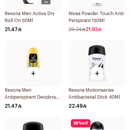
Rexona Men Active Dry
Nivea Powder Touch Anti-
Roll-On 50Ml
Perspirant 150Ml
21.47
29.24
21.93
+
+
Rexona Men
Rexona Motionsense
Antiperspirant Deodorant
Antibacterial Stick 40Ml
Roll On 50Ml
21.47
22.49
25
%
off