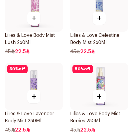
+
+
Lilies & Love Body Mist
Lilies & Love Celestine
Lush 250Ml
Body Mist 250Ml
45
22.5
45
22.5
50
%
off
50
%
off
+
+
Lilies & Love Lavender
Lilies & Love Body Mist
Body Mist 250Ml
Berries 250Ml
45
22.5
45
22.5