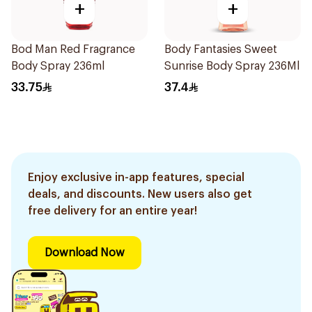
+
+
Bod Man Red Fragrance
Body Fantasies Sweet
Body Spray 236ml
Sunrise Body Spray 236Ml
33.75
37.4
Enjoy exclusive in-app features, special
deals, and discounts. New users also get
free delivery for an entire year!
Download Now