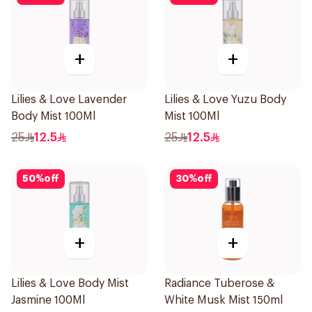
+
+
Lilies & Love Lavender
Lilies & Love Yuzu Body
Body Mist 100Ml
Mist 100Ml
25
12.5
25
12.5
50
%
off
30
%
off
+
+
Lilies & Love Body Mist
Radiance Tuberose &
Jasmine 100Ml
White Musk Mist 150ml