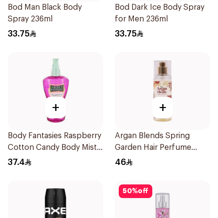
Bod Man Black Body
Bod Dark Ice Body Spray
Spray 236ml
for Men 236ml
33.75
33.75
+
+
Body Fantasies Raspberry
Argan Blends Spring
Cotton Candy Body Mist
Garden Hair Perfume
236Ml
100ml
37.4
46
50
%
off