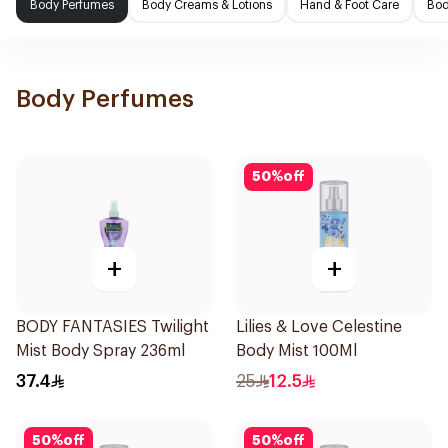
Body Perfumes
Body Creams & Lotions
Hand & Foot Care
Bod
Body Perfumes
50
%
off
+
+
BODY FANTASIES Twilight
Lilies & Love Celestine
Mist Body Spray 236ml
Body Mist 100Ml
37.4
25
12.5
50
%
off
50
%
off