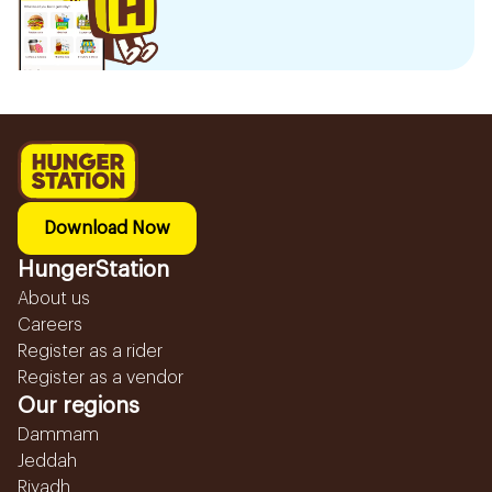
Download Now
HungerStation
About us
Careers
Register as a rider
Register as a vendor
Our regions
Dammam
Jeddah
Riyadh