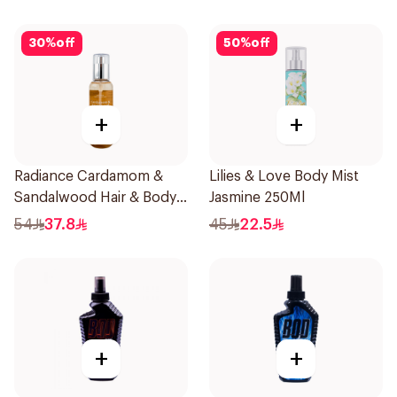
30
%
off
50
%
off
+
+
Radiance Cardamom &
Lilies & Love Body Mist
Sandalwood Hair & Body
Jasmine 250Ml
Mist 150ml
54
37.8
45
22.5
+
+