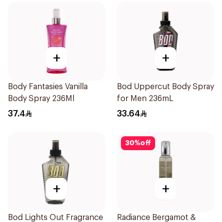
+
+
Body Fantasies Vanilla
Bod Uppercut Body Spray
Body Spray 236Ml
for Men 236mL
37.4
33.64
30
%
off
+
+
Bod Lights Out Fragrance
Radiance Bergamot &