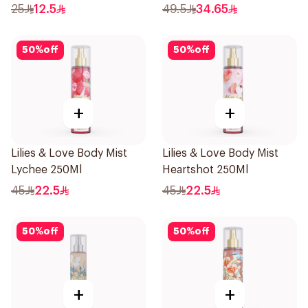
25
12.5
49.5
34.65
50
%
off
50
%
off
+
+
Lilies & Love Body Mist
Lilies & Love Body Mist
Lychee 250Ml
Heartshot 250Ml
45
22.5
45
22.5
50
%
off
50
%
off
+
+