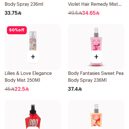
Body Spray 236ml
Violet Hair Remedy Mist
150ml
33.75
49.5
34.65
50
%
off
+
+
Lilies & Love Elegance
Body Fantasies Sweet Pea
Body Mist 250Ml
Body Spray 236Ml
45
22.5
37.4