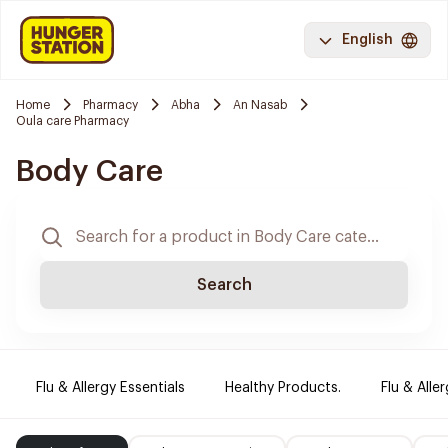
English
Home
Pharmacy
Abha
An Nasab
Oula care Pharmacy
Body Care
Search
Flu & Allergy Essentials
Healthy Products.
Flu & Aller