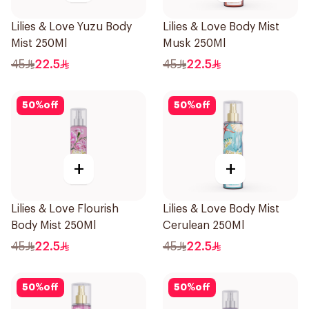
Lilies & Love Yuzu Body
Lilies & Love Body Mist
Mist 250Ml
Musk 250Ml
45
22.5
45
22.5
50
%
off
50
%
off
+
+
Lilies & Love Flourish
Lilies & Love Body Mist
Body Mist 250Ml
Cerulean 250Ml
45
22.5
45
22.5
50
%
off
50
%
off