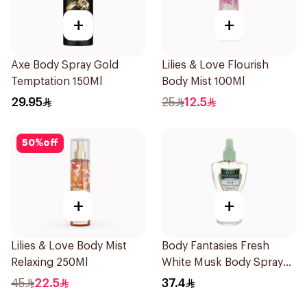
+
+
Axe Body Spray Gold
Lilies & Love Flourish
Temptation 150Ml
Body Mist 100Ml
29.95
25
12.5
50
%
off
+
+
Lilies & Love Body Mist
Body Fantasies Fresh
Relaxing 250Ml
White Musk Body Spray
236ml
45
22.5
37.4