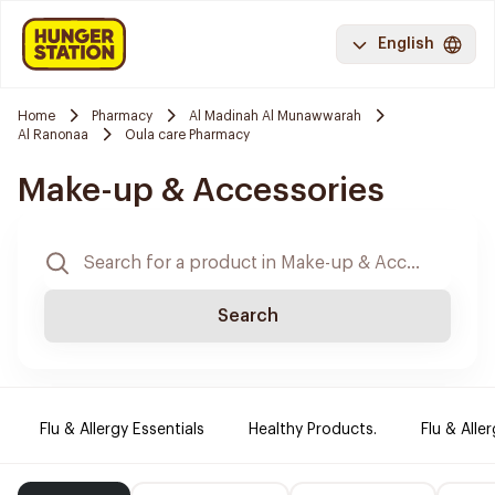
English
Home
Pharmacy
Al Madinah Al Munawwarah
Al Ranonaa
Oula care Pharmacy
Make-up & Accessories
Search
Flu & Allergy Essentials
Healthy Products.
Flu & Aller