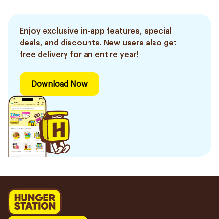
Enjoy exclusive in-app features, special
deals, and discounts. New users also get
free delivery for an entire year!
Download Now