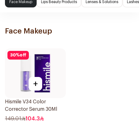
Face Makeup
Lips Beauty Products
Lenses & Solutions
Lashes
Face Makeup
30
%
off
+
Hismile V34 Color
Corrector Serum 30Ml
149.01
104.3