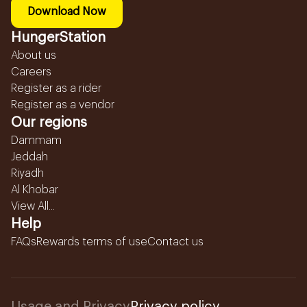
Download Now
HungerStation
About us
Careers
Register as a rider
Register as a vendor
Our regions
Dammam
Jeddah
Riyadh
Al Khobar
View All...
Help
FAQs
Rewards terms of use
Contact us