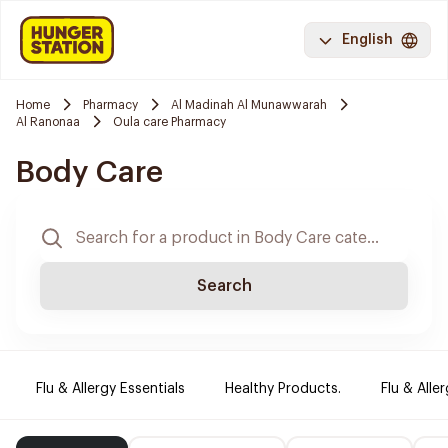
English
Home
Pharmacy
Al Madinah Al Munawwarah
Al Ranonaa
Oula care Pharmacy
Body Care
Search
Flu & Allergy Essentials
Healthy Products.
Flu & Aller