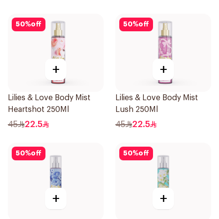
50
%
off
50
%
off
+
+
Lilies & Love Body Mist
Lilies & Love Body Mist
Heartshot 250Ml
Lush 250Ml
45
22.5
45
22.5
50
%
off
50
%
off
+
+