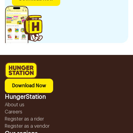
Download Now
HungerStation
About us
Careers
Register as a rider
Register as a vendor