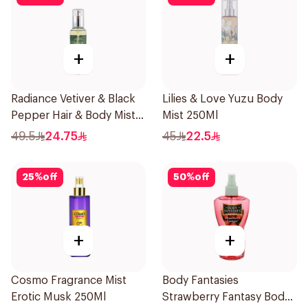
+
+
Radiance Vetiver & Black
Lilies & Love Yuzu Body
Pepper Hair & Body Mist
Mist 250Ml
150ml
49.5
24.75
45
22.5
25
%
off
50
%
off
+
+
Cosmo Fragrance Mist
Body Fantasies
Erotic Musk 250Ml
Strawberry Fantasy Body