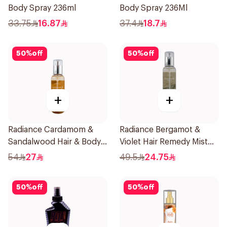
Body Spray 236ml
Body Spray 236Ml
33.75
16.87
37.4
18.7
50
%
off
50
%
off
+
+
Radiance Cardamom &
Radiance Bergamot &
Sandalwood Hair & Body
Violet Hair Remedy Mist
Mist 150ml
150ml
54
27
49.5
24.75
50
%
off
50
%
off