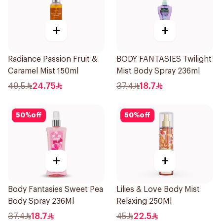
+
+
Radiance Passion Fruit &
BODY FANTASIES Twilight
Caramel Mist 150ml
Mist Body Spray 236ml
49.5
24.75
37.4
18.7
50
%
off
50
%
off
+
+
Body Fantasies Sweet Pea
Lilies & Love Body Mist
Body Spray 236Ml
Relaxing 250Ml
37.4
18.7
45
22.5