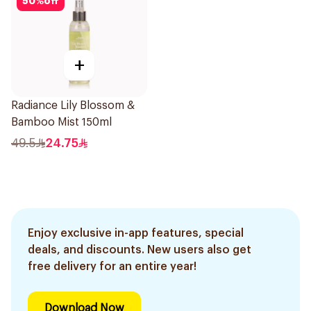
50
%
off
+
Radiance Lily Blossom &
Bamboo Mist 150ml
49.5
24.75
Enjoy exclusive in-app features, special
deals, and discounts. New users also get
free delivery for an entire year!
Download Now