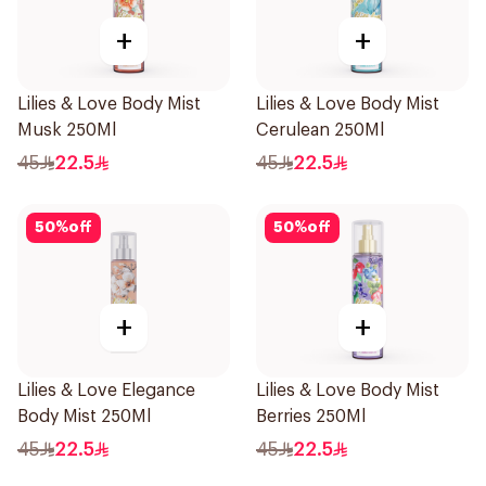
+
+
Lilies & Love Body Mist
Lilies & Love Body Mist
Musk 250Ml
Cerulean 250Ml
45
22.5
45
22.5
50
%
off
50
%
off
+
+
Lilies & Love Elegance
Lilies & Love Body Mist
Body Mist 250Ml
Berries 250Ml
45
22.5
45
22.5