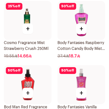
25
%
off
50
%
off
+
+
Cosmo Fragrance Mist
Body Fantasies Raspberry
Strawberry Crush 250Ml
Cotton Candy Body Mist
236Ml
19.55
14.66
37.4
18.7
50
%
off
50
%
off
+
+
Bod Man Red Fragrance
Body Fantasies Vanilla