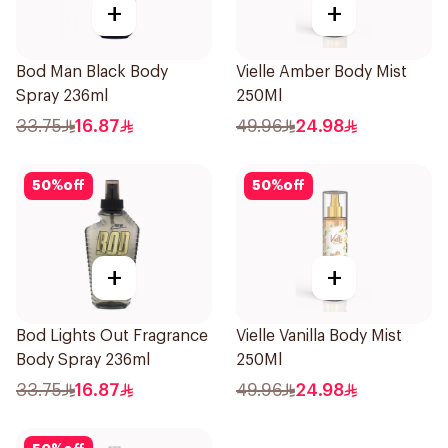
+
+
Bod Man Black Body
Vielle Amber Body Mist
Spray 236ml
250Ml
33.75
16.87
49.96
24.98
50
%
off
50
%
off
+
+
Bod Lights Out Fragrance
Vielle Vanilla Body Mist
Body Spray 236ml
250Ml
33.75
16.87
49.96
24.98