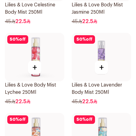
Lilies & Love Celestine
Lilies & Love Body Mist
Body Mist 250Ml
Jasmine 250Ml
45
22.5
45
22.5
50
%
off
50
%
off
+
+
Lilies & Love Body Mist
Lilies & Love Lavender
Lychee 250Ml
Body Mist 250Ml
45
22.5
45
22.5
50
%
off
50
%
off