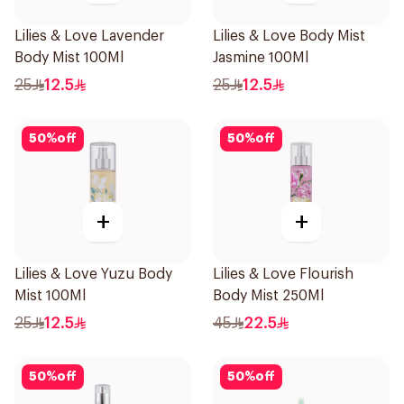
Lilies & Love Lavender
Lilies & Love Body Mist
Body Mist 100Ml
Jasmine 100Ml
25
12.5
25
12.5
50
%
off
50
%
off
+
+
Lilies & Love Yuzu Body
Lilies & Love Flourish
Mist 100Ml
Body Mist 250Ml
25
12.5
45
22.5
50
%
off
50
%
off