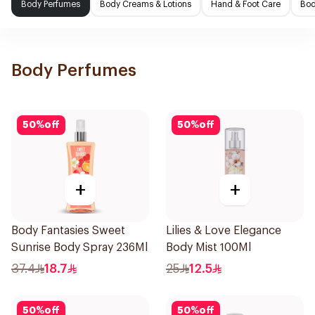
Body Perfumes
Body Creams & Lotions
Hand & Foot Care
Bod
Body Perfumes
50
%
off
50
%
off
+
+
Body Fantasies Sweet
Lilies & Love Elegance
Sunrise Body Spray 236Ml
Body Mist 100Ml
37.4
18.7
25
12.5
50
%
off
50
%
off