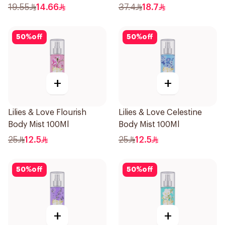
Spray 236Ml
19.55
14.66
37.4
18.7
50
%
off
50
%
off
+
+
Lilies & Love Flourish
Lilies & Love Celestine
Body Mist 100Ml
Body Mist 100Ml
25
12.5
25
12.5
50
%
off
50
%
off
+
+