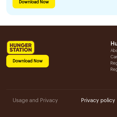
Download Now
Hu
Ab
Ca
Download Now
Reg
Reg
Usage and Privacy
Privacy policy