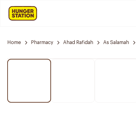
Home
Pharmacy
Ahad Rafidah
As Salamah