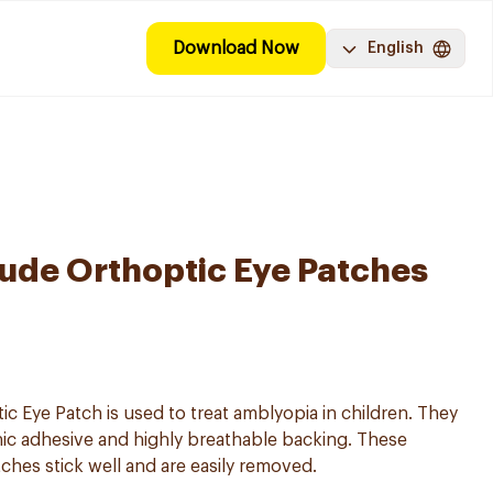
Download Now
English
ude Orthoptic Eye Patches
 Eye Patch is used to treat amblyopia in children. They
nic adhesive and highly breathable backing. These
es stick well and are easily removed.