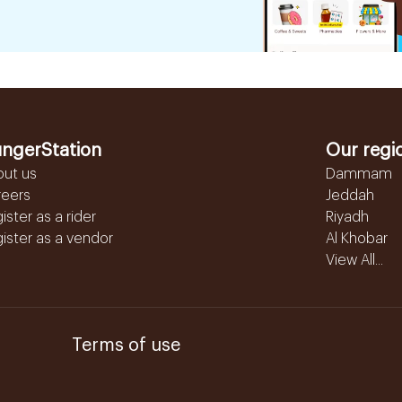
ngerStation
Our regi
out us
Dammam
reers
Jeddah
ister as a rider
Riyadh
ister as a vendor
Al Khobar
View All...
Terms of use