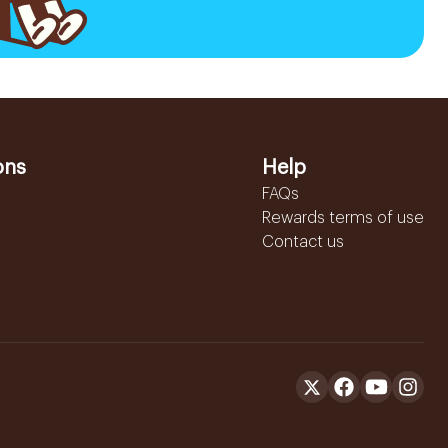
ons
Help
FAQs
Rewards terms of use
Contact us