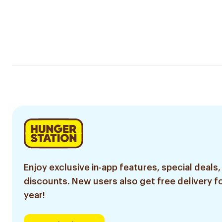
Enjoy exclusive in-app features, special deals,
discounts. New users also get free delivery fo
year!