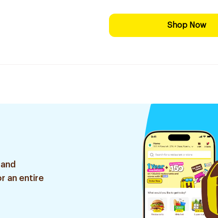
Shop Now
 and
r an entire