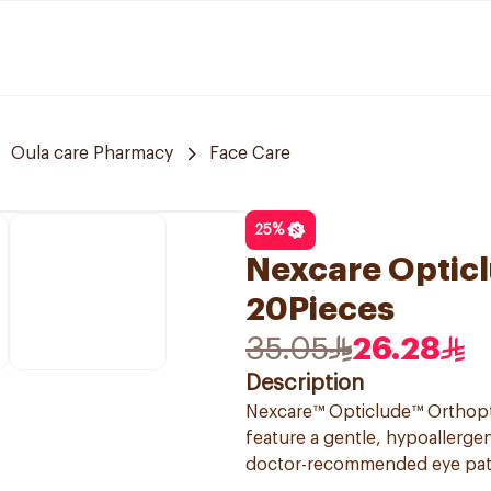
Oula care Pharmacy
Face Care
25
%
Nexcare Opticl
20Pieces
35.05
26.28
Description
Nexcare™ Opticlude™ Orthoptic
feature a gentle, hypoallerge
doctor-recommended eye patch