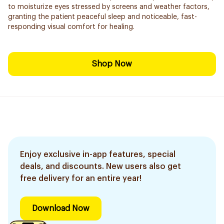
to moisturize eyes stressed by screens and weather factors,
granting the patient peaceful sleep and noticeable, fast-
responding visual comfort for healing.
Shop Now
Enjoy exclusive in-app features, special
deals, and discounts. New users also get
free delivery for an entire year!
Download Now