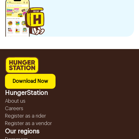
Download Now
HungerStation
About us
Careers
Register as a rider
Register as a vendor
Our regions