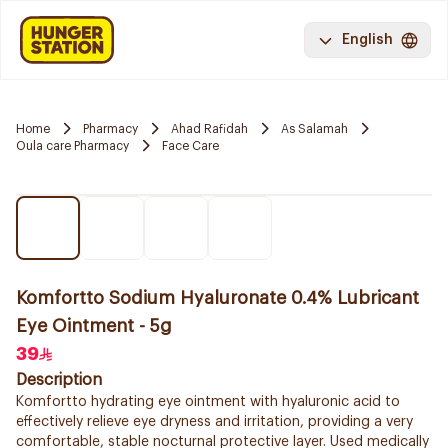
English
Home
Pharmacy
Ahad Rafidah
As Salamah
Oula care Pharmacy
Face Care
Komfortto Sodium Hyaluronate 0.4% Lubricant
Eye Ointment - 5g
39
Description
Komfortto hydrating eye ointment with hyaluronic acid to
effectively relieve eye dryness and irritation, providing a very
comfortable, stable nocturnal protective layer. Used medically