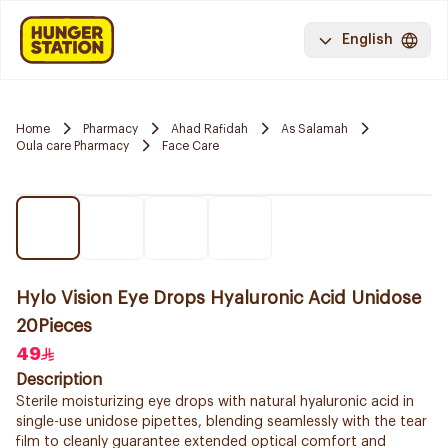
English
Home
Pharmacy
Ahad Rafidah
As Salamah
Oula care Pharmacy
Face Care
Hylo Vision Eye Drops Hyaluronic Acid Unidose
20Pieces
49
Description
Sterile moisturizing eye drops with natural hyaluronic acid in
single-use unidose pipettes, blending seamlessly with the tear
film to cleanly guarantee extended optical comfort and