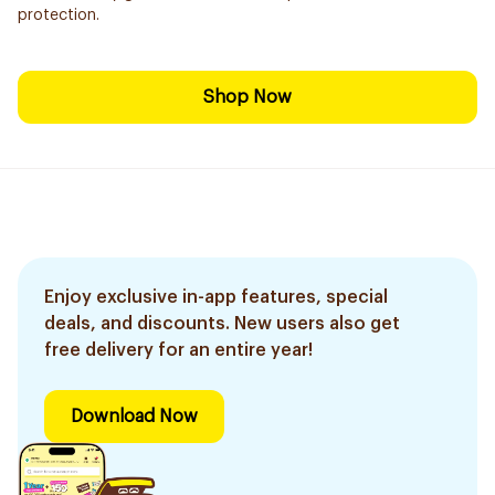
protection.
Shop Now
Enjoy exclusive in-app features, special
deals, and discounts. New users also get
free delivery for an entire year!
Download Now