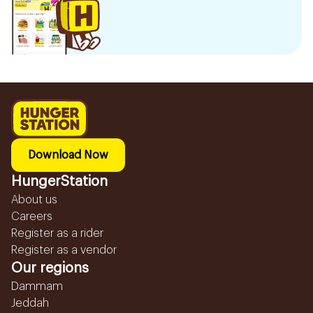
Download Now
HungerStation
About us
Careers
Register as a rider
Register as a vendor
Our regions
Dammam
Jeddah