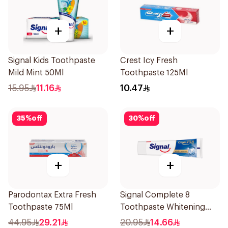
+
+
Signal Kids Toothpaste
Crest Icy Fresh
Mild Mint 50Ml
Toothpaste 125Ml
15.95
11.16
10.47
35
%
off
30
%
off
+
+
Parodontax Extra Fresh
Signal Complete 8
Toothpaste 75Ml
Toothpaste Whitening
75Ml
44.95
29.21
20.95
14.66