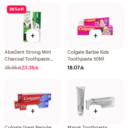
35
%
off
+
+
AloeDent Strong Mint
Colgate Barbie Kids
Charcoal Toothpaste
Toothpaste 50Ml
100Ml
35.95
23.36
18.07
+
+
Colgate Great Regular
Marvis Toothpaste