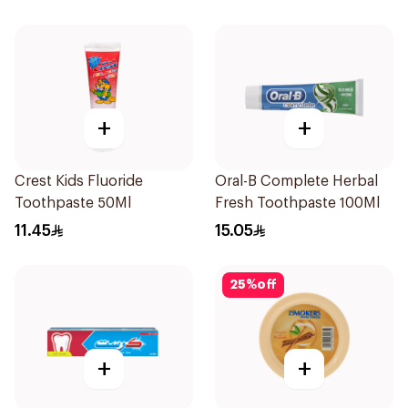
+
+
Crest Kids Fluoride
Oral-B Complete Herbal
Toothpaste 50Ml
Fresh Toothpaste 100Ml
11.45
15.05
25
%
off
+
+