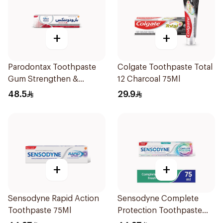
+
+
Parodontax Toothpaste
Colgate Toothpaste Total
Gum Strengthen &
12 Charcoal 75Ml
Protect 75Ml
48.5
29.9
+
+
Sensodyne Rapid Action
Sensodyne Complete
Toothpaste 75Ml
Protection Toothpaste
75Ml