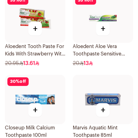
35
%
off
35
%
off
+
+
Aloedent Tooth Paste For
Aloedent Aloe Vera
Kids With Strawberry With
Toothpaste Sensitive
Aloe Vera Healthy Gums
50Ml
20.95
13.61
20
13
50Ml
30
%
off
+
+
Closeup Milk Calcium
Marvis Aquatic Mint
Toothpaste 100ml
Toothpaste 85ml