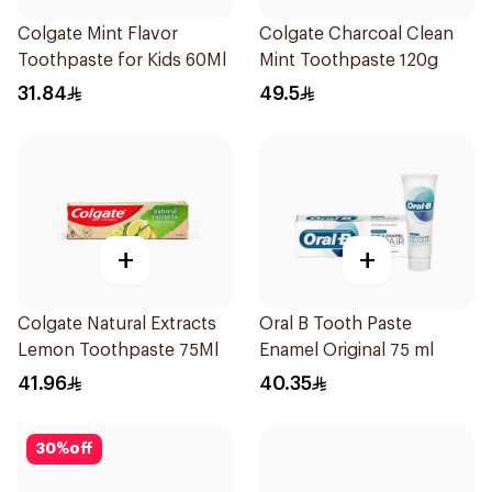
Colgate Mint Flavor
Colgate Charcoal Clean
Toothpaste for Kids 60Ml
Mint Toothpaste 120g
31.84
49.5
+
+
Colgate Natural Extracts
Oral B Tooth Paste
Lemon Toothpaste 75Ml
Enamel Original 75 ml
41.96
40.35
30
%
off