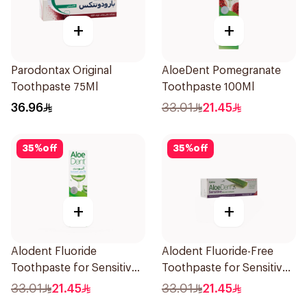
+
+
Parodontax Original
AloeDent Pomegranate
Toothpaste 75Ml
Toothpaste 100Ml
36.96
33.01
21.45
35
%
off
35
%
off
+
+
Alodent Fluoride
Alodent Fluoride-Free
Toothpaste for Sensitive
Toothpaste for Sensitive
Gums 100g
Gums 100Ml
33.01
21.45
33.01
21.45