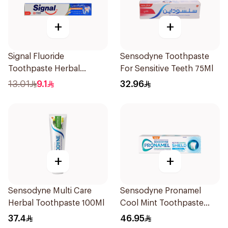
+
+
Signal Fluoride
Sensodyne Toothpaste
Toothpaste Herbal
For Sensitive Teeth 75Ml
Miswak Cavity Fighter
13.01
9.1
32.96
120Ml
+
+
Sensodyne Multi Care
Sensodyne Pronamel
Herbal Toothpaste 100Ml
Cool Mint Toothpaste
75Ml
37.4
46.95