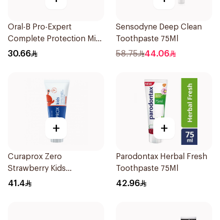
Oral-B Pro-Expert
Sensodyne Deep Clean
Complete Protection Mint
Toothpaste 75Ml
75Ml
30.66
58.75
44.06
+
+
Curaprox Zero
Parodontax Herbal Fresh
Strawberry Kids
Toothpaste 75Ml
Toothpaste 60ml
41.4
42.96