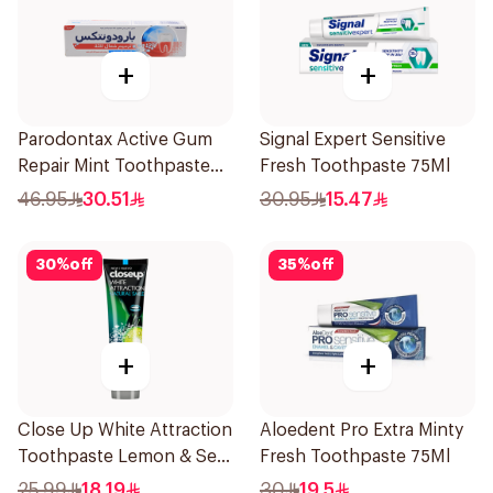
+
+
Parodontax Active Gum
Signal Expert Sensitive
Repair Mint Toothpaste
Fresh Toothpaste 75Ml
75Ml
46.95
30.51
30.95
15.47
30
%
off
35
%
off
+
+
Close Up White Attraction
Aloedent Pro Extra Minty
Toothpaste Lemon & Sea
Fresh Toothpaste 75Ml
Salt 75Ml
25.99
18.19
30
19.5