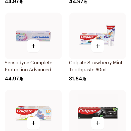
44.97
44.97
+
+
Sensodyne Complete
Colgate Strawberry Mint
Protection Advanced
Toothpaste 60ml
Whitening 75Ml
44.97
31.84
+
+