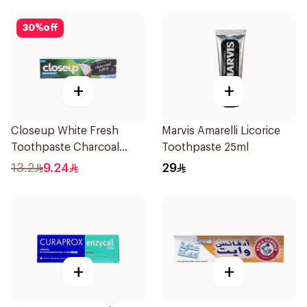
30
%
off
+
+
Closeup White Fresh
Marvis Amarelli Licorice
Toothpaste Charcoal
Toothpaste 25ml
Coco 75Ml
13.2
9.24
29
+
+