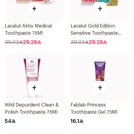
+
+
Lacalut Aktiv Medical
Lacalut Gold Edition
Toothpaste 75Ml
Sensitive Toothpaste
75ml
39.02
29.26
39.02
29.26
+
+
Wild Depurdent Clean &
Fablab Princess
Polish Toothpaste 75Ml
Toothpaste Gel 75Ml
54
16.1