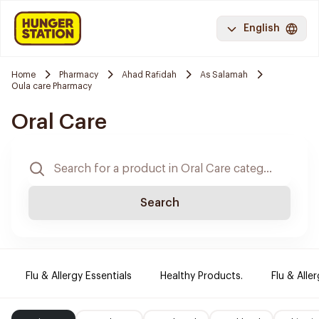
English
Home
Pharmacy
Ahad Rafidah
As Salamah
Oula care Pharmacy
Oral Care
Search
Flu & Allergy Essentials
Healthy Products.
Flu & Aller