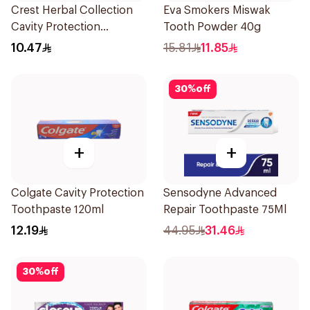
Crest Herbal Collection
Eva Smokers Miswak
Cavity Protection
Tooth Powder 40g
Toothpaste 125Ml
10.47
15.81
11.85
30
%
off
+
+
Colgate Cavity Protection
Sensodyne Advanced
Toothpaste 120ml
Repair Toothpaste 75Ml
12.19
44.95
31.46
30
%
off