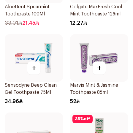
AloeDent Spearmint
Colgate MaxFresh Cool
Toothpaste 100Ml
Mint Toothpaste 125ml
33.01
21.45
12.27
+
+
Sensodyne Deep Clean
Marvis Mint & Jasmine
Gel Toothpaste 75Ml
Toothpaste 85ml
34.96
52
35
%
off