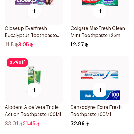
+
+
Closeup Everfresh
Colgate MaxFresh Clean
Eucalyptus Toothpaste
Mint Toothpaste 125ml
120Ml
11.5
8.05
12.27
35
%
off
+
+
Alodent Aloe Vera Triple
Sensodyne Extra Fresh
Action Toothpaste 100Ml
Toothpaste 100Ml
33.01
21.45
32.96