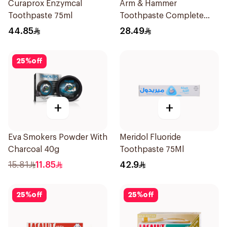
Curaprox Enzymcal
Arm & Hammer
Toothpaste 75ml
Toothpaste Complete
Care 115g
44.85
28.49
25
%
off
+
+
Eva Smokers Powder With
Meridol Fluoride
Charcoal 40g
Toothpaste 75Ml
15.81
11.85
42.9
25
%
off
25
%
off