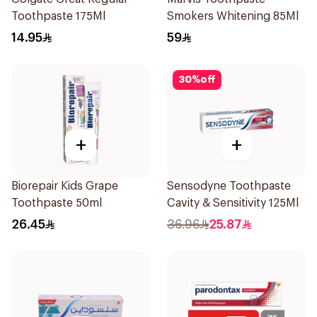
Toothpaste 175Ml
Smokers Whitening 85Ml
14.95
59
30
%
off
+
+
Biorepair Kids Grape
Sensodyne Toothpaste
Toothpaste 50ml
Cavity & Sensitivity 125Ml
26.45
36.96
25.87