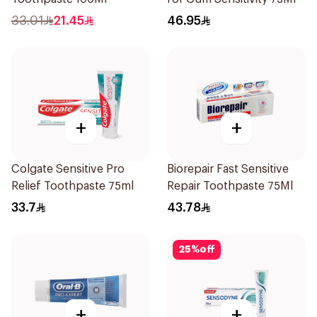
33.01
21.45
46.95
+
+
Colgate Sensitive Pro
Biorepair Fast Sensitive
Relief Toothpaste 75ml
Repair Toothpaste 75Ml
33.7
43.78
25
%
off
+
+