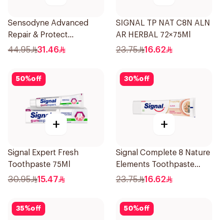
Sensodyne Advanced
SIGNAL TP NAT C8N ALN
Repair & Protect
AR HERBAL 72×75Ml
Toothpaste 75Ml
44.95
31.46
23.75
16.62
50
%
off
30
%
off
+
+
Signal Expert Fresh
Signal Complete 8 Nature
Toothpaste 75Ml
Elements Toothpaste
Clove 75Ml
30.95
15.47
23.75
16.62
35
%
off
50
%
off