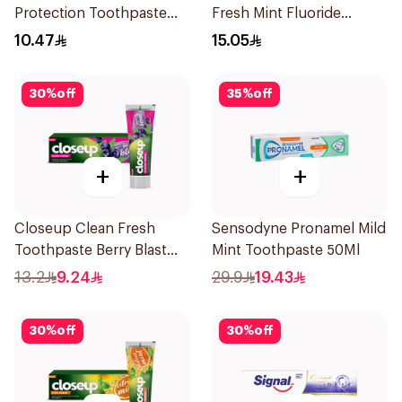
Protection Toothpaste
Fresh Mint Fluoride
125ml
Toothpaste 100Ml
10.47
15.05
30
%
off
35
%
off
+
+
Closeup Clean Fresh
Sensodyne Pronamel Mild
Toothpaste Berry Blast
Mint Toothpaste 50Ml
75Ml
13.2
9.24
29.9
19.43
30
%
off
30
%
off