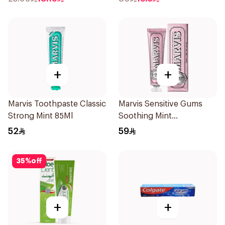
+
+
Marvis Toothpaste Classic
Marvis Sensitive Gums
Strong Mint 85Ml
Soothing Mint
Toothpaste 75Ml
52
59
35
%
off
+
+