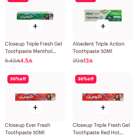
+
+
Closeup Triple Fresh Gel
Aloedent Triple Action
Toothpaste Menthol
Toothpaste 50Ml
Fresh 50Ml
6.43
4.5
20
13
30
%
off
30
%
off
+
+
Closeup Ever Fresh
Closeup Triple Fresh Gel
Toothpaste 50Ml
Toothpaste Red Hot