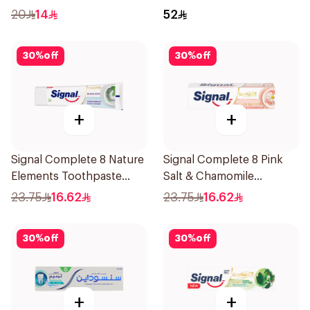
20
14
52
30
%
off
30
%
off
+
+
Signal Complete 8 Nature
Signal Complete 8 Pink
Elements Toothpaste
Salt & Chamomile
Baking Soda 75Ml
Toothpaste 75Ml
23.75
16.62
23.75
16.62
30
%
off
30
%
off
+
+