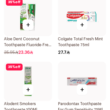
35
%
off
+
+
Aloe Dent Coconut
Colgate Total Fresh Mint
Toothpaste Fluoride-Free
Toothpaste 75ml
100ml
35.95
23.36
27.7
35
%
off
+
+
Alodent Smokers
Parodontax Toothpaste
Toothpaste 100Ml
for Gum Sensitivity 75Ml