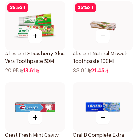
35
%
off
35
%
off
+
+
Aloedent Strawberry Aloe
Alodent Natural Miswak
Vera Toothpaste 50Ml
Toothpaste 100Ml
20.95
13.61
33.01
21.45
+
+
Crest Fresh Mint Cavity
Oral-B Complete Extra