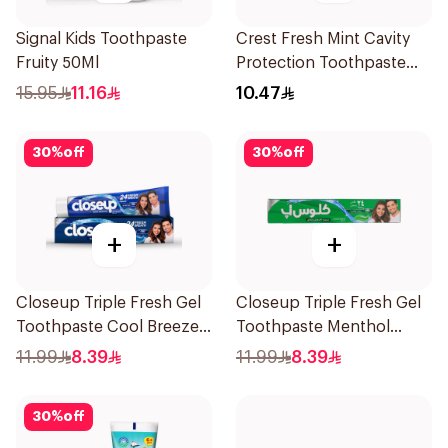
Signal Kids Toothpaste
Crest Fresh Mint Cavity
Fruity 50Ml
Protection Toothpaste
125Ml
15.95
11.16
10.47
30
%
off
30
%
off
+
+
Closeup Triple Fresh Gel
Closeup Triple Fresh Gel
Toothpaste Cool Breeze
Toothpaste Menthol
120Ml
Fresh 120Ml
11.99
8.39
11.99
8.39
30
%
off