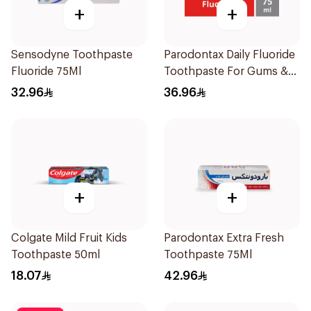
+
+
Sensodyne Toothpaste
Parodontax Daily Fluoride
Fluoride 75Ml
Toothpaste For Gums &
Teeth 75Ml
32.96
36.96
+
+
Colgate Mild Fruit Kids
Parodontax Extra Fresh
Toothpaste 50ml
Toothpaste 75Ml
18.07
42.96