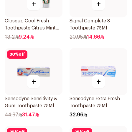
+
+
Closeup Cool Fresh
Signal Complete 8
Toothpaste Citrus Mint
Toothpaste 75Ml
75Ml
13.2
9.24
20.95
14.66
30
%
off
+
+
Sensodyne Sensitivity &
Sensodyne Extra Fresh
Gum Toothpaste 75Ml
Toothpaste 75Ml
44.97
31.47
32.96