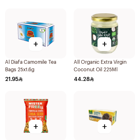
+
+
Al Diafa Camomile Tea
All Organic Extra Virgin
Bags 25x1.6g
Coconut Oil 225Ml
21.95
44.28
+
+