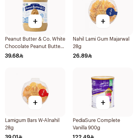
+
+
Peanut Butter & Co. White
Nahil Lami Gum Majarwal
Chocolate Peanut Butter
28g
454g
39.68
26.89
+
+
Lamigum Bars W-Alnahil
PediaSure Complete
28g
Vanilla 900g
39.01
122.49