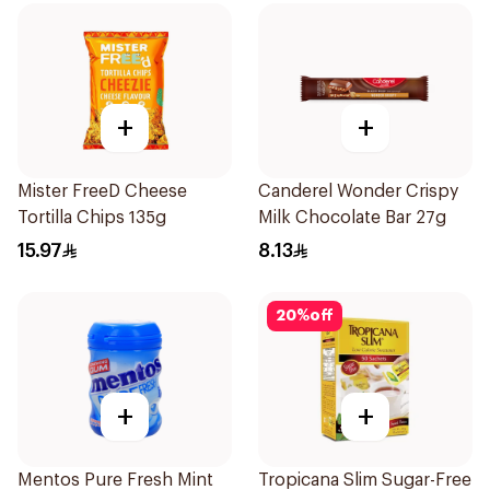
+
+
Mister FreeD Cheese
Canderel Wonder Crispy
Tortilla Chips 135g
Milk Chocolate Bar 27g
15.97
8.13
20
%
off
+
+
Mentos Pure Fresh Mint
Tropicana Slim Sugar-Free