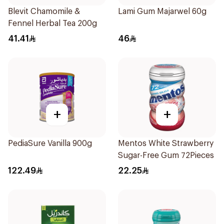
Blevit Chamomile &
Lami Gum Majarwel 60g
Fennel Herbal Tea 200g
41.41
46
+
+
PediaSure Vanilla 900g
Mentos White Strawberry
Sugar-Free Gum 72Pieces
122.49
22.25