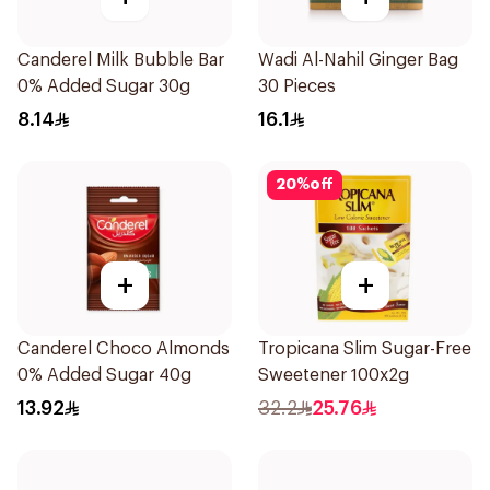
Canderel Milk Bubble Bar
Wadi Al-Nahil Ginger Bag
0% Added Sugar 30g
30 Pieces
8.14
16.1
20
%
off
+
+
Canderel Choco Almonds
Tropicana Slim Sugar-Free
0% Added Sugar 40g
Sweetener 100x2g
13.92
32.2
25.76