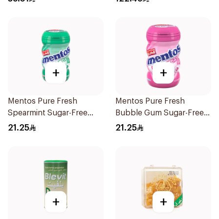
+
+
Mentos Pure Fresh
Mentos Pure Fresh
Spearmint Sugar-Free
Bubble Gum Sugar-Free
Gum 50Pieces
50Pieces
21.25
21.25
+
+