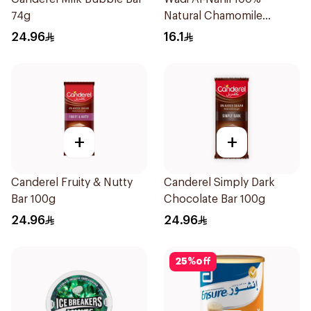
74g
Natural Chamomile
30Pieces
24.96
16.1
+
+
Canderel Fruity & Nutty
Canderel Simply Dark
Bar 100g
Chocolate Bar 100g
24.96
24.96
25
%
off