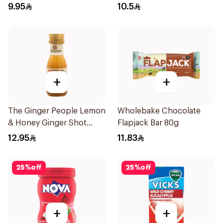
150g
9.95
10.5
+
+
The Ginger People Lemon
Wholebake Chocolate
& Honey Ginger Shot
Flapjack Bar 80g
30ml
12.95
11.83
25
%
off
25
%
off
+
+