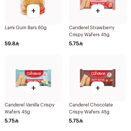
+
+
Lami Gum Bars 60g
Canderel Strawberry
Crispy Wafers 45g
59.8
5.75
+
+
Canderel Vanilla Crispy
Canderel Chocolate
Wafers 45g
Crispy Wafers 45g
5.75
5.75