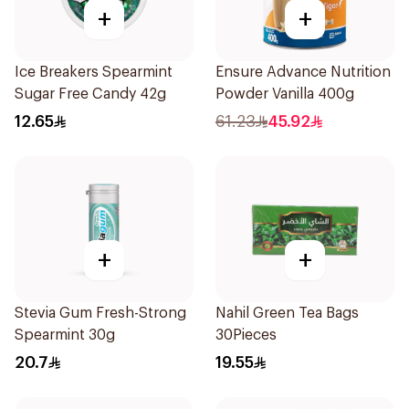
+
+
Ice Breakers Spearmint
Ensure Advance Nutrition
Sugar Free Candy 42g
Powder Vanilla 400g
12.65
61.23
45.92
+
+
Stevia Gum Fresh-Strong
Nahil Green Tea Bags
Spearmint 30g
30Pieces
20.7
19.55