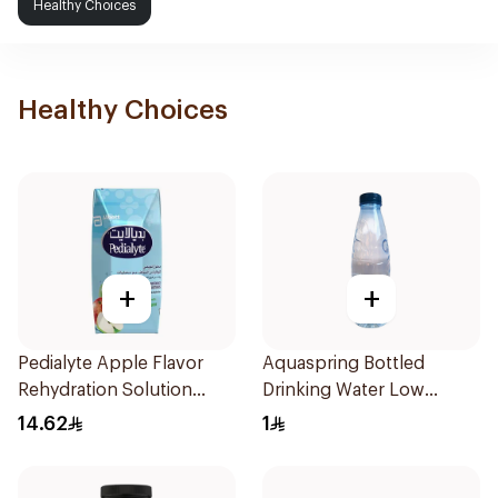
Healthy Choices
Healthy Choices
+
+
Pedialyte Apple Flavor
Aquaspring Bottled
Rehydration Solution
Drinking Water Low
200ml
Sodium 330Ml
14.62
1