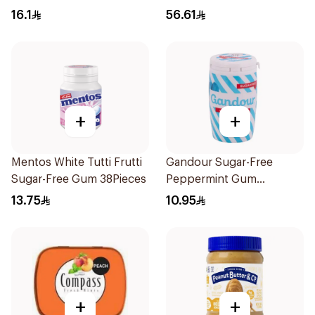
16.1
56.61
+
+
Mentos White Tutti Frutti
Gandour Sugar-Free
Sugar-Free Gum 38Pieces
Peppermint Gum
32Pieces
13.75
10.95
+
+