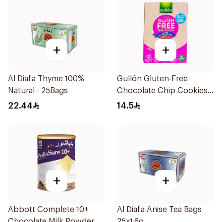
+
+
Al Diafa Thyme 100%
Gullón Gluten-Free
Natural - 25Bags
Chocolate Chip Cookies
200g
22.44
14.5
+
+
Abbott Complete 10+
Al Diafa Anise Tea Bags
Chocolate Milk Powder
25x1.6g