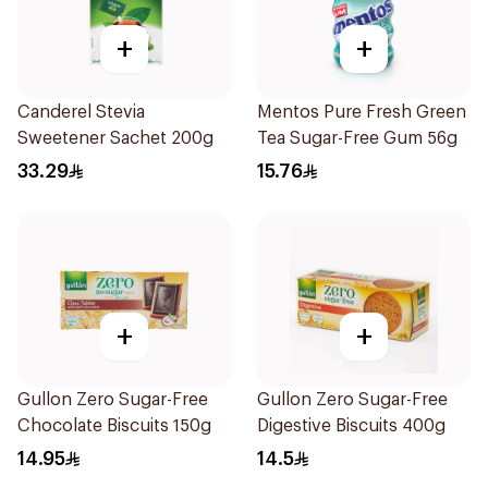
+
+
Canderel Stevia
Mentos Pure Fresh Green
Sweetener Sachet 200g
Tea Sugar-Free Gum 56g
33.29
15.76
+
+
Gullon Zero Sugar-Free
Gullon Zero Sugar-Free
Chocolate Biscuits 150g
Digestive Biscuits 400g
14.95
14.5