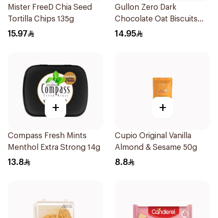
Mister FreeD Chia Seed
Gullon Zero Dark
Tortilla Chips 135g
Chocolate Oat Biscuits
275g
15.97
14.95
+
+
Compass Fresh Mints
Cupio Original Vanilla
Menthol Extra Strong 14g
Almond & Sesame 50g
13.8
8.8