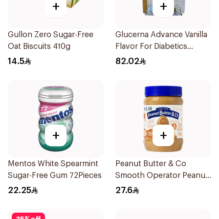
+
+
Gullon Zero Sugar-Free
Glucerna Advance Vanilla
Oat Biscuits 410g
Flavor For Diabetics
4×220Ml 1Packet
14.5
82.02
+
+
Mentos White Spearmint
Peanut Butter & Co
Sugar-Free Gum 72Pieces
Smooth Operator Peanut
Butter 454g
22.25
27.6