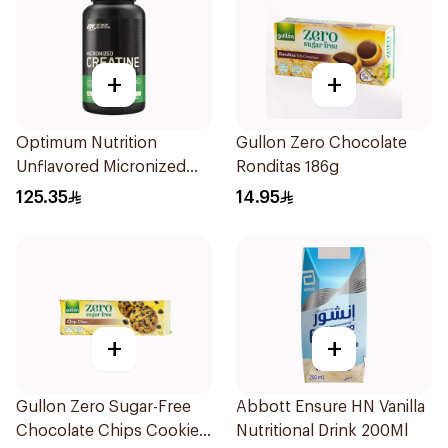
+
+
Optimum Nutrition
Gullon Zero Chocolate
Unflavored Micronized
Ronditas 186g
Creatine Powder 300g
125.35
14.95
+
+
Gullon Zero Sugar-Free
Abbott Ensure HN Vanilla
Chocolate Chips Cookies
Nutritional Drink 200Ml