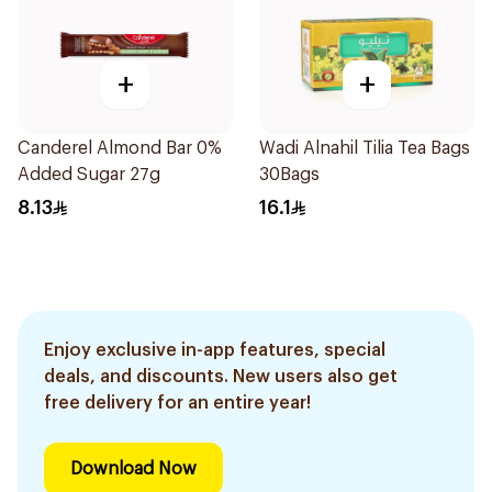
+
+
Canderel Almond Bar 0%
Wadi Alnahil Tilia Tea Bags
Added Sugar 27g
30Bags
8.13
16.1
Enjoy exclusive in-app features, special
deals, and discounts. New users also get
free delivery for an entire year!
Download Now