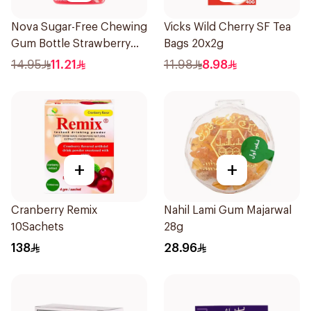
Nova Sugar-Free Chewing
Vicks Wild Cherry SF Tea
Gum Bottle Strawberry
Bags 20x2g
50Pieces
14.95
11.21
11.98
8.98
+
+
Cranberry Remix
Nahil Lami Gum Majarwal
10Sachets
28g
138
28.96