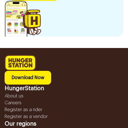
Download Now
HungerStation
About us
Careers
Register as a rider
Register as a vendor
Our regions