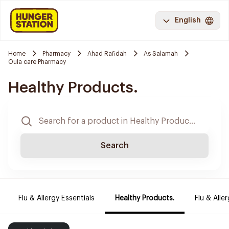
English
Home
Pharmacy
Ahad Rafidah
As Salamah
Oula care Pharmacy
Healthy Products.
Search
Flu & Allergy Essentials
Healthy Products.
Flu & Aller