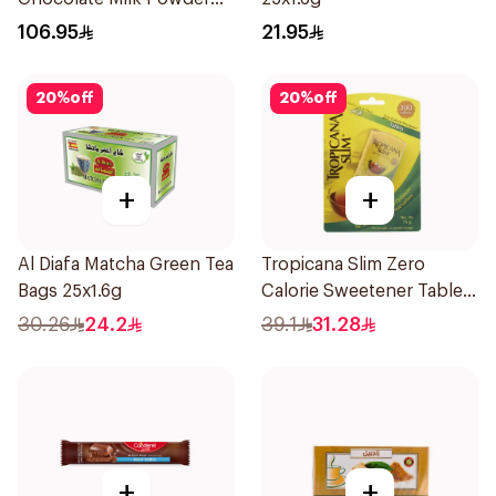
850g
106.95
21.95
20
%
off
20
%
off
+
+
Al Diafa Matcha Green Tea
Tropicana Slim Zero
Bags 25x1.6g
Calorie Sweetener Tablets
300Pieces
30.26
24.2
39.1
31.28
+
+