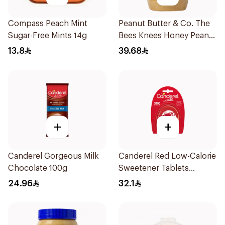
Compass Peach Mint
Peanut Butter & Co. The
Sugar-Free Mints 14g
Bees Knees Honey Peanut
Butter 454g
13.8
39.68
+
+
Canderel Gorgeous Milk
Canderel Red Low-Calorie
Chocolate 100g
Sweetener Tablets
300Tablets
24.96
32.1