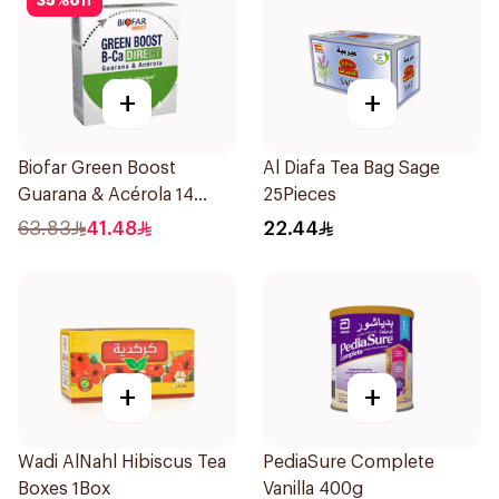
35
%
off
+
+
Biofar Green Boost
Al Diafa Tea Bag Sage
Guarana & Acérola 14
25Pieces
Pieces
63.83
41.48
22.44
+
+
Wadi AlNahl Hibiscus Tea
PediaSure Complete
Boxes 1Box
Vanilla 400g