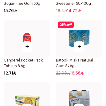
Sugar-Free Gum 56g
Sweetener 50x100g
15.76
18.4
14.72
25
%
off
+
+
Canderel Pocket Pack
Batook Miska Natural
Tablets 8.5g
Gum 87.5g
12.71
22.08
16.56