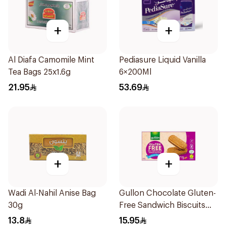
+
+
Al Diafa Camomile Mint
Pediasure Liquid Vanilla
Tea Bags 25x1.6g
6×200Ml
21.95
53.69
+
+
Wadi Al-Nahil Anise Bag
Gullon Chocolate Gluten-
30g
Free Sandwich Biscuits
225g
13.8
15.95