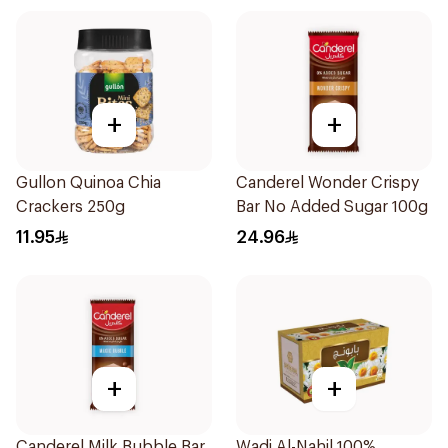
+
+
Gullon Quinoa Chia
Canderel Wonder Crispy
Crackers 250g
Bar No Added Sugar 100g
11.95
24.96
+
+
Canderel Milk Bubble Bar
Wadi Al-Nahil 100%