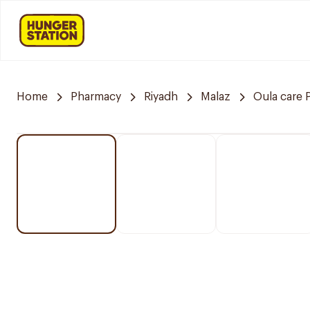
Home
Pharmacy
Riyadh
Malaz
Oula care