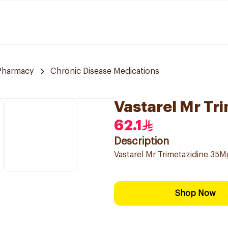
 Pharmacy
Chronic Disease Medications
Vastarel Mr Tr
62.1
Description
Vastarel Mr Trimetazidine 35
Shop Now