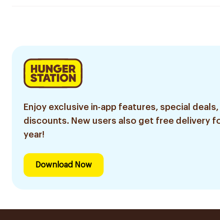
Enjoy exclusive in-app features, special deals,
discounts. New users also get free delivery fo
year!
Download Now