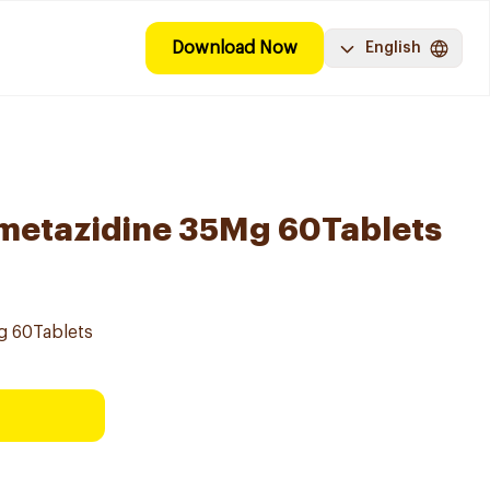
Download Now
English
imetazidine 35Mg 60Tablets
Mg 60Tablets