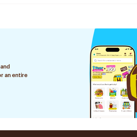
 and
r an entire