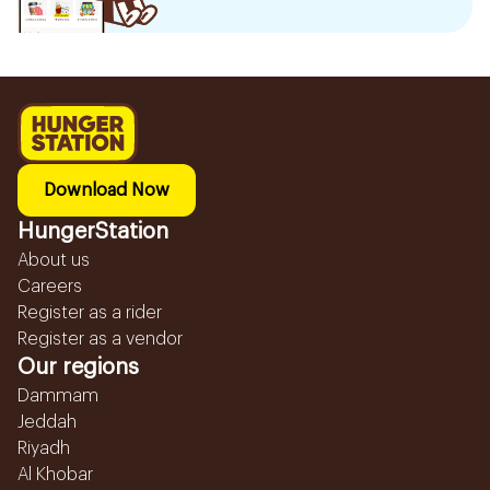
Download Now
HungerStation
About us
Careers
Register as a rider
Register as a vendor
Our regions
Dammam
Jeddah
Riyadh
Al Khobar