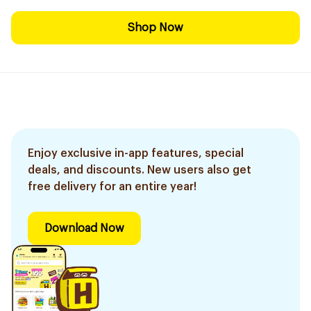
Shop Now
Enjoy exclusive in-app features, special
deals, and discounts. New users also get
free delivery for an entire year!
Download Now