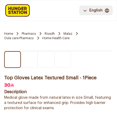
English
Home
Pharmacy
Riyadh
Malaz
Oula care Pharmacy
Home Health Care
Top Gloves Latex Textured Small - 1Piece
30
Description
Medical glove made from natural latex in size Small, featuring
a textured surface for enhanced grip. Provides high barrier
protection for clinical exams.