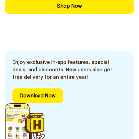
Shop Now
Enjoy exclusive in-app features, special
deals, and discounts. New users also get
free delivery for an entire year!
Download Now