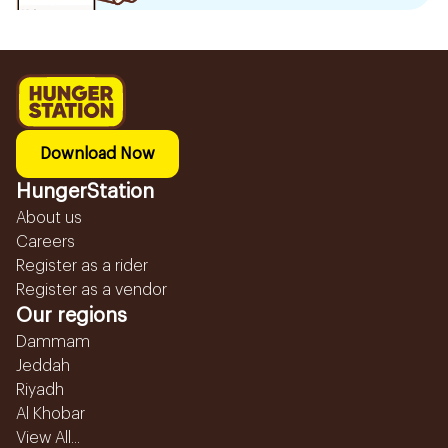
Download Now
HungerStation
About us
Careers
Register as a rider
Register as a vendor
Our regions
Dammam
Jeddah
Riyadh
Al Khobar
View All...