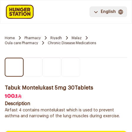
English
Home
Pharmacy
Riyadh
Malaz
Oula care Pharmacy
Chronic Disease Medications
Tabuk Montelukast 5mg 30Tablets
100.1
Description
Airfast 4 contains montelukast which is used to prevent
asthma and narrowing of the lung muscles during exercise.