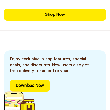
Shop Now
Enjoy exclusive in-app features, special
deals, and discounts. New users also get
free delivery for an entire year!
Download Now