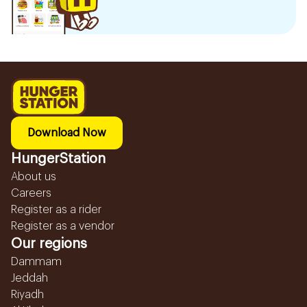
Download Now
HungerStation
About us
Careers
Register as a rider
Register as a vendor
Our regions
Dammam
Jeddah
Riyadh