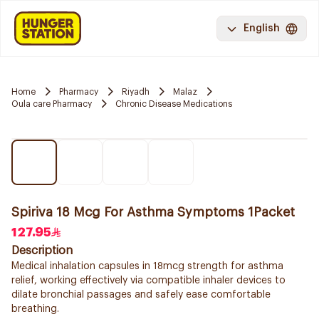
English
Home
Pharmacy
Riyadh
Malaz
Oula care Pharmacy
Chronic Disease Medications
Spiriva 18 Mcg For Asthma Symptoms 1Packet
127.95
Description
Medical inhalation capsules in 18mcg strength for asthma
relief, working effectively via compatible inhaler devices to
dilate bronchial passages and safely ease comfortable
breathing.