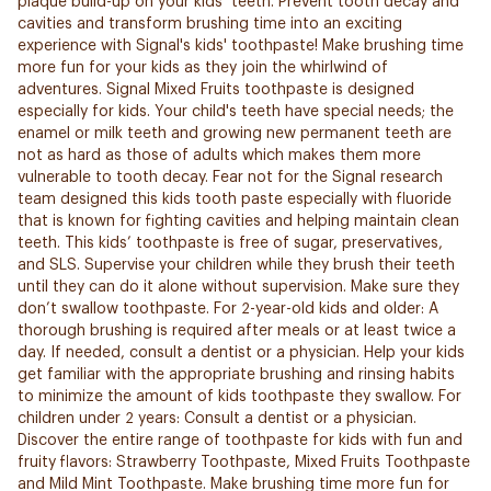
plaque build-up on your kids’ teeth. Prevent tooth decay and
cavities and transform brushing time into an exciting
experience with Signal's kids' toothpaste! Make brushing time
more fun for your kids as they join the whirlwind of
adventures. Signal Mixed Fruits toothpaste is designed
especially for kids. Your child's teeth have special needs; the
enamel or milk teeth and growing new permanent teeth are
not as hard as those of adults which makes them more
vulnerable to tooth decay. Fear not for the Signal research
team designed this kids tooth paste especially with fluoride
that is known for fighting cavities and helping maintain clean
teeth. This kids’ toothpaste is free of sugar, preservatives,
and SLS. Supervise your children while they brush their teeth
until they can do it alone without supervision. Make sure they
don’t swallow toothpaste. For 2-year-old kids and older: A
thorough brushing is required after meals or at least twice a
day. If needed, consult a dentist or a physician. Help your kids
get familiar with the appropriate brushing and rinsing habits
to minimize the amount of kids toothpaste they swallow. For
children under 2 years: Consult a dentist or a physician.
Discover the entire range of toothpaste for kids with fun and
fruity flavors: Strawberry Toothpaste, Mixed Fruits Toothpaste
and Mild Mint Toothpaste. Make brushing time more fun for