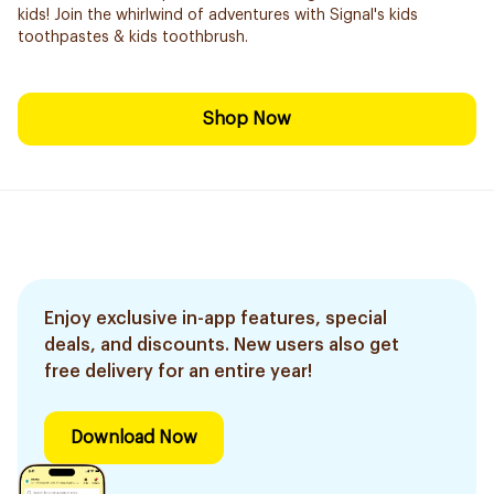
kids! Join the whirlwind of adventures with Signal's kids
toothpastes & kids toothbrush.
Shop Now
Enjoy exclusive in-app features, special
deals, and discounts. New users also get
free delivery for an entire year!
Download Now