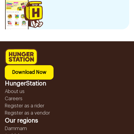
Download Now
HungerStation
About us
Careers
Register as a rider
Register as a vendor
Our regions
Dammam