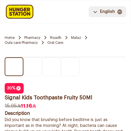
English
Home
Pharmacy
Riyadh
Malaz
Oula care Pharmacy
Oral Care
30
%
Signal Kids Toothpaste Fruity 50Ml
15.95
11.16
Description
Did you know that brushing before bedtime is just as
important as in the morning? At night, bacteria can cause