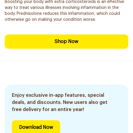
Boosting your body with extra corticosteroids is an effective
way to treat various illnesses involving inflammation in the
body. Prednisolone reduces this inflammation, which could
otherwise go on making your condition worse.
Shop Now
Enjoy exclusive in-app features, special
deals, and discounts. New users also get
free delivery for an entire year!
Download Now