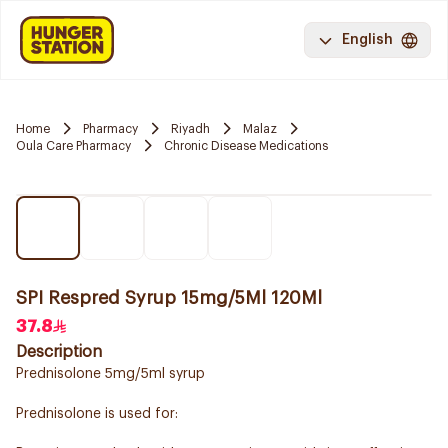
English
Home
Pharmacy
Riyadh
Malaz
Oula Care Pharmacy
Chronic Disease Medications
SPI Respred Syrup 15mg/5Ml 120Ml
37.8
Description
Prednisolone 5mg/5ml syrup
Prednisolone is used for: