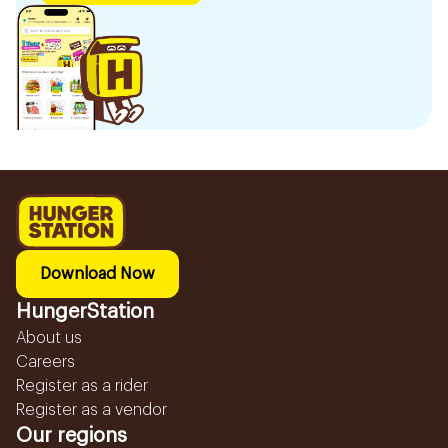
Download Now
HungerStation
About us
Careers
Register as a rider
Register as a vendor
Our regions