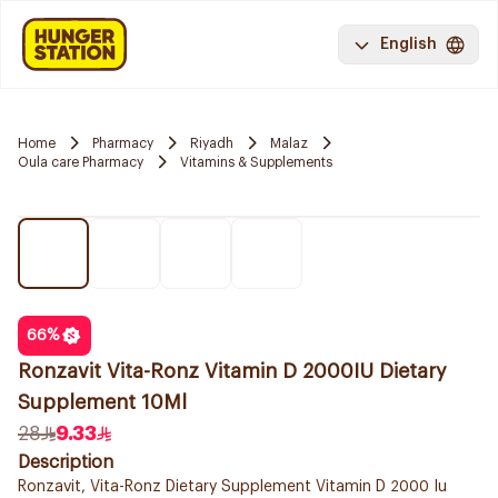
English
Home
Pharmacy
Riyadh
Malaz
Oula care Pharmacy
Vitamins & Supplements
66
%
Ronzavit Vita-Ronz Vitamin D 2000IU Dietary
Supplement 10Ml
28
9.33
Description
Ronzavit, Vita-Ronz Dietary Supplement Vitamin D 2000 Iu