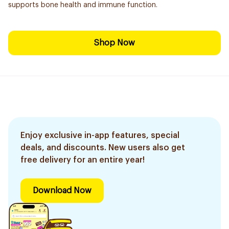
supports bone health and immune function.
Shop Now
Enjoy exclusive in-app features, special
deals, and discounts. New users also get
free delivery for an entire year!
Download Now