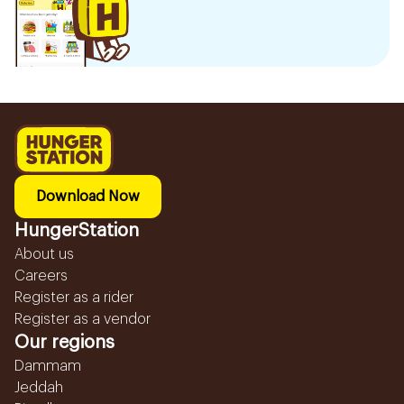
Download Now
HungerStation
About us
Careers
Register as a rider
Register as a vendor
Our regions
Dammam
Jeddah